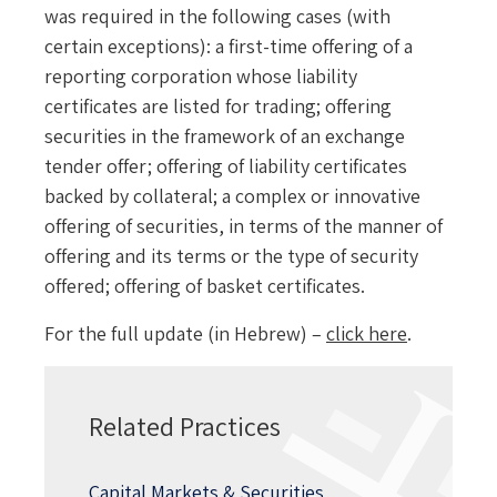
was required in the following cases (with
certain exceptions): a first-time offering of a
reporting corporation whose liability
certificates are listed for trading; offering
securities in the framework of an exchange
tender offer; offering of liability certificates
backed by collateral; a complex or innovative
offering of securities, in terms of the manner of
offering and its terms or the type of security
offered; offering of basket certificates.
For the full update (in Hebrew) –
click
here
.
Related Practices
Capital Markets & Securities