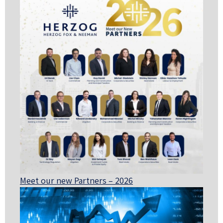
Meet our new Partners – 2026