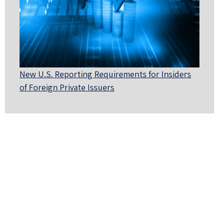
New U.S. Reporting Requirements for Insiders
of Foreign Private Issuers