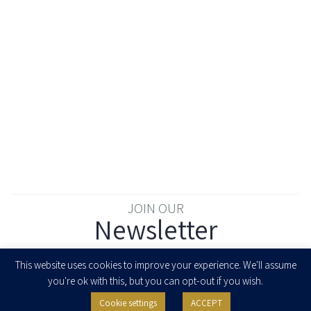
JOIN OUR
Newsletter
Enter your email to join our newsletter
This website uses cookies to improve your experience. We'll assume
you're ok with this, but you can opt-out if you wish.
Cookie settings
ACCEPT