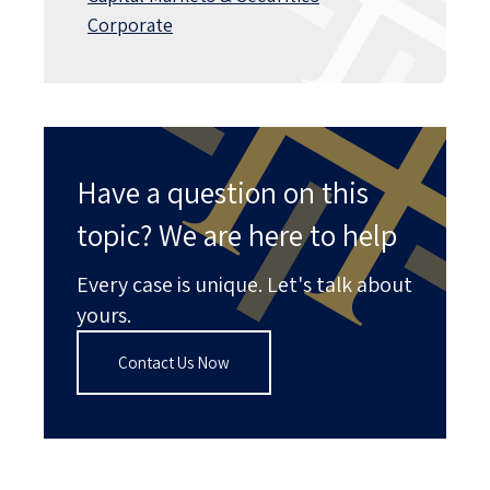
Corporate
Have a question on this
topic? We are here to help
Every case is unique. Let's talk about
yours.
Contact Us Now