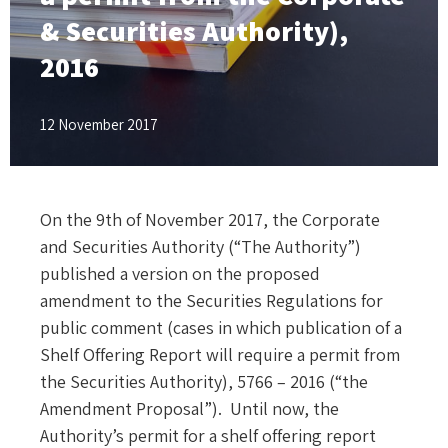
& Securities Authority),
2016
12 November 2017
On the 9th of November 2017, the Corporate
and Securities Authority (“The Authority”)
published a version on the proposed
amendment to the Securities Regulations for
public comment (cases in which publication of a
Shelf Offering Report will require a permit from
the Securities Authority), 5766 – 2016 (“the
Amendment Proposal”). Until now, the
Authority’s permit for a shelf offering report