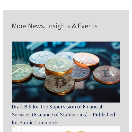
More News, Insights & Events
Draft Bill for the Supervision of Financial
Services (Issuance of Stablecoins) – Published
for Public Comments