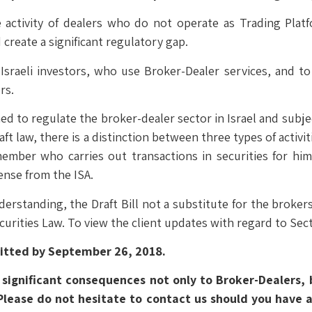
he activity of dealers who do not operate as Trading Platf
create a significant regulatory gap.
 Israeli investors, who use Broker-Dealer services, and t
rs.
ed to regulate the broker-dealer sector in Israel and subjec
aft law, there is a distinction between three types of activitie
ember who carries out transactions in securities for himse
ense from the ISA.
derstanding, the Draft Bill not a substitute for the broker
ecurities Law. To view the client updates with regard to Sec
itted by September 26, 2018.
ve significant consequences not only to Broker-Dealers, 
lease do not hesitate to contact us should you have an