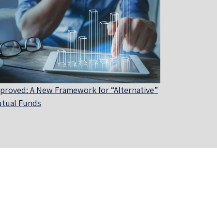
proved: A New Framework for “Alternative”
tual Funds