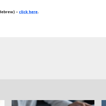
 Hebrew) –
click here
.