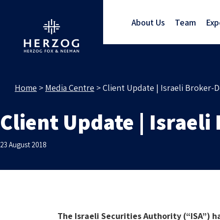
About Us
Team
Exp
Home
>
Media Centre
>
Client Update | Israeli Broker-D
Client Update | Israeli
23 August 2018
The Israeli Securities Authority (“ISA”) 