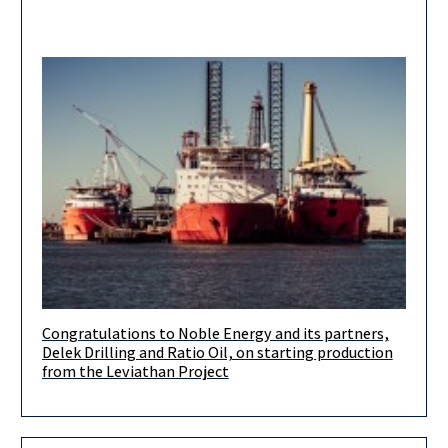
Congratulations to Noble Energy and its partners,
Natural gas from the field is now flowing to Israel and Jordan,
Delek Drilling and Ratio Oil, on starting production
while export to Egypt is due to commence
from the Leviathan Project