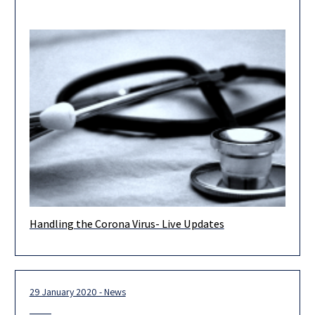
Handling the Corona Virus- Live Updates
As you know, Israel continues its efforts to deal with the Corona
Virus and contain it, to avoid its spreading
29 January 2020 - News