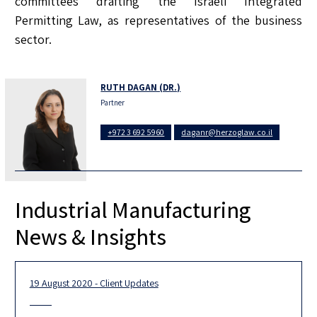
committees drafting the Israeli Integrated
Permitting Law, as representatives of the business
sector.
RUTH DAGAN (DR.)
Partner
+972 3 692 5960
daganr@herzoglaw.co.il
Industrial Manufacturing
News & Insights
19 August 2020 - Client Updates