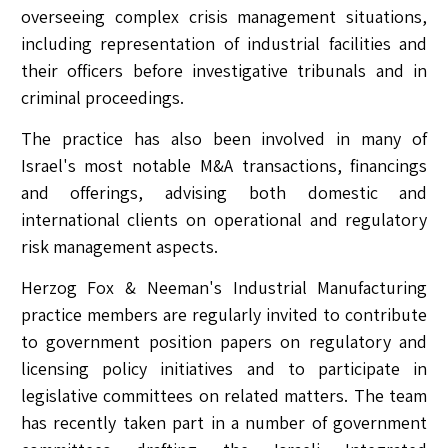
overseeing complex crisis management situations,
including representation of industrial facilities and
their officers before investigative tribunals and in
criminal proceedings.
The practice has also been involved in many of
Israel's most notable M&A transactions, financings
and offerings, advising both domestic and
international clients on operational and regulatory
risk management aspects.
Herzog Fox & Neeman's Industrial Manufacturing
practice members are regularly invited to contribute
to government position papers on regulatory and
licensing policy initiatives and to participate in
legislative committees on related matters. The team
has recently taken part in a number of government