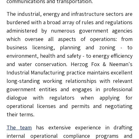
communications and transportation.
The industrial, energy and infrastructure sectors are
burdened with a broad array of rules and regulations
administered by numerous government agencies
which oversee all aspects of operations: from
business licensing, planning and zoning - to
environment, health and safety - to energy efficiency
and water conservation. Herzog Fox & Neeman's
Industrial Manufacturing practice maintains excellent
long-standing working relationships with relevant
government entities and engages in professional
dialogue with regulators when applying for
operational licenses and permits and negotiating
their terms.
The team
has extensive experience in drafting
internal operational compliance programs and