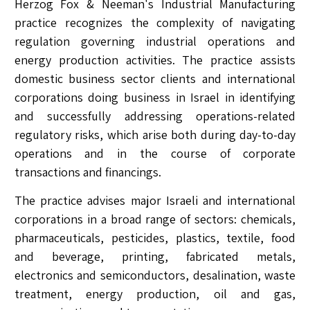
Herzog Fox & Neeman's Industrial Manufacturing
practice recognizes the complexity of navigating
regulation governing industrial operations and
energy production activities. The practice assists
domestic business sector clients and international
corporations doing business in Israel in identifying
and successfully addressing operations-related
regulatory risks, which arise both during day-to-day
operations and in the course of corporate
transactions and financings.
The practice advises major Israeli and international
corporations in a broad range of sectors: chemicals,
pharmaceuticals, pesticides, plastics, textile, food
and beverage, printing, fabricated metals,
electronics and semiconductors, desalination, waste
treatment, energy production, oil and gas,