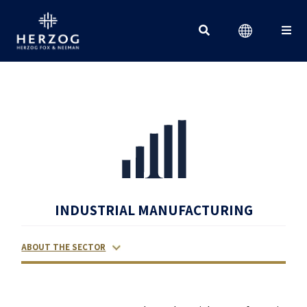
Search for:
INDUSTRIAL MANUFACTURING
ABOUT THE SECTOR
RELATED LAWYERS
RANKINGS & RECOGNITIONS
CONTACT US