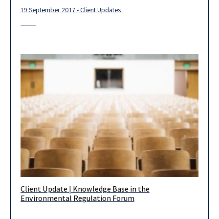
19 September 2017 - Client Updates
Client Update | Knowledge Base in the
At the beginning of this new year, we wish you a productive and
Environmental Regulation Forum
fruitful year ahead. Our department would be