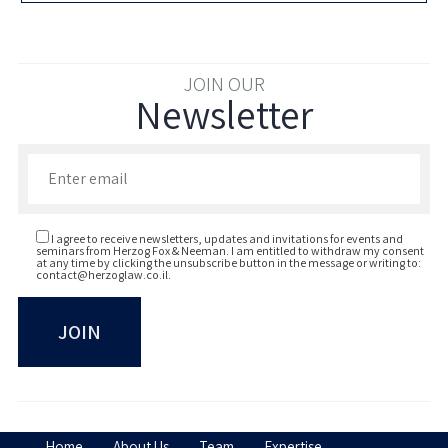
JOIN OUR
Newsletter
Enter your email to join our newsletter
I agree to receive newsletters, updates and invitations for events and
seminars from Herzog Fox & Neeman. I am entitled to withdraw my consent
at any time by clicking the unsubscribe button in the message or writing to:
contact@herzoglaw.co.il
.
Home
About Us
Team
Expertise