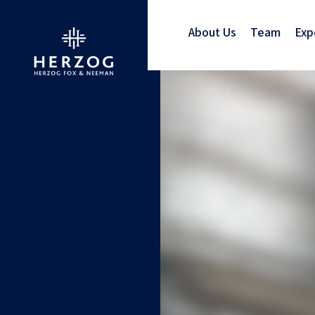
About Us
Team
Exp