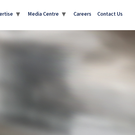
ertise
Media Centre
Careers
Contact Us