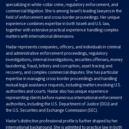
specializing in white-collar crime, regulatory enforcement, and
commercial litigation. She is among Israel’s leading lawyers in the
field of enforcement and cross-border proceedings. Her unique
experience combines expertise in both Israeli and U.S. law,
together with extensive practical experience handling complex
matters with international dimensions.
Hadar represents companies, officers, and individuals in criminal
and administrative enforcement proceedings, regulatory
investigations, internal investigations, securities offenses, money
laundering, fraud, bribery and corruption, asset tracing and
recovery, and complex commercial disputes. She has particular
expertise in managing cross-border proceedings and handling
mutual legal assistance requests, including matters involving U.S.
authorities and courts. Hadar also has unique experience
representing clients before numerous international enforcement
authorities, including the U.S. Department of Justice (DOJ) and
the U.S. Securities and Exchange Commission (SEC).
Hadar’s distinctive professional profile is further shaped by her
international background. She is admitted to practice law in both