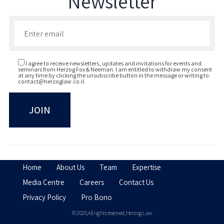
Newsletter
Enter your email to join our newsletter
I agree to receive newsletters, updates and invitations for events and
seminars from Herzog Fox & Neeman. I am entitled to withdraw my consent
at any time by clicking the unsubscribe button in the message or writing to:
contact@herzoglaw.co.il
.
Home
About Us
Team
Expertise
Media Centre
Careers
Contact Us
Privacy Policy
Pro Bono
© 2020, All rights reserved, Herzog Law