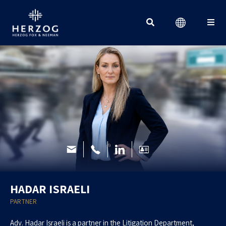
Search for:
HADAR ISRAELI
PARTNER
Adv. Hadar Israeli is a partner in the Litigation Department,