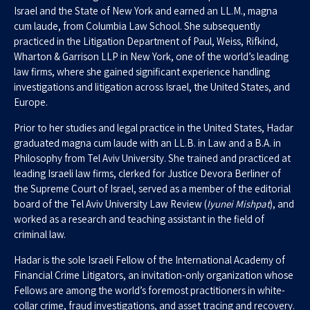
Israel and the State of New York and earned an LL.M., magna
cum laude, from Columbia Law School. She subsequently
practiced in the Litigation Department of Paul, Weiss, Rifkind,
Wharton & Garrison LLP in New York, one of the world’s leading
law firms, where she gained significant experience handling
investigations and litigation across Israel, the United States, and
Europe.
Prior to her studies and legal practice in the United States, Hadar
graduated magna cum laude with an LL.B. in Law and a B.A. in
Philosophy from Tel Aviv University. She trained and practiced at
leading Israeli law firms, clerked for Justice Devora Berliner of
the Supreme Court of Israel, served as a member of the editorial
board of the Tel Aviv University Law Review (
Iyunei Mishpat
), and
worked as a research and teaching assistant in the field of
criminal law.
Hadar is the sole Israeli Fellow of the International Academy of
Financial Crime Litigators, an invitation-only organization whose
Fellows are among the world’s foremost practitioners in white-
collar crime, fraud investigations, and asset tracing and recovery.