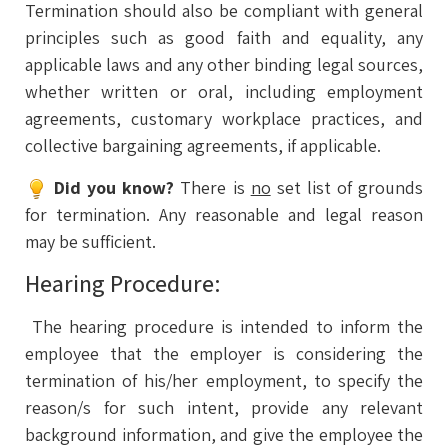
Termination should also be compliant with general
principles such as good faith and equality, any
applicable laws and any other binding legal sources,
whether written or oral, including employment
agreements, customary workplace practices, and
collective bargaining agreements, if applicable.
Did you know?
There is
no
set list of grounds
for termination. Any reasonable and legal reason
may be sufficient.
Hearing Procedure:
The hearing procedure is intended to inform the
employee that the employer is considering the
termination of his/her employment, to specify the
reason/s for such intent, provide any relevant
background information, and give the employee the