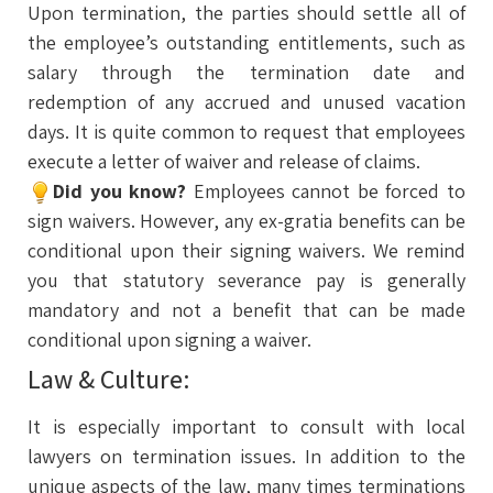
Upon termination, the parties should settle all of
the employee’s outstanding entitlements, such as
salary through the termination date and
redemption of any accrued and unused vacation
days. It is quite common to request that employees
execute a letter of waiver and release of claims.
Did you know?
Employees cannot be forced to
sign waivers. However, any ex-gratia benefits can be
conditional upon their signing waivers. We remind
you that statutory severance pay is generally
mandatory and not a benefit that can be made
conditional upon signing a waiver.
Law & Culture:
It is especially important to consult with local
lawyers on termination issues. In addition to the
unique aspects of the law, many times terminations