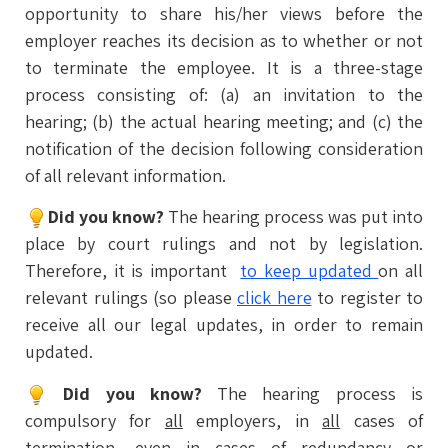
opportunity to share his/her views before the
employer reaches its decision as to whether or not
to terminate the employee. It is a three-stage
process consisting of: (a) an invitation to the
hearing; (b) the actual hearing meeting; and (c) the
notification of the decision following consideration
of all relevant information.
Did you know?
The hearing process was put into
place by court rulings and not by legislation.
Therefore, it is important
to keep updated
on all
relevant rulings (so please
click here
to register to
receive all our legal updates, in order to remain
updated.
Did you know?
The hearing process is
compulsory for
all
employers, in
all
cases of
termination, even in cases of redundancy or