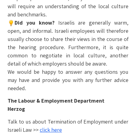
will require an understanding of the local culture
and benchmarks.
Did you know?
Israelis are generally warm,
open, and informal. Israeli employees will therefore
usually choose to share their views in the course of
the hearing procedure. Furthermore, it is quite
common to negotiate in local culture, another
detail of which employers should be aware.
We would be happy to answer any questions you
may have and provide you with any further advice
needed.
The Labour & Employment Department
Herzog
Talk to us about Termination of Employment under
Israeli Law >>
click here