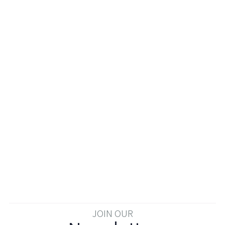
JOIN OUR