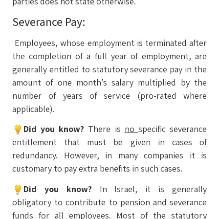
parties does not state otherwise.
Severance Pay:
Employees, whose employment is terminated after
the completion of a full year of employment, are
generally entitled to statutory severance pay in the
amount of one month’s salary multiplied by the
number of years of service (pro-rated where
applicable).
Did you know?
There is
no
specific severance
entitlement that must be given in cases of
redundancy. However, in many companies it is
customary to pay extra benefits in such cases.
Did you know?
In Israel, it is generally
obligatory to contribute to pension and severance
funds for all employees. Most of the statutory