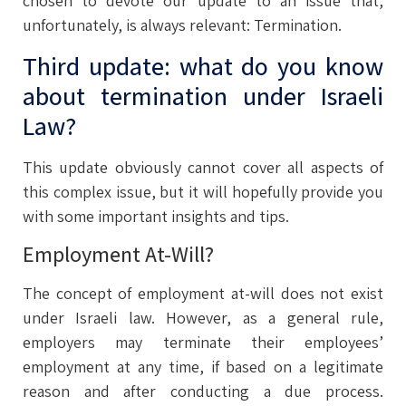
chosen to devote our update to an issue that,
unfortunately, is always relevant: Termination.
Third update: what do you know
about termination under Israeli
Law?
This update obviously cannot cover all aspects of
this complex issue, but it will hopefully provide you
with some important insights and tips.
Employment At-Will?
The concept of employment at-will does not exist
under Israeli law. However, as a general rule,
employers may terminate their employees’
employment at any time, if based on a legitimate
reason and after conducting a due process.