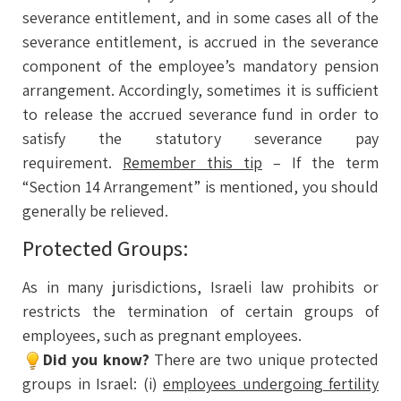
severance entitlement, and in some cases all of the
severance entitlement, is accrued in the severance
component of the employee’s mandatory pension
arrangement. Accordingly, sometimes it is sufficient
to release the accrued severance fund in order to
satisfy the statutory severance pay
requirement.
Remember this tip
– If the term
“Section 14 Arrangement” is mentioned, you should
generally be relieved.
Protected Groups:
As in many jurisdictions, Israeli law prohibits or
restricts the termination of certain groups of
employees, such as pregnant employees.
Did you know?
There are two unique protected
groups in Israel: (i)
employees undergoing fertility