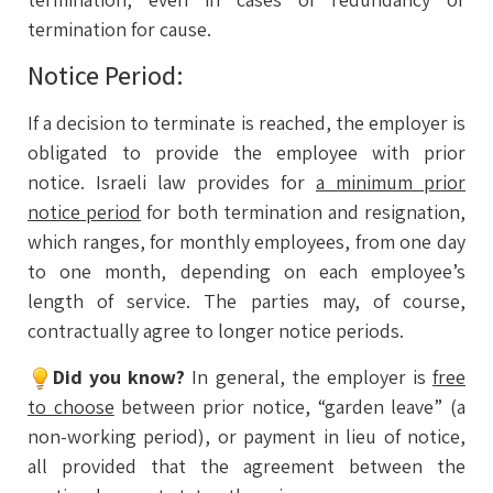
termination for cause.
Notice Period:
If a decision to terminate is reached, the employer is
obligated to provide the employee with prior
notice. Israeli law provides for
a minimum prior
notice period
for both termination and resignation,
which ranges, for monthly employees, from one day
to one month, depending on each employee’s
length of service. The parties may, of course,
contractually agree to longer notice periods.
Did you know?
In general, the employer is
free
to choose
between prior notice, “garden leave” (a
non-working period), or payment in lieu of notice,
all provided that the agreement between the