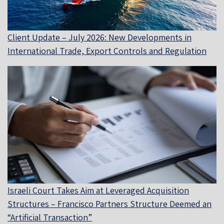
Client Update – July 2026: New Developments in
International Trade, Export Controls and Regulation
Israeli Court Takes Aim at Leveraged Acquisition
Structures – Francisco Partners Structure Deemed an
“Artificial Transaction”