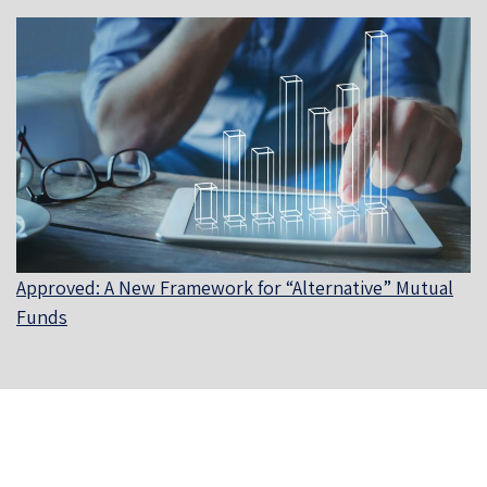
Approved: A New Framework for “Alternative” Mutual
Funds