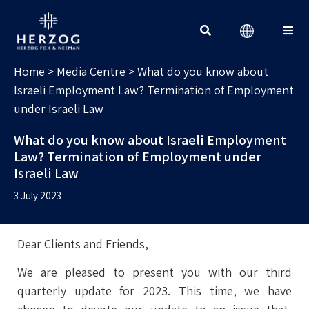
MEDIA CENTRE
Search for:
Home
>
Media Centre
>
What do you know about
Israeli Employment Law? Termination of Employment
under Israeli Law
What do you know about Israeli Employment
Law? Termination of Employment under
Israeli Law
3 July 2023
Dear Clients and Friends,
We are pleased to present you with our third
quarterly update for 2023. This time, we have