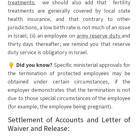
treatments
; we should also add that fertility
treatments are generally covered by local state
health insurance, and that contrary to other
jurisdictions, a low birth rate is not much of an issue
in Israel; (ii) an employee on
army reserve duty
and
thirty days thereafter; we remind you that reserve
duty service is obligatory in Israel.
Did you know?
Specific ministerial approvals for
the termination of protected employees may be
obtained under certain circumstances, if the
employer demonstrates that the termination is not
due to those special circumstances of the employee
(for example, the employee being pregnant).
Settlement of Accounts and Letter of
Waiver and Release: