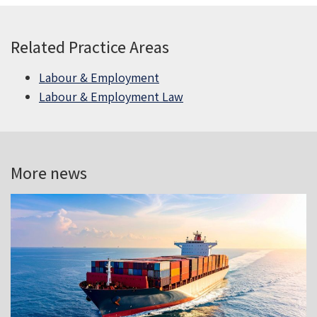
Related Practice Areas
Labour & Employment
Labour & Employment Law
More news