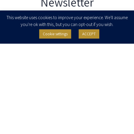
Newsletter
Enter your email to join our newsletter
This website uses cookies to improve your experience. We'll assume
you're ok with this, but you can opt-out if you wish.
Cookie settings
ACCEPT
I agree to receive newsletters, updates and invitations for events and
seminars from Herzog Fox & Neeman. I am entitled to withdraw my consent
at any time by clicking the unsubscribe button in the message or writing to:
contact@herzoglaw.co.il
.
Home
About Us
Team
Expertise
Media Centre
Careers
Contact Us
Privacy Policy
Pro Bono
© 2020, All rights reserved, Herzog Law