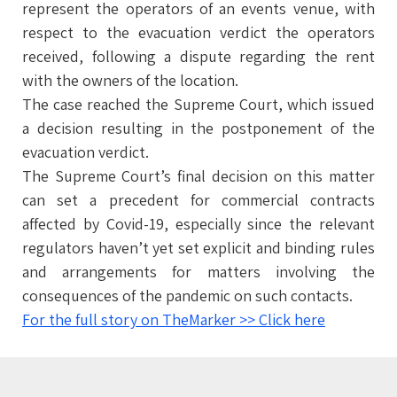
represent the operators of an events venue, with
respect to the evacuation verdict the operators
received, following a dispute regarding the rent
with the owners of the location.
The case reached the Supreme Court, which issued
a decision resulting in the postponement of the
evacuation verdict.
The Supreme Court’s final decision on this matter
can set a precedent for commercial contracts
affected by Covid-19, especially since the relevant
regulators haven’t yet set explicit and binding rules
and arrangements for matters involving the
consequences of the pandemic on such contacts.
For the full story on TheMarker >> Click here