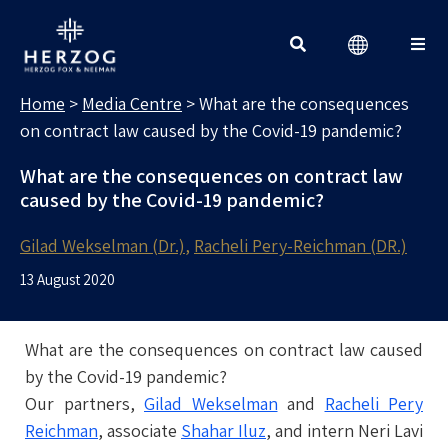
MEDIA CENTRE
Search for:
Home
>
Media Centre
>
What are the consequences
on contract law caused by the Covid-19 pandemic?
What are the consequences on contract law
caused by the Covid-19 pandemic?
Gilad Wekselman (Dr.)
Racheli Pery-Reichman (DR.)
13 August 2020
What are the consequences on contract law caused
by the Covid-19 pandemic?
Our partners,
Gilad Wekselman
and
Racheli Pery
Reichman
, associate
Shahar Iluz
, and intern Neri Lavi