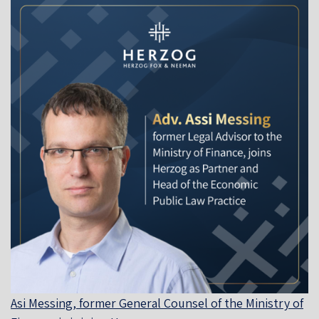
Asi Messing, former General Counsel of the Ministry of