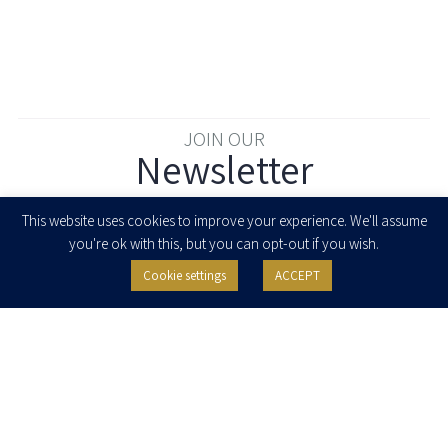
JOIN OUR
Newsletter
Enter your email to join our newsletter
This website uses cookies to improve your experience. We'll assume
you're ok with this, but you can opt-out if you wish.
Cookie settings
ACCEPT
I agree to receive newsletters, updates and invitations for events and
seminars from Herzog Fox & Neeman. I am entitled to withdraw my consent
at any time by clicking the unsubscribe button in the message or writing to:
contact@herzoglaw.co.il
.