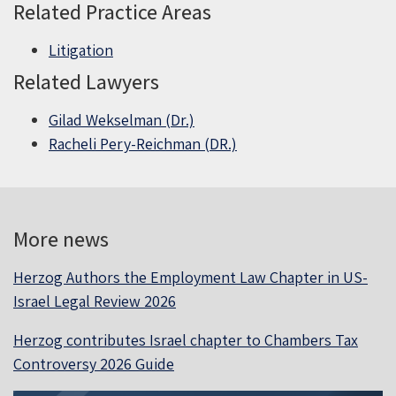
Related Practice Areas
Litigation
Related Lawyers
Gilad Wekselman (Dr.)
Racheli Pery-Reichman (DR.)
More news
Herzog Authors the Employment Law Chapter in US-
Israel Legal Review 2026
Herzog contributes Israel chapter to Chambers Tax
Controversy 2026 Guide