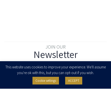
JOIN OUR
Newsletter
Enter your email to join our newsletter
This website uses cookies to improve your experience. We'll assume
you're ok with this, but you can opt-out if you wish.
Cookie settings
ACCEPT
I agree to receive newsletters, updates and invitations for events and
seminars from Herzog Fox & Neeman. I am entitled to withdraw my consent
at any time by clicking the unsubscribe button in the message or writing to:
contact@herzoglaw.co.il
.