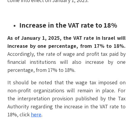
come into effect on January 1, 2025.
Increase in the VAT rate to 18%
As of January 1, 2025, the VAT rate in Israel will
increase by one percentage, from 17% to 18%.
Accordingly, the rate of wage and profit tax paid by
financial institutions will also increase by one
percentage, from 17% to 18%.
It should be noted that the wage tax imposed on
non-profit organizations will remain in place. For
the interpretation provision published by the Tax
Authority regarding the increase in the VAT rate to
18%, click
here
.