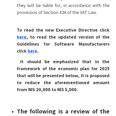
they will be liable for, in accordance with the
provisions of Section 43A of the VAT Law.
To read the new Executive Directive click
here
, to read the updated version of the
Guidelines for Software Manufacturers
click
here
.
It should be emphasized that in the
framework of the economic plan for 2025
that will be presented below, it is proposed
to reduce the aforementioned amount
from NIS 20,000 to NIS 5,000.
The following is a review of the