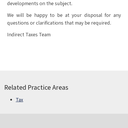
developments on the subject.
We will be happy to be at your disposal for any
questions or clarifications that may be required.
Indirect Taxes Team
Related Practice Areas
Tax