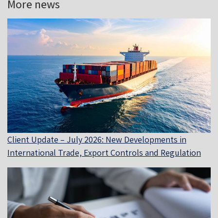
More news
Client Update – July 2026: New Developments in
International Trade, Export Controls and Regulation