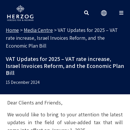
MEDIA CENTRE
Search for:
Home
>
Media Centre
>
VAT Updates for 2025 – VAT
rate increase, Israel Invoices Reform, and the
Economic Plan Bill
VAT Updates for 2025 – VAT rate increase,
Israel Invoices Reform, and the Economic Plan
Bill
15 December 2024
Dear Clients and Friends,
We would like to bring to your attention the latest
updates in the field of value-added tax that will