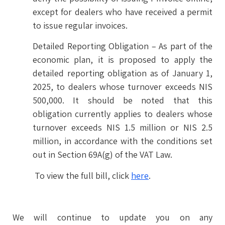
except for dealers who have received a permit
to issue regular invoices.
Detailed Reporting Obligation – As part of the
economic plan, it is proposed to apply the
detailed reporting obligation as of January 1,
2025, to dealers whose turnover exceeds NIS
500,000. It should be noted that this
obligation currently applies to dealers whose
turnover exceeds NIS 1.5 million or NIS 2.5
million, in accordance with the conditions set
out in Section 69A(g) of the VAT Law.
To view the full bill, click
here
.
We will continue to update you on any