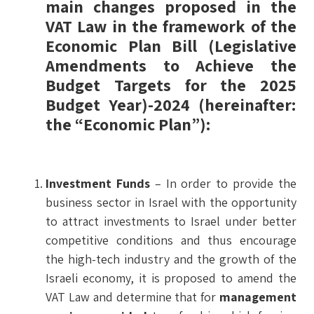
main changes proposed in the
VAT Law in the framework of the
Economic Plan Bill
(Legislative
Amendments to Achieve the
Budget Targets for the 2025
Budget Year)-2024 (hereinafter:
the “Economic Plan”):
Investment Funds
– In order to provide the
business sector in Israel with the opportunity
to attract investments to Israel under better
competitive conditions and thus encourage
the high-tech industry and the growth of the
Israeli economy, it is proposed to amend the
VAT Law and determine that for
management