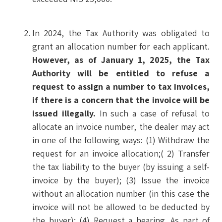
In 2024, the Tax Authority was obligated to
grant an allocation number for each applicant.
However, as of January 1, 2025, the Tax
Authority will be entitled to refuse a
request to assign a number to tax invoices,
if there is a concern that the invoice will be
issued illegally.
In such a case of refusal to
allocate an invoice number, the dealer may act
in one of the following ways: (1) Withdraw the
request for an invoice allocation;( 2) Transfer
the tax liability to the buyer (by issuing a self-
invoice by the buyer); (3) Issue the invoice
without an allocation number (in this case the
invoice will not be allowed to be deducted by
the buyer); (4) Request a hearing. As part of