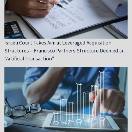
Israeli Court Takes Aim at Leveraged Acquisition
Structures – Francisco Partners Structure Deemed an
“Artificial Transaction”