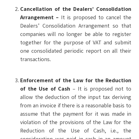
Cancellation of the Dealers’ Consolidation
Arrangement –
It is proposed to cancel the
Dealers’ Consolidation Arrangement so that
companies will no longer be able to register
together for the purpose of VAT and submit
one consolidated periodic report on all their
transactions.
Enforcement of the Law for the Reduction
of the Use of Cash
– It is proposed not to
allow the deduction of the input tax deriving
from an invoice if there is a reasonable basis to
assume that the payment for it was made in
violation of the provisions of the Law for the
Reduction of the Use of Cash, i.e., the
consideration was paid in cash in an amount