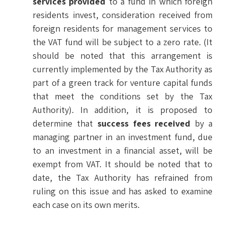
services provided
to a fund in which foreign
residents invest, consideration received from
foreign residents for management services to
the VAT fund will be subject to a zero rate. (It
should be noted that this arrangement is
currently implemented by the Tax Authority as
part of a green track for venture capital funds
that meet the conditions set by the Tax
Authority). In addition, it is proposed to
determine that
success fees received
by a
managing partner in an investment fund, due
to an investment in a financial asset, will be
exempt from VAT. It should be noted that to
date, the Tax Authority has refrained from
ruling on this issue and has asked to examine
each case on its own merits.