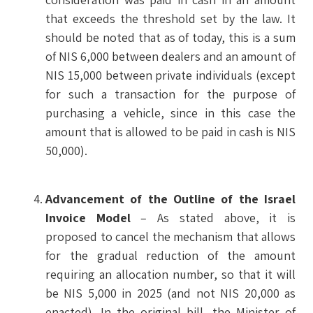
that exceeds the threshold set by the law. It
should be noted that as of today, this is a sum
of NIS 6,000 between dealers and an amount of
NIS 15,000 between private individuals (except
for such a transaction for the purpose of
purchasing a vehicle, since in this case the
amount that is allowed to be paid in cash is NIS
50,000).
Advancement of the Outline of the Israel
Invoice Model
– As stated above, it is
proposed to cancel the mechanism that allows
for the gradual reduction of the amount
requiring an allocation number, so that it will
be NIS 5,000 in 2025 (and not NIS 20,000 as
enacted). In the original bill, the Minister of