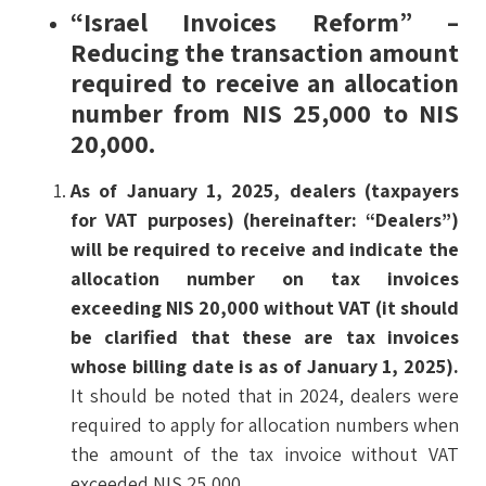
“Israel Invoices Reform” –
Reducing the transaction amount
required to receive an allocation
number from NIS 25,000 to NIS
20,000.
As of January 1, 2025, dealers (taxpayers
for VAT purposes) (hereinafter: “Dealers”)
will be required to receive and indicate the
allocation number on tax invoices
exceeding NIS 20,000 without VAT (it should
be clarified that these are tax invoices
whose billing date is as of January 1, 2025).
It should be noted that in 2024, dealers were
required to apply for allocation numbers when
the amount of the tax invoice without VAT
exceeded NIS 25,000.