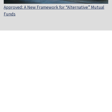
Approved: A New Framework for “Alternative” Mutual
Funds