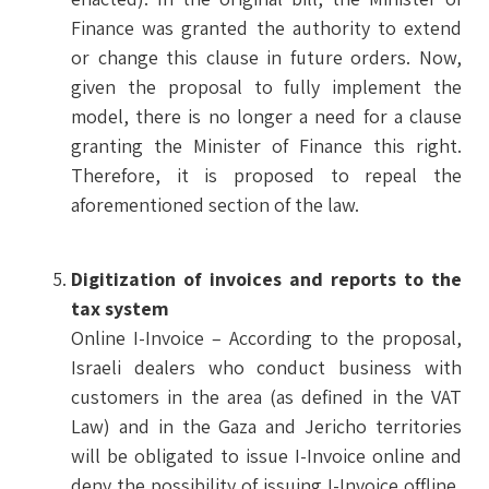
Finance was granted the authority to extend
or change this clause in future orders. Now,
given the proposal to fully implement the
model, there is no longer a need for a clause
granting the Minister of Finance this right.
Therefore, it is proposed to repeal the
aforementioned section of the law.
Digitization of invoices and reports to the
tax system
Online I-Invoice – According to the proposal,
Israeli dealers who conduct business with
customers in the area (as defined in the VAT
Law) and in the Gaza and Jericho territories
will be obligated to issue I-Invoice online and
deny the possibility of issuing I-Invoice offline,