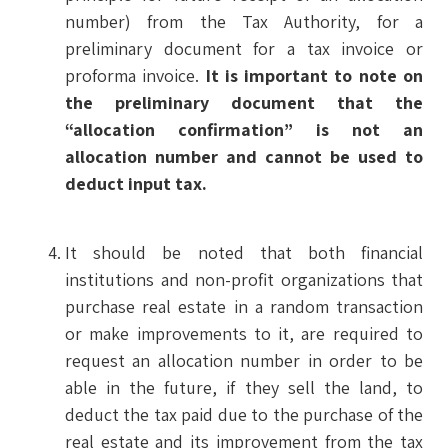
number) from the Tax Authority, for a
preliminary document for a tax invoice or
proforma invoice.
It is important to note on
the preliminary document that the
“allocation confirmation” is not an
allocation number and cannot be used to
deduct input tax.
It should be noted that both financial
institutions and non-profit organizations that
purchase real estate in a random transaction
or make improvements to it, are required to
request an allocation number in order to be
able in the future, if they sell the land, to
deduct the tax paid due to the purchase of the
real estate and its improvement from the tax