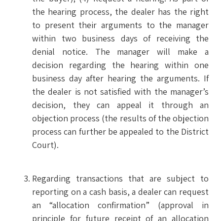
the hearing process, the dealer has the right
to present their arguments to the manager
within two business days of receiving the
denial notice. The manager will make a
decision regarding the hearing within one
business day after hearing the arguments. If
the dealer is not satisfied with the manager’s
decision, they can appeal it through an
objection process (the results of the objection
process can further be appealed to the District
Court).
Regarding transactions that are subject to
reporting on a cash basis, a dealer can request
an “allocation confirmation” (approval in
principle for future receipt of an allocation