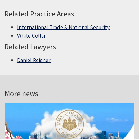
Related Practice Areas
International Trade & National Security
White Collar
Related Lawyers
Daniel Reisner
More news