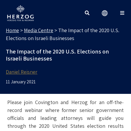
MEDIA CENTRE
Search for:
Home
>
Media Centre
>
The Impact of the 2020 U.S.
Elections on Israeli Businesses
The Impact of the 2020 U.S. Elections on
Israeli Businesses
Daniel Reisner
11 January 2021
Please join Covington and Herzog for an off-the-
record webinar where former senior government
officials and leading attorneys will guide you
through the 2020 United States election results