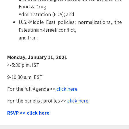
Food & Drug
Administration (FDA); and
U.S.-Middle East policies: normalizations, the
Palestinian-Israeli conflict,
and Iran.
Monday, January 11, 2021
4-5:30 p.m. IST
9-10:30 a.m. EST
For the full Agenda >>
click here
For the panelist profiles >>
click here
RSVP >> click here