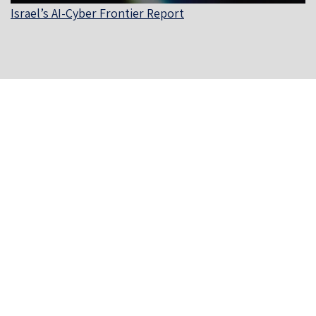
Israel’s AI-Cyber Frontier Report