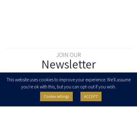
JOIN OUR
Newsletter
Enter your email to join our newsletter
This website uses cookies to improve your experience. We'll assume
you're ok with this, but you can opt-out if you wish.
Cookie settings
ACCEPT
I agree to receive newsletters, updates and invitations for events and
seminars from Herzog Fox & Neeman. I am entitled to withdraw my consent
at any time by clicking the unsubscribe button in the message or writing to:
contact@herzoglaw.co.il
.