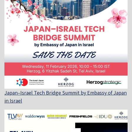
Japan–Israel Tech Bridge Summit by Embassy of Japan
in Israel