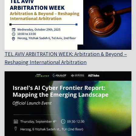
TEL AVIV ARBITRATION WEEK: Arbitration & Beyond –
Reshaping International Arbitration