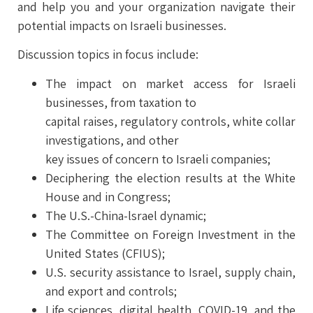
and help you and your organization navigate their
potential impacts on Israeli businesses.
Discussion topics in focus include:
The impact on market access for Israeli
businesses, from taxation to
capital raises, regulatory controls, white collar
investigations, and other
key issues of concern to Israeli companies;
Deciphering the election results at the White
House and in Congress;
The U.S.-China-lsrael dynamic;
The Committee on Foreign Investment in the
United States (CFIUS);
U.S. security assistance to Israel, supply chain,
and export and controls;
Life sciences, digital health, COVID-19, and the