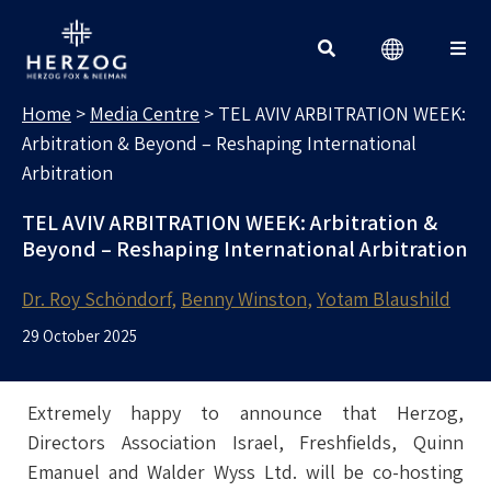
MEDIA CENTRE
Search for:
Home
>
Media Centre
>
TEL AVIV ARBITRATION WEEK:
Arbitration & Beyond – Reshaping International
Arbitration
TEL AVIV ARBITRATION WEEK: Arbitration &
Beyond – Reshaping International Arbitration
Dr. Roy Schöndorf
Benny Winston
Yotam Blaushild
29 October 2025
Extremely happy to announce that Herzog,
Directors Association Israel, Freshfields, Quinn
Emanuel and Walder Wyss Ltd. will be co-hosting