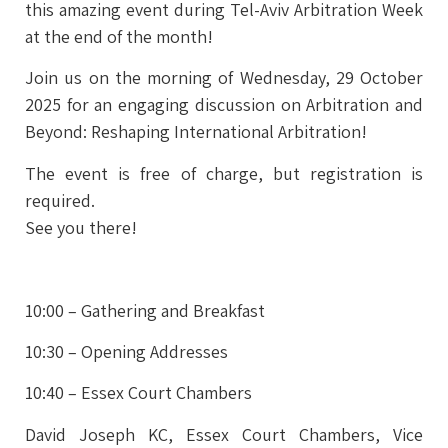
this amazing event during Tel-Aviv Arbitration Week
at the end of the month!
Join us on the morning of Wednesday, 29 October
2025 for an engaging discussion on Arbitration and
Beyond: Reshaping International Arbitration!
The event is free of charge, but registration is
required.
See you there!
10:00 –
Gathering and Breakfast
10:30 – Opening Addresses
10:40 – Essex Court Chambers
David Joseph KC,
Essex Court Chambers, Vice