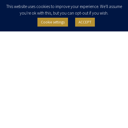
Enter your email to join our newsletter
This website uses cookies to improve your experience. We'll assume
you're ok with this, but you can opt-out if you wish.
Cookie settings
ACCEPT
I agree to receive newsletters, updates and invitations for events and
seminars from Herzog Fox & Neeman. I am entitled to withdraw my consent
at any time by clicking the unsubscribe button in the message or writing to:
contact@herzoglaw.co.il
.
Home
About Us
Team
Expertise
Media Centre
Careers
Contact Us
Privacy Policy
Pro Bono
© 2020, All rights reserved, Herzog Law
SITE BY GOOTTE