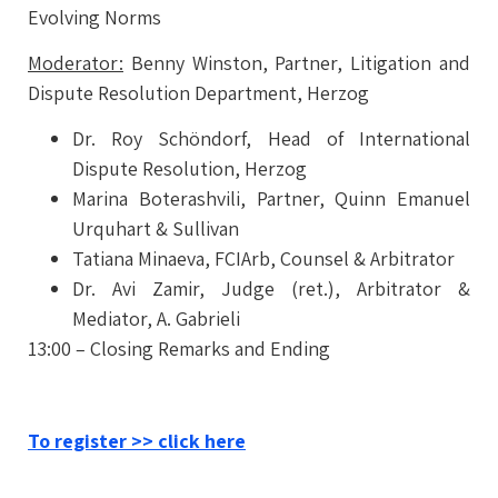
Evolving Norms
Moderator:
Benny Winston,
Partner,
Litigation and
Dispute Resolution Department, Herzog
Dr. Roy Schöndorf,
Head of International
Dispute Resolution, Herzog
Marina Boterashvili,
Partner, Quinn Emanuel
Urquhart & Sullivan
Tatiana Minaeva,
FCIArb, Counsel & Arbitrator
Dr. Avi Zamir,
Judge (ret.), Arbitrator &
Mediator, A. Gabrieli
13:00 – Closing Remarks and Ending
To register >> click here