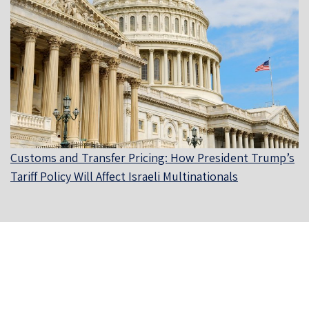
Customs and Transfer Pricing: How President Trump’s
Tariff Policy Will Affect Israeli Multinationals