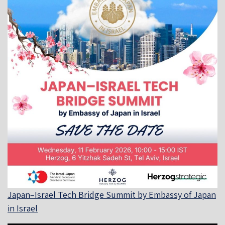
Japan–Israel Tech Bridge Summit by Embassy of Japan
in Israel