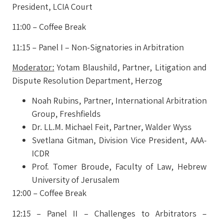
President, LCIA Court
11:00 – Coffee Break
11:15 – Panel I – Non-Signatories in Arbitration
Moderator
:
Yotam Blaushild,
Partner, Litigation and
Dispute Resolution Department, Herzog
Noah Rubins,
Partner, International Arbitration
Group, Freshfields
Dr. LL.M. Michael Feit,
Partner, Walder Wyss
Svetlana Gitman,
Division Vice President, AAA-
ICDR
Prof. Tomer Broude,
Faculty of Law, Hebrew
University of Jerusalem
12:00 – Coffee Break
12:15 – Panel II – Challenges to Arbitrators –