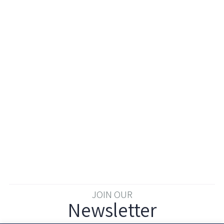
JOIN OUR
Newsletter