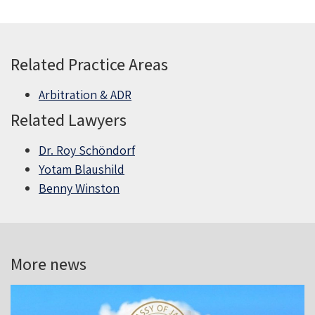
Related Practice Areas
Arbitration & ADR
Related Lawyers
Dr. Roy Schöndorf
Yotam Blaushild
Benny Winston
More news