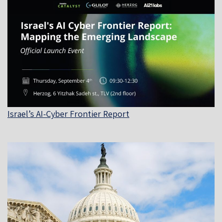
Israel’s AI-Cyber Frontier Report