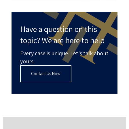
Have a question on this
topic? We are here to help
Every case is unique. Let's talk about
yours.
Contact Us Now