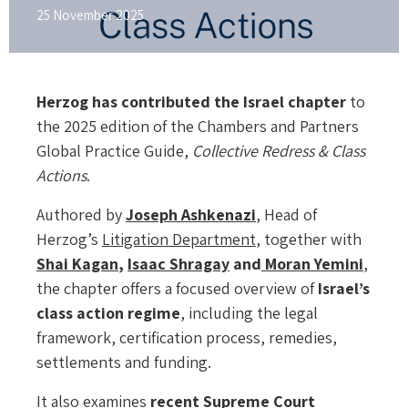
25 November 2025
Herzog has contributed the Israel chapter
to
the 2025 edition of the Chambers and Partners
Global Practice Guide,
Collective Redress & Class
Actions
.
Authored by
Joseph Ashkenazi
, Head of
Herzog’s
Litigation Department
, together with
Shai Kagan
,
Isaac Shragay
and
Moran Yemini
,
the chapter offers a focused overview of
Israel’s
class action regime
, including the legal
framework, certification process, remedies,
settlements and funding.
It also examines
recent Supreme Court