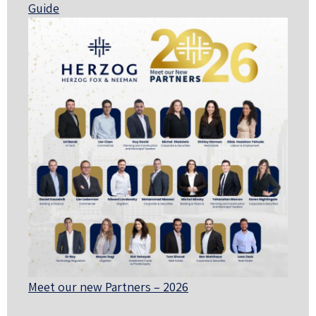
Guide
Meet our new Partners – 2026