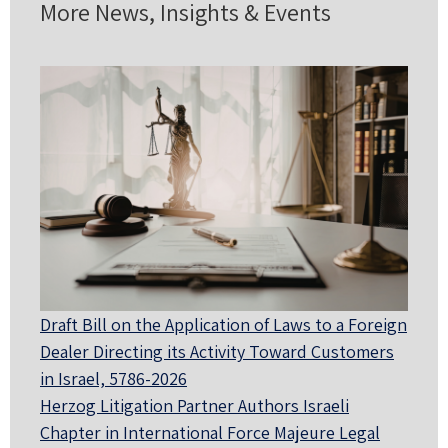
More News, Insights & Events
Draft Bill on the Application of Laws to a Foreign
Dealer Directing its Activity Toward Customers
in Israel, 5786-2026
Herzog Litigation Partner Authors Israeli
Chapter in International Force Majeure Legal