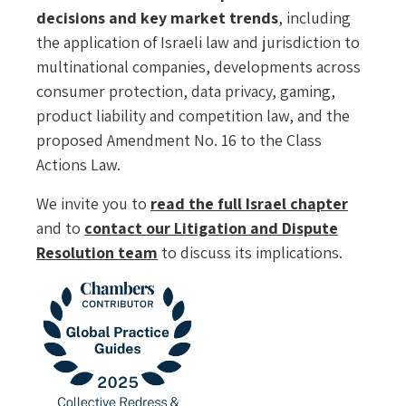
decisions and key market trends
, including
the application of Israeli law and jurisdiction to
multinational companies, developments across
consumer protection, data privacy, gaming,
product liability and competition law, and the
proposed Amendment No. 16 to the Class
Actions Law.
We invite you to
read the full Israel chapter
and to
contact our Litigation and Dispute
Resolution team
to discuss its implications.