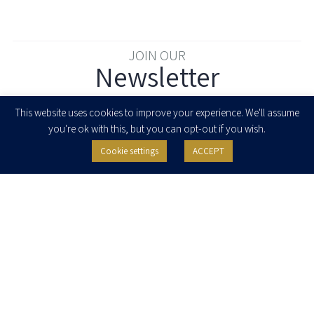
JOIN OUR
Newsletter
Enter your email to join our newsletter
This website uses cookies to improve your experience. We'll assume
you're ok with this, but you can opt-out if you wish.
Cookie settings
ACCEPT
I agree to receive newsletters, updates and invitations for events and
seminars from Herzog Fox & Neeman. I am entitled to withdraw my consent
at any time by clicking the unsubscribe button in the message or writing to:
contact@herzoglaw.co.il
.
Home
About Us
Team
Expertise