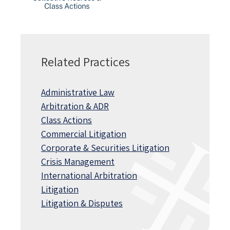
Related Practices
Administrative Law
Arbitration & ADR
Class Actions
Commercial Litigation
Corporate & Securities Litigation
Crisis Management
International Arbitration
Litigation
Litigation & Disputes