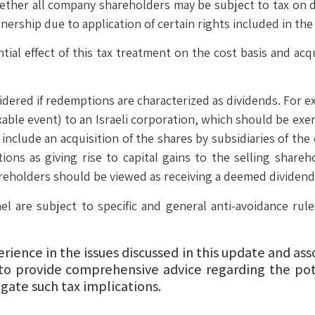
hether all company shareholders may be subject to tax on d
nership due to application of certain rights included in the
ial effect of this tax treatment on the cost basis and acq
dered if redemptions are characterized as dividends. For e
xable event) to an Israeli corporation, which should be ex
clude an acquisition of the shares by subsidiaries of the c
tions as giving rise to capital gains to the selling shareh
reholders should be viewed as receiving a deemed dividend
el are subject to specific and general anti-avoidance ru
ience in the issues discussed in this update and as
to provide comprehensive advice regarding the pot
gate such tax implications.