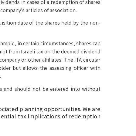
ividends in cases of a redemption of shares
 company’s articles of association.
uisition date of the shares held by the non-
xample, in certain circumstances, shares can
empt from Israeli tax on the deemed dividend
ompany or other affiliates. The ITA circular
older but allows the assessing officer with
.
les and should not be entered into without
sociated planning opportunities. We are
ential tax implications of redemption