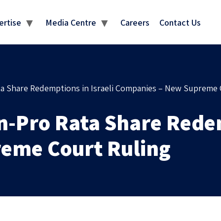
MEDIA CENTRE
ertise
Media Centre
Careers
Contact Us
ata Share Redemptions in Israeli Companies – New Supreme 
n-Pro Rata Share Redem
eme Court Ruling