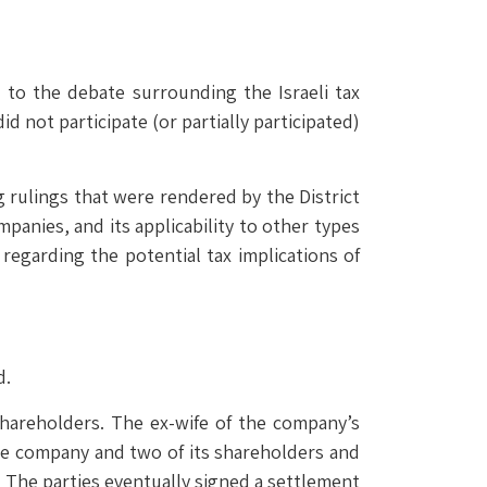
 to the debate surrounding the Israeli tax
 not participate (or partially participated)
ng rulings that were rendered by the District
panies, and its applicability to other types
 regarding the potential tax implications of
d.
shareholders. The ex-wife of the company’s
he company and two of its shareholders and
r. The parties eventually signed a settlement