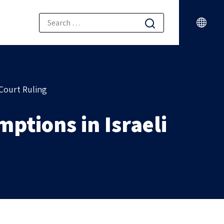
Court Ruling
ptions in Israeli