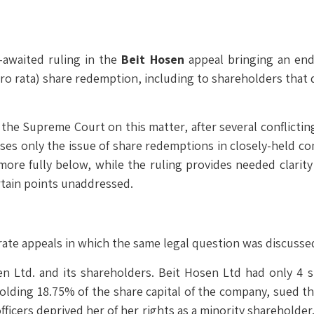
-awaited ruling in the
Beit Hosen
appeal bringing an end
 rata) share redemption, including to shareholders that did
by the Supreme Court on this matter, after several conflicti
ses only the issue of share redemptions in closely-held com
 more fully below, while the ruling provides needed clarity
rtain points unaddressed.
te appeals in which the same legal question was discusse
n Ltd. and its shareholders. Beit Hosen Ltd had only 4 
olding 18.75% of the share capital of the company, sued t
officers deprived her of her rights as a minority shareholde