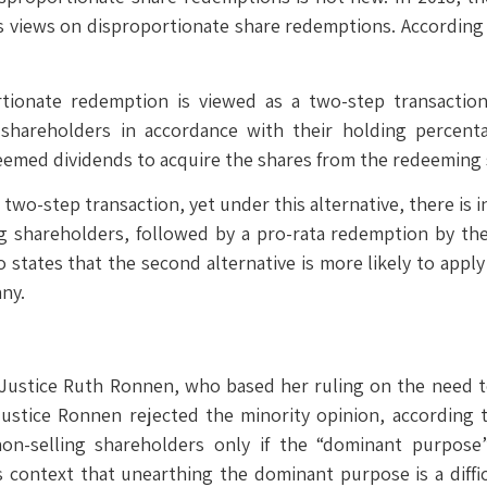
its views on disproportionate share redemptions. According
ortionate redemption is viewed as a two-step transactio
ts shareholders in accordance with their holding percent
eemed dividends to acquire the shares from the redeeming
wo-step transaction, yet under this alternative, there is in
g shareholders, followed by a pro-rata redemption by the
lso states that the second alternative is more likely to ap
any.
Justice Ruth Ronnen, who based her ruling on the need to
Justice Ronnen rejected the minority opinion, according 
 non-selling shareholders only if the “dominant purpos
 context that unearthing the dominant purpose is a diffic