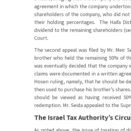
agreement in which the company undertook t
shareholders of the company, who did not p
their holding percentages. The Haifa Dis
dividend to the remaining shareholders (see
Court.
The second appeal was filed by Mr. Meir S
brother who held the remaining 50% of t
was eventually decided that the company w
claims were documented in a written agreeme
Hosen ruling, namely, that he should be de
then used to purchase his brother’s shares. 
should be viewed as having received 50%
redemption. Mr. Seida appealed to the Sup
The Israel Tax Authority’s Circu
As noted above, the issue of taxation of d