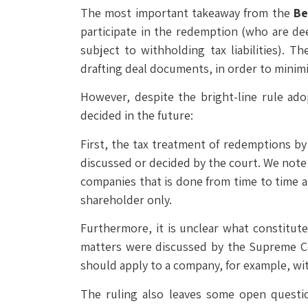
The most important takeaway from the
Be
participate in the redemption (who are d
subject to withholding tax liabilities). 
drafting deal documents, in order to minim
However, despite the bright-line rule ado
decided in the future:
First, the tax treatment of redemptions b
discussed or decided by the court. We note t
companies that is done from time to time at 
shareholder only.
Furthermore, it is unclear what constitut
matters were discussed by the Supreme Cou
should apply to a company, for example, wit
The ruling also leaves some open questi