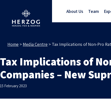
About Us
Team
Exp
Home
>
Media Centre
>
Tax Implications of Non-Pro R
Tax Implications of No
Companies – New Supr
15 February 2023