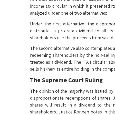
income tax circular in which it presented 
analyzed under one of two alternatives:
Under the first alternative, the disprop
distributes a pro-rata dividend to all i
shareholders use the proceeds from said d
The second alternative also contemplates a t
redeeming shareholders by the non-sellin
treated as a dividend. The ITA’s circular a
sells his/her/its entire holding in the comp
The Supreme Court Ruling
The opinion of the majority was issued by 
disproportionate redemptions of shares. 
shares will result in a dividend to the
shareholders. Justice Ronnen notes in this