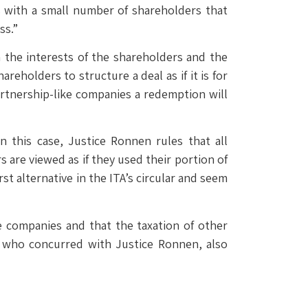
s with a small number of shareholders that
ss.”
n the interests of the shareholders and the
eholders to structure a deal as if it is for
partnership-like companies a redemption will
 this case, Justice Ronnen rules that all
are viewed as if they used their portion of
t alternative in the ITA’s circular and seem
e companies and that the taxation of other
, who concurred with Justice Ronnen, also