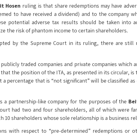
it Hosen
ruling is that share redemptions may have advers
eemed to have received a dividend) and to the company 
These potential adverse tax results should be taken into
ize the risk of phantom income to certain shareholders.
pted by the Supreme Court in its ruling, there are stil
y publicly traded companies and private companies which a
hat the position of the ITA, as presented in its circular, is
a percentage that is “not significant” will be classified a
es a partnership-like company for the purposes of the
Bei
rt had two and four shareholders, all of which were fami
h 10 shareholders whose sole relationship is a business rel
ons with respect to “pre-determined” redemptions or o