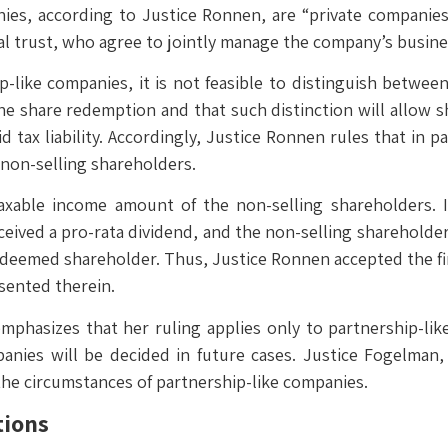
nies, according to Justice Ronnen, are “private companie
l trust, who agree to jointly manage the company’s busine
p-like companies, it is not feasible to distinguish betwee
e share redemption and that such distinction will allow shar
d tax liability. Accordingly, Justice Ronnen rules that in 
e non-selling shareholders.
xable income amount of the non-selling shareholders. In
ived a pro-rata dividend, and the non-selling shareholders 
edeemed shareholder. Thus, Justice Ronnen accepted the firs
sented therein.
mphasizes that her ruling applies only to partnership-lik
panies will be decided in future cases. Justice Fogelman
 the circumstances of partnership-like companies.
tions