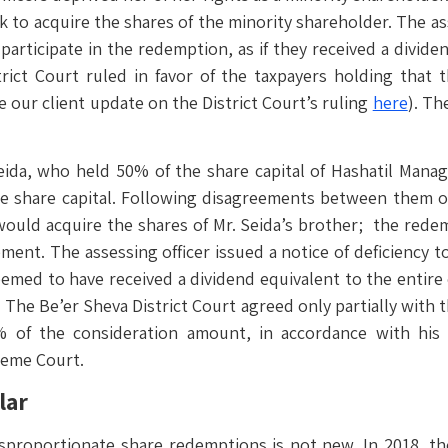
o acquire the shares of the minority shareholder. The ass
articipate in the redemption, as if they received a divide
trict Court ruled in favor of the taxpayers holding that
 our client update on the District Court’s ruling
here
). Th
eida, who held 50% of the share capital of Hashatil Man
he share capital. Following disagreements between them 
ould acquire the shares of Mr. Seida’s brother; the redem
nt. The assessing officer issued a notice of deficiency to
emed to have received a dividend equivalent to the entire 
The Be’er Sheva District Court agreed only partially with t
 of the consideration amount, in accordance with his p
reme Court.
lar
isproportionate share redemptions is not new. In 2018, the