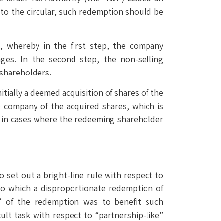
 to the circular, such redemption should be
n, whereby in the first step, the company
ages. In the second step, the non-selling
 shareholders.
itially a deemed acquisition of shares of the
 company of the acquired shares, which is
ply in cases where the redeeming shareholder
 set out a bright-line rule with respect to
to which a disproportionate redemption of
e” of the redemption was to benefit such
ult task with respect to “partnership-like”