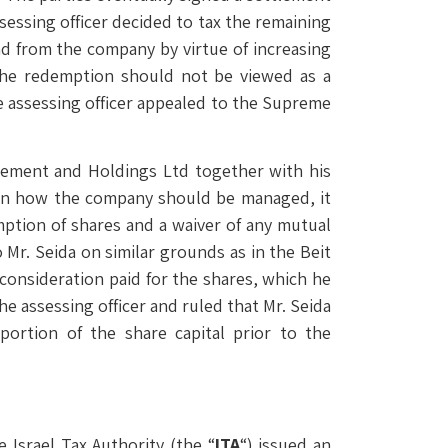
essing officer decided to tax the remaining
nd from the company by virtue of increasing
 the redemption should not be viewed as a
e assessing officer appealed to the Supreme
agement and Holdings Ltd together with his
on how the company should be managed, it
ption of shares and a waiver of any mutual
 Mr. Seida on similar grounds as in the Beit
consideration paid for the shares, which he
he assessing officer and ruled that Mr. Seida
ortion of the share capital prior to the
 Israel Tax Authority (the “
ITA
“) issued an