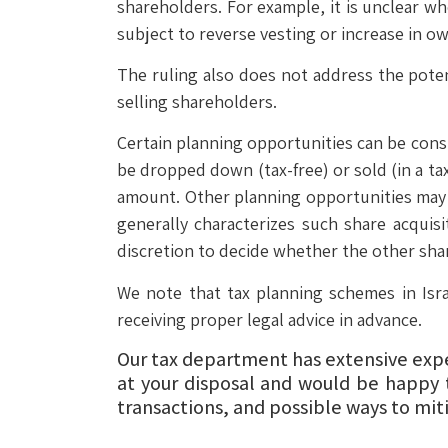
shareholders. For example, it is unclear w
subject to reverse vesting or increase in ow
The ruling also does not address the potent
selling shareholders.
Certain planning opportunities can be consi
be dropped down (tax-free) or sold (in a ta
amount. Other planning opportunities may in
generally characterizes such share acquisi
discretion to decide whether the other sha
We note that tax planning schemes in Isra
receiving proper legal advice in advance.
Our tax department has extensive exper
at your disposal and would be happy 
transactions, and possible ways to miti