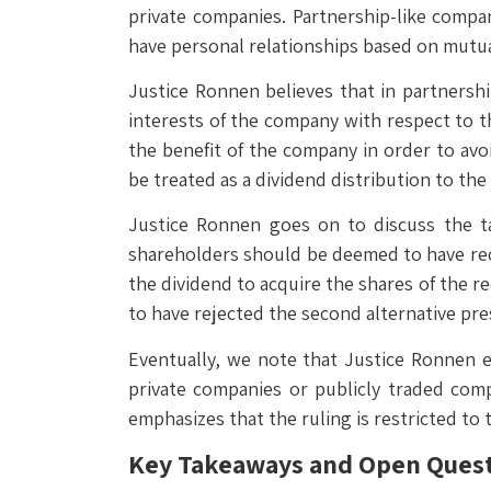
private companies. Partnership-like compa
have personal relationships based on mutua
Justice Ronnen believes that in partnershi
interests of the company with respect to th
the benefit of the company in order to avoi
be treated as a dividend distribution to th
Justice Ronnen goes on to discuss the ta
shareholders should be deemed to have rece
the dividend to acquire the shares of the r
to have rejected the second alternative pre
Eventually, we note that Justice Ronnen e
private companies or publicly traded com
emphasizes that the ruling is restricted to
Key Takeaways and Open Ques