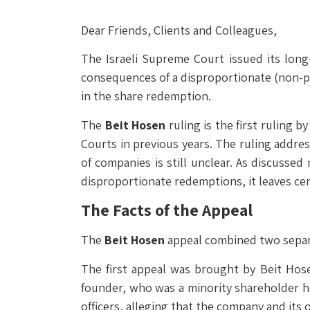
Dear Friends, Clients and Colleagues,
The Israeli Supreme Court issued its long
consequences of a disproportionate (non-pro
in the share redemption.
The
Beit Hosen
ruling is the first ruling 
Courts in previous years. The ruling addres
of companies is still unclear. As discussed
disproportionate redemptions, it leaves ce
The Facts of the Appeal
The
Beit Hosen
appeal combined two separa
The first appeal was brought by Beit Hose
founder, who was a minority shareholder h
officers, alleging that the company and its 