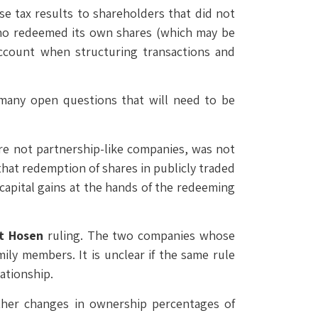
e tax results to shareholders that did not
who redeemed its own shares (which may be
 account when structuring transactions and
l many open questions that will need to be
re not partnership-like companies, was not
 that redemption of shares in publicly traded
s capital gains at the hands of the redeeming
t Hosen
ruling. The two companies whose
ly members. It is unclear if the same rule
ationship.
ther changes in ownership percentages of