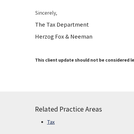
Sincerely,
The Tax Department
Herzog Fox & Neeman
This client update should not be considered le
Related Practice Areas
Tax