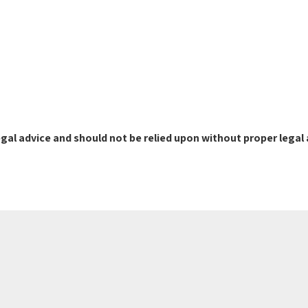
gal advice and should not be relied upon without proper legal 