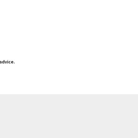
advice.