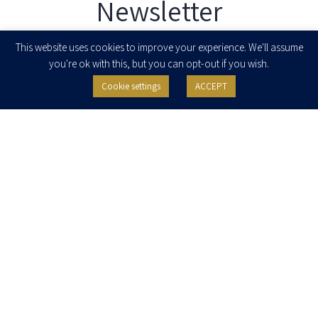
Newsletter
Enter your email to join our newsletter
This website uses cookies to improve your experience. We'll assume
you're ok with this, but you can opt-out if you wish.
Cookie settings
ACCEPT
I agree to receive newsletters, updates and invitations for events and
seminars from Herzog Fox & Neeman. I am entitled to withdraw my consent
at any time by clicking the unsubscribe button in the message or writing to:
contact@herzoglaw.co.il
.
Home
About Us
Team
Expertise
Media Centre
Careers
Contact Us
Privacy Policy
Pro Bono
© 2020, All rights reserved, Herzog Law