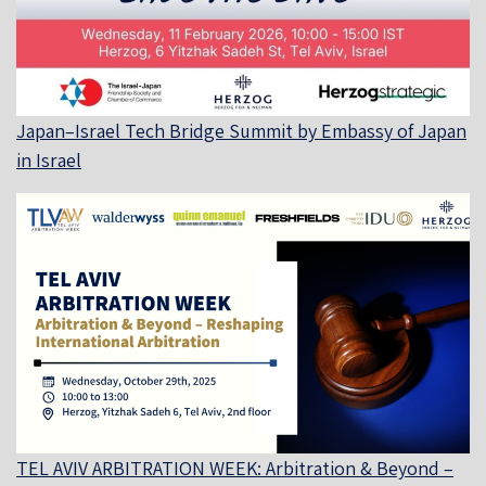
Japan–Israel Tech Bridge Summit by Embassy of Japan
in Israel
TEL AVIV ARBITRATION WEEK: Arbitration & Beyond –