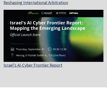
Reshaping International Arbitration
Israel’s AI-Cyber Frontier Report