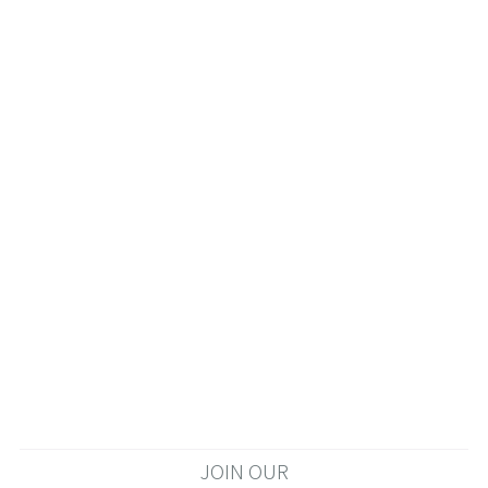
JOIN OUR