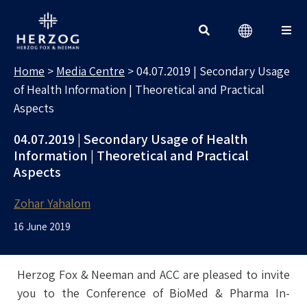
MEDIA CENTRE
Search for:
Home
>
Media Centre
>
04.07.2019 | Secondary Usage
of Health Information | Theoretical and Practical
Aspects
04.07.2019 | Secondary Usage of Health
Information | Theoretical and Practical
Aspects
Zohar Yahalom
16 June 2019
Herzog Fox & Neeman and ACC are pleased to invite
you to the Conference of BioMed & Pharma In-