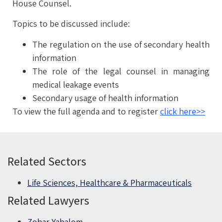
House Counsel.
Topics to be discussed include:
The regulation on the use of secondary health
information
The role of the legal counsel in managing
medical leakage events
Secondary usage of health information
To view the full agenda and to register
click here>>
Related Sectors
Life Sciences, Healthcare & Pharmaceuticals
Related Lawyers
Zohar Yahalom