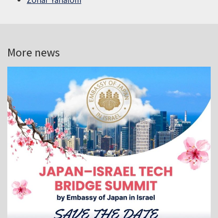
More news