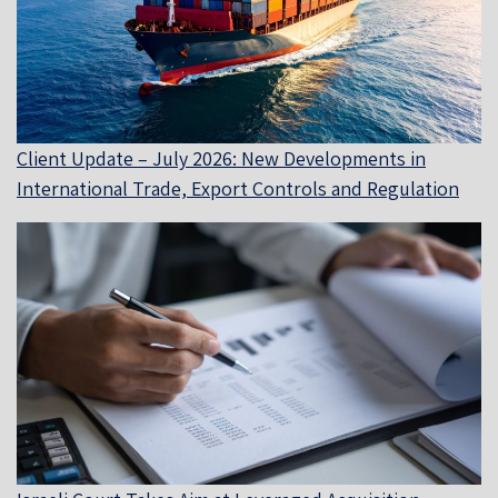
Client Update – July 2026: New Developments in
International Trade, Export Controls and Regulation