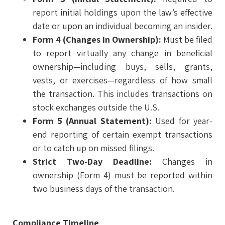
report initial holdings upon the law’s effective
date or upon an individual becoming an insider.
Form 4 (Changes in Ownership):
Must be filed
to report virtually
any
change in beneficial
ownership—including buys, sells, grants,
vests, or exercises—regardless of how small
the transaction. This includes transactions on
stock exchanges outside the U.S.
Form 5 (Annual Statement):
Used for year-
end reporting of certain exempt transactions
or to catch up on missed filings.
Strict Two-Day Deadline:
Changes in
ownership (Form 4) must be reported within
two business days of the transaction.
Compliance Timeline