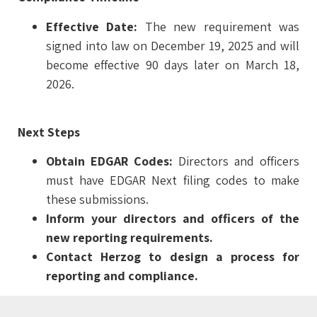
Effective Date:
The new requirement was
signed into law on December 19, 2025 and will
become effective 90 days later on March 18,
2026.
Next Steps
Obtain EDGAR Codes:
Directors and officers
must have EDGAR Next filing codes to make
these submissions.
Inform your directors and officers of the
new reporting requirements.
Contact Herzog to design a process for
reporting and compliance.