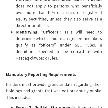
does
not
apply to persons who beneficially
own more than 10% of a class of registered
equity securities, unless they also serve as a
director or officer.
Identifying “Officers”:
FPIs will need to
determine which senior management members
qualify as “officers” under SEC rules, a
definition expected to be consistent with
Nasdaq clawback rules.
Mandatory Reporting Requirements
Insiders must provide granular data regarding their
holdings and grants that was not previously public.
This includes:
Form 3 (Initial Statement):
Required to