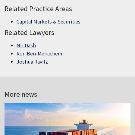
Related Practice Areas
Capital Markets & Securities
Related Lawyers
Nir Dash
Ron Ben-Menachem
Joshua Ravitz
More news