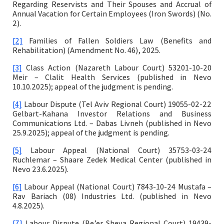
Regarding Reservists and Their Spouses and Accrual of
Annual Vacation for Certain Employees (Iron Swords) (No.
2).
[2]
Families of Fallen Soldiers Law (Benefits and
Rehabilitation) (Amendment No. 46), 2025.
[3]
Class Action (Nazareth Labour Court) 53201-10-20
Meir – Clalit Health Services (published in Nevo
10.10.2025); appeal of the judgment is pending.
[4]
Labour Dispute (Tel Aviv Regional Court) 19055-02-22
Gelbart-Kahana Investor Relations and Business
Communications Ltd. – Dabas Livneh (published in Nevo
25.9.2025); appeal of the judgment is pending.
[5]
Labour Appeal (National Court) 35753-03-24
Ruchlemar – Shaare Zedek Medical Center (published in
Nevo 23.6.2025).
[6]
Labour Appeal (National Court) 7843-10-24 Mustafa –
Rav Bariach (08) Industries Ltd. (published in Nevo
4.8.2025).
[7]
Labour Dispute (Be’er Sheva Regional Court) 19439-