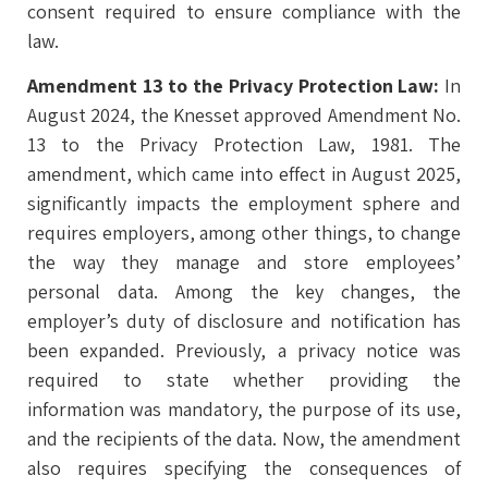
consent required to ensure compliance with the
law.
Amendment 13 to the Privacy Protection Law:
In
August 2024, the Knesset approved Amendment No.
13 to the Privacy Protection Law, 1981. The
amendment, which came into effect in August 2025,
significantly impacts the employment sphere and
requires employers, among other things, to change
the way they manage and store employees’
personal data. Among the key changes, the
employer’s duty of disclosure and notification has
been expanded. Previously, a privacy notice was
required to state whether providing the
information was mandatory, the purpose of its use,
and the recipients of the data. Now, the amendment
also requires specifying the consequences of