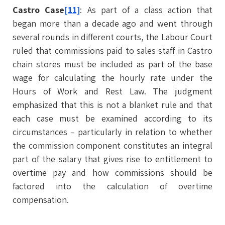
Castro Case
[11]
: As part of a class action that
began more than a decade ago and went through
several rounds in different courts, the Labour Court
ruled that commissions paid to sales staff in Castro
chain stores must be included as part of the base
wage for calculating the hourly rate under the
Hours of Work and Rest Law. The judgment
emphasized that this is not a blanket rule and that
each case must be examined according to its
circumstances – particularly in relation to whether
the commission component constitutes an integral
part of the salary that gives rise to entitlement to
overtime pay and how commissions should be
factored into the calculation of overtime
compensation.