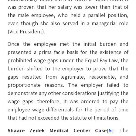
was proven that her salary was lower than that of
the male employee, who held a parallel position,
even though she also served in a managerial role
(Vice President).
Once the employee met the initial burden and
presented a prima facie basis for the existence of
prohibited wage gaps under the Equal Pay Law, the
burden shifted to the employer to prove that the
gaps resulted from legitimate, reasonable, and
proportionate reasons. The employer failed to
demonstrate any other considerations justifying the
wage gaps; therefore, it was ordered to pay the
employee wage differentials for the period of time
that had not exceeded the statute of limitations.
Shaare Zedek Medical Center Case
[5]
: The