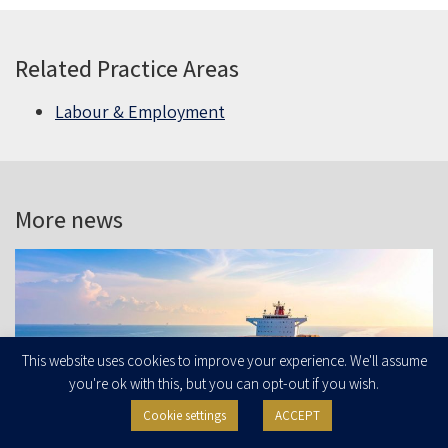
Related Practice Areas
Labour & Employment
More news
This website uses cookies to improve your experience. We'll assume
you're ok with this, but you can opt-out if you wish.
Cookie settings
ACCEPT