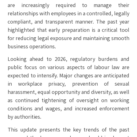
are increasingly required to manage their
relationships with employees in a controlled, legally
compliant, and transparent manner. The past year
highlighted that early preparation is a critical tool
for reducing legal exposure and maintaining smooth
business operations.
Looking ahead to 2026, regulatory burdens and
public focus on various aspects of labour law are
expected to intensify. Major changes are anticipated
in workplace privacy, prevention of sexual
harassment, equal opportunity and diversity, as well
as continued tightening of oversight on working
conditions and wages, and increased enforcement
by authorities.
This update presents the key trends of the past