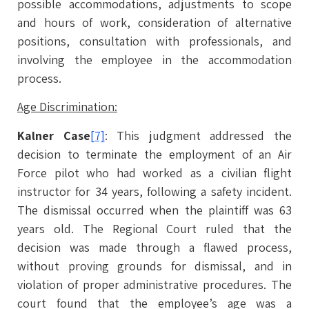
possible accommodations, adjustments to scope
and hours of work, consideration of alternative
positions, consultation with professionals, and
involving the employee in the accommodation
process.
Age Discrimination:
Kalner Case
[7]
: This judgment addressed the
decision to terminate the employment of an Air
Force pilot who had worked as a civilian flight
instructor for 34 years, following a safety incident.
The dismissal occurred when the plaintiff was 63
years old. The Regional Court ruled that the
decision was made through a flawed process,
without proving grounds for dismissal, and in
violation of proper administrative procedures. The
court found that the employee’s age was a