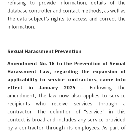
refusing to provide information, details of the
database controller and contact methods, as well as
the data subject’s rights to access and correct the
information.
Sexual Harassment Prevention
Amendment No. 16 to the Prevention of Sexual
Harassment Law, regarding the expansion of
applicability to service contractors, came into
effect in January 2025
– Following the
amendment, the law now also applies to service
recipients who receive services through a
contractor. The definition of “service” in this
context is broad and includes any service provided
by a contractor through its employees. As part of