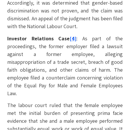
Accordingly, it was determined that gender-based
discrimination was not proven, and the claim was
dismissed. An appeal of the judgment has been filed
with the National Labour Court.
Investor Relations Case
[4]
: As part of the
proceedings, the former employer filed a lawsuit
against a former employee, alleging
misappropriation of a trade secret, breach of good
faith obligations, and other claims of harm. The
employee filed a counterclaim concerning violation
of the Equal Pay for Male and Female Employees
Law.
The labour court ruled that the female employee
met the initial burden of presenting prima facie
evidence that she and a male employee performed
substantially equal work or work of equal value. It