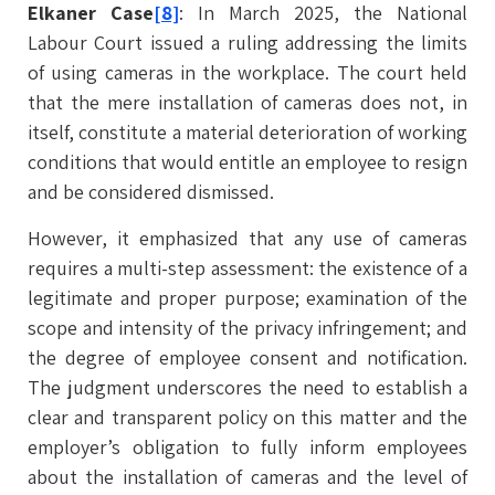
Elkaner Case
[8]
: In March 2025, the National
Labour Court issued a ruling addressing the limits
of using cameras in the workplace. The court held
that the mere installation of cameras does not, in
itself, constitute a material deterioration of working
conditions that would entitle an employee to resign
and be considered dismissed.
However, it emphasized that any use of cameras
requires a multi-step assessment: the existence of a
legitimate and proper purpose; examination of the
scope and intensity of the privacy infringement; and
the degree of employee consent and notification.
The judgment underscores the need to establish a
clear and transparent policy on this matter and the
employer’s obligation to fully inform employees
about the installation of cameras and the level of