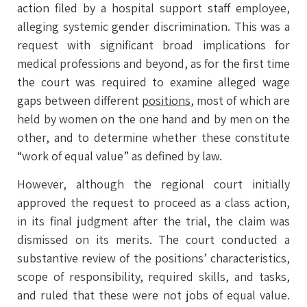
action filed by a hospital support staff employee,
alleging systemic gender discrimination. This was a
request with significant broad implications for
medical professions and beyond, as for the first time
the court was required to examine alleged wage
gaps between different
positions
, most of which are
held by women on the one hand and by men on the
other, and to determine whether these constitute
“work of equal value” as defined by law.
However, although the regional court initially
approved the request to proceed as a class action,
in its final judgment after the trial, the claim was
dismissed on its merits. The court conducted a
substantive review of the positions’ characteristics,
scope of responsibility, required skills, and tasks,
and ruled that these were not jobs of equal value.