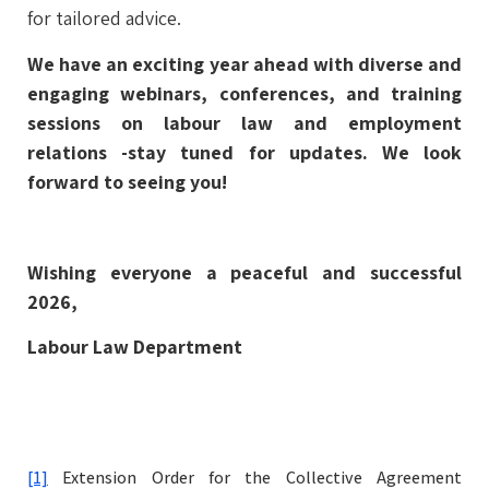
for tailored advice.
We have an exciting year ahead with diverse and
engaging webinars, conferences, and training
sessions on labour law and employment
relations -stay tuned for updates. We look
forward to seeing you!
Wishing everyone a peaceful and successful
2026,
Labour Law Department
[1]
Extension Order for the Collective Agreement