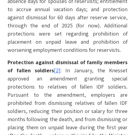
absence days for spouses of reservists; entitlement
to accrue annual vacation days; and protection
against dismissal for 60 days after reserve service,
through the end of 2025 (for now). Additional
protections were set regarding prohibition of
placement on unpaid leave and prohibition of
worsening employment conditions for reservists.
Protection against dismissal of family members
of fallen soldiers
[2]
: In January, the Knesset
approved an amendment granting special
protections to relatives of fallen IDF soldiers.
Pursuant to the amendment, employers are
prohibited from dismissing relatives of fallen IDF
soldiers, reducing their position or salary for three
months following the death, and from dismissing or
placing them on unpaid leave during the first year