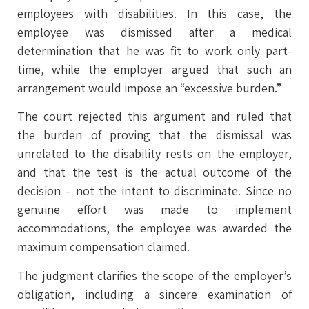
employees with disabilities. In this case, the
employee was dismissed after a medical
determination that he was fit to work only part-
time, while the employer argued that such an
arrangement would impose an “excessive burden.”
The court rejected this argument and ruled that
the burden of proving that the dismissal was
unrelated to the disability rests on the employer,
and that the test is the actual outcome of the
decision – not the intent to discriminate. Since no
genuine effort was made to implement
accommodations, the employee was awarded the
maximum compensation claimed.
The judgment clarifies the scope of the employer’s
obligation, including a sincere examination of