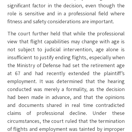
significant factor in the decision, even though the
role is sensitive and in a professional field where
fitness and safety considerations are important.
The court further held that while the professional
view that flight capabilities may change with age is
not subject to judicial intervention, age alone is
insufficient to justify ending flights, especially when
the Ministry of Defense had set the retirement age
at 67 and had recently extended the plaintiff’s
employment. It was determined that the hearing
conducted was merely a formality, as the decision
had been made in advance, and that the opinions
and documents shared in real time contradicted
claims of professional decline. Under these
circumstances, the court ruled that the termination
of flights and employment was tainted by improper