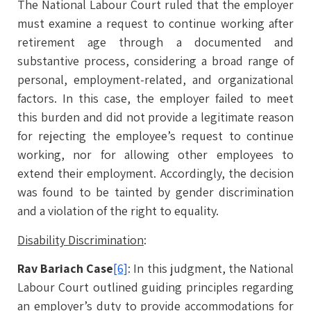
The National Labour Court ruled that the employer
must examine a request to continue working after
retirement age through a documented and
substantive process, considering a broad range of
personal, employment-related, and organizational
factors. In this case, the employer failed to meet
this burden and did not provide a legitimate reason
for rejecting the employee’s request to continue
working, nor for allowing other employees to
extend their employment. Accordingly, the decision
was found to be tainted by gender discrimination
and a violation of the right to equality.
Disability Discrimination
:
Rav Bariach Case
[6]
: In this judgment, the National
Labour Court outlined guiding principles regarding
an employer’s duty to provide accommodations for