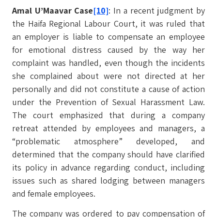
Amal U’Maavar Case
[10]
: In a recent judgment by
the Haifa Regional Labour Court, it was ruled that
an employer is liable to compensate an employee
for emotional distress caused by the way her
complaint was handled, even though the incidents
she complained about were not directed at her
personally and did not constitute a cause of action
under the Prevention of Sexual Harassment Law.
The court emphasized that during a company
retreat attended by employees and managers, a
“problematic atmosphere” developed, and
determined that the company should have clarified
its policy in advance regarding conduct, including
issues such as shared lodging between managers
and female employees.
The company was ordered to pay compensation of