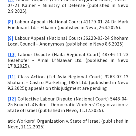
07-21 Kalner – Ministry of Defense (published in Nevo
2.9.2025).
[8]
Labour Appeal (National Court) 41179-01-24 Dr. Mark
Friedman Ltd. – Elkaner (published in Nevo, 26.3.2025).
[9]
Labour Appeal (National Court) 36223-03-24 Shoham
Local Council – Anonymous (published in Nevo 8.6.2025).
[10]
Labour Dispute (Haifa Regional Court) 48746-11-23
Nesehofer – Amal U’Maavar Ltd. (published in Nevo
17.8.2025).
[11]
Class Action (Tel Aviv Regional Court) 3263-07-13
Shaham – Castro Marketing 1985 Ltd. (published in Nevo
9.3.2025); appeals on this judgment are pending
[12]
Collective Labour Dispute (National Court) 5448-04-
25 Koach LaOvdim – Democratic Workers’ Organization v.
State of Israel (published in Nevo, 11.12.2025).
atic Workers’ Organization v. State of Israel (published in
Nevo, 11.12.2025).