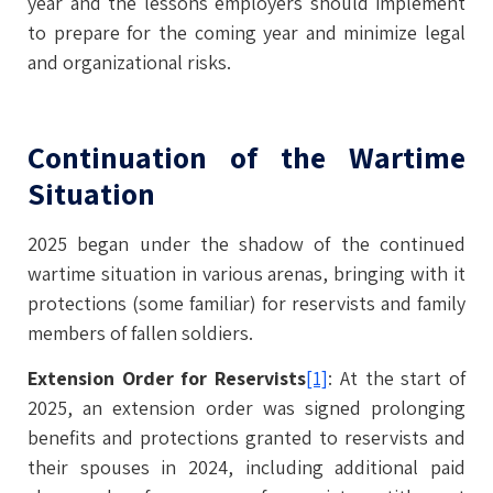
year and the lessons employers should implement
to prepare for the coming year and minimize legal
and organizational risks.
Continuation of the Wartime
Situation
2025 began under the shadow of the continued
wartime situation in various arenas, bringing with it
protections (some familiar) for reservists and family
members of fallen soldiers.
Extension Order for Reservists
[1]
: At the start of
2025, an extension order was signed prolonging
benefits and protections granted to reservists and
their spouses in 2024, including additional paid