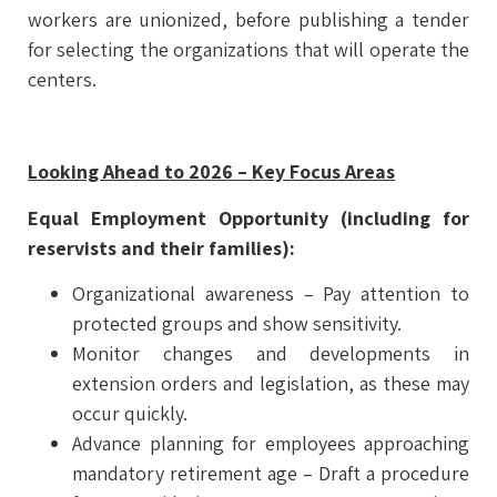
workers are unionized, before publishing a tender
for selecting the organizations that will operate the
centers.
Looking Ahead to 2026 – Key Focus Areas
Equal Employment Opportunity (including for
reservists and their families):
Organizational awareness – Pay attention to
protected groups and show sensitivity.
Monitor changes and developments in
extension orders and legislation, as these may
occur quickly.
Advance planning for employees approaching
mandatory retirement age – Draft a procedure