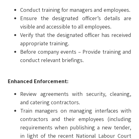
Conduct training for managers and employees.
Ensure the designated officer’s details are
visible and accessible to all employees.
Verify that the designated officer has received
appropriate training.
Before company events – Provide training and
conduct relevant briefings.
Enhanced Enforcement:
Review agreements with security, cleaning,
and catering contractors.
Train managers on managing interfaces with
contractors and their employees (including
requirements when publishing a new tender,
in light of the recent National Labour Court