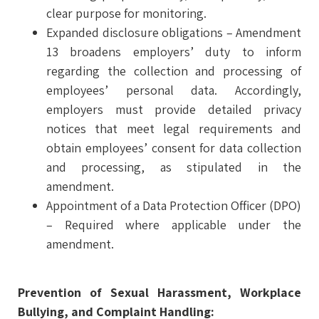
clear purpose for monitoring.
Expanded disclosure obligations – Amendment
13 broadens employers’ duty to inform
regarding the collection and processing of
employees’ personal data. Accordingly,
employers must provide detailed privacy
notices that meet legal requirements and
obtain employees’ consent for data collection
and processing, as stipulated in the
amendment.
Appointment of a Data Protection Officer (DPO)
– Required where applicable under the
amendment.
Prevention of Sexual Harassment, Workplace
Bullying, and Complaint Handling: