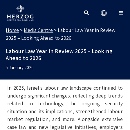
MEDIA CENTRE
Search for:
Home
>
Media Centre
>
Labour Law Year in Review
2025 – Looking Ahead to 2026
Labour Law Year in Review 2025 – Looking
Ahead to 2026
5 January 2026
In 2025, Israel’s labour law landscape continued to
undergo significant changes, reflecting deep trends
related to technology, the ongoing security
situation and its implications, strengthened labour
market regulation, and more. Alongside extensive
case law and new legislative initiatives, employers