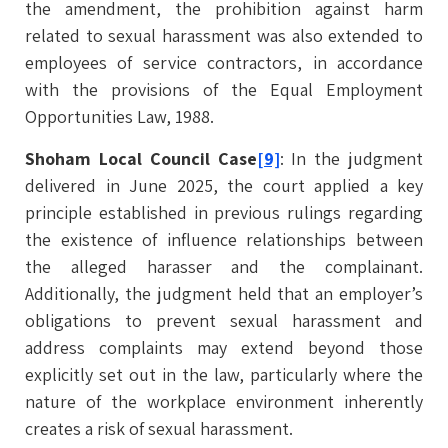
the amendment, the prohibition against harm
related to sexual harassment was also extended to
employees of service contractors, in accordance
with the provisions of the Equal Employment
Opportunities Law, 1988.
Shoham Local Council Case
[9]
: In the judgment
delivered in June 2025, the court applied a key
principle established in previous rulings regarding
the existence of influence relationships between
the alleged harasser and the complainant.
Additionally, the judgment held that an employer’s
obligations to prevent sexual harassment and
address complaints may extend beyond those
explicitly set out in the law, particularly where the
nature of the workplace environment inherently
creates a risk of sexual harassment.