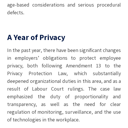
age-based considerations and serious procedural
defects.
A Year of Privacy
In the past year, there have been significant changes
in employers’ obligations to protect employee
privacy, both following Amendment 13 to the
Privacy Protection Law, which substantially
deepened organizational duties in this area, and as a
result of Labour Court rulings. The case law
emphasized the duty of proportionality and
transparency, as well as the need for clear
regulation of monitoring, surveillance, and the use
of technologies in the workplace.