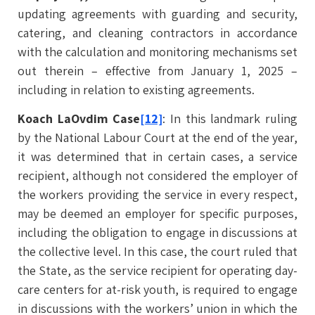
updating agreements with guarding and security,
catering, and cleaning contractors in accordance
with the calculation and monitoring mechanisms set
out therein – effective from January 1, 2025 –
including in relation to existing agreements.
Koach LaOvdim Case
[12]
: In this landmark ruling
by the National Labour Court at the end of the year,
it was determined that in certain cases, a service
recipient, although not considered the employer of
the workers providing the service in every respect,
may be deemed an employer for specific purposes,
including the obligation to engage in discussions at
the collective level. In this case, the court ruled that
the State, as the service recipient for operating day-
care centers for at-risk youth, is required to engage
in discussions with the workers’ union in which the