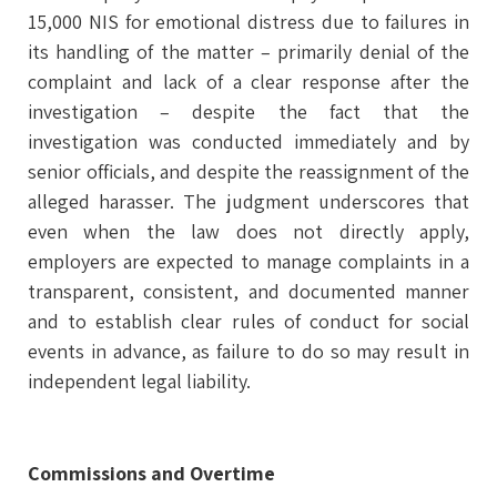
15,000 NIS for emotional distress due to failures in
its handling of the matter – primarily denial of the
complaint and lack of a clear response after the
investigation – despite the fact that the
investigation was conducted immediately and by
senior officials, and despite the reassignment of the
alleged harasser. The judgment underscores that
even when the law does not directly apply,
employers are expected to manage complaints in a
transparent, consistent, and documented manner
and to establish clear rules of conduct for social
events in advance, as failure to do so may result in
independent legal liability.
Commissions and Overtime