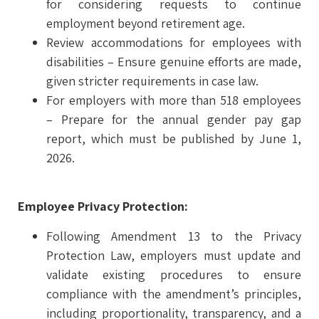
for considering requests to continue
employment beyond retirement age.
Review accommodations for employees with
disabilities – Ensure genuine efforts are made,
given stricter requirements in case law.
For employers with more than 518 employees
– Prepare for the annual gender pay gap
report, which must be published by June 1,
2026.
Employee Privacy Protection:
Following Amendment 13 to the Privacy
Protection Law, employers must update and
validate existing procedures to ensure
compliance with the amendment’s principles,
including proportionality, transparency, and a