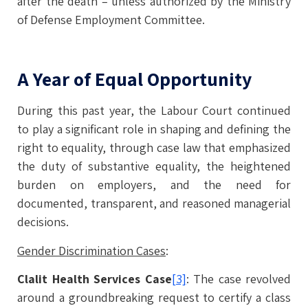
after the death – unless authorized by the Ministry
of Defense Employment Committee.
A Year of Equal Opportunity
During this past year, the Labour Court continued
to play a significant role in shaping and defining the
right to equality, through case law that emphasized
the duty of substantive equality, the heightened
burden on employers, and the need for
documented, transparent, and reasoned managerial
decisions.
Gender Discrimination Cases
:
Clalit Health Services Case
[3]
: The case revolved
around a groundbreaking request to certify a class