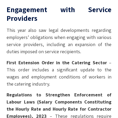
Engagement with Service
Providers
This year also saw legal developments regarding
employers’ obligations when engaging with various
service providers, including an expansion of the
duties imposed on service recipients.
First Extension Order in the Catering Sector
–
This order includes a significant update to the
wages and employment conditions of workers in
the catering industry.
Regulations to Strengthen Enforcement of
Labour Laws (Salary Components Constituting
the Hourly Rate and Hourly Rate for Contractor
Employees), 2023
– These regulations require