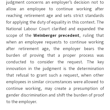
judgment concerns an employer’s decision not to
allow an employee to continue working after
reaching retirement age and sets strict standards
for applying the duty of equality in this context. The
National Labour Court clarified and expanded the
scope of the
Weinberger precedent
, ruling that
when an employee requests to continue working
after retirement age, the employer bears the
burden of proving that a proper process was
conducted to consider the request. The key
innovation in the judgment is the determination
that refusal to grant such a request, when other
employees in similar circumstances were allowed to
continue working, may create a presumption of
gender discrimination and shift the burden of proof
to the employer.