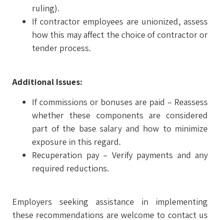
ruling).
If contractor employees are unionized, assess
how this may affect the choice of contractor or
tender process.
Additional Issues:
If commissions or bonuses are paid – Reassess
whether these components are considered
part of the base salary and how to minimize
exposure in this regard.
Recuperation pay – Verify payments and any
required reductions.
Employers seeking assistance in implementing
these recommendations are welcome to contact us