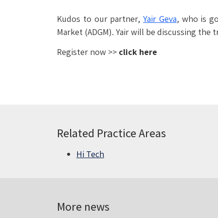
Kudos to our partner,
Yair Geva
, who is g
Market (ADGM). Yair will be discussing the t
Register now >>
click here
Related Practice Areas
Hi Tech
More news