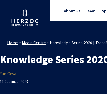
About Us
Team
Exp
Home
>
Media Centre
>
Knowledge Series 2020 | Transf
Knowledge Series 2020 
Yair Geva
16 December 2020