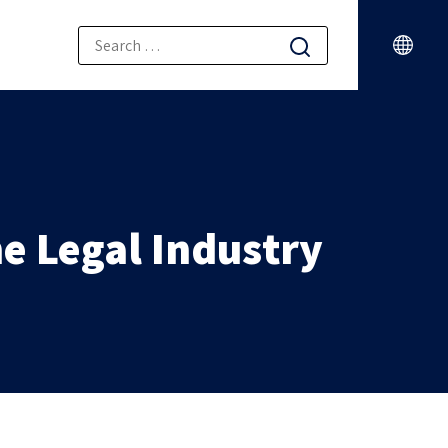
e Legal Industry