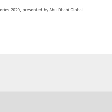
Series 2020, presented by Abu Dhabi Global