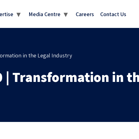
MEDIA CENTRE
ertise
Media Centre
Careers
Contact Us
ormation in the Legal Industry
| Transformation in th