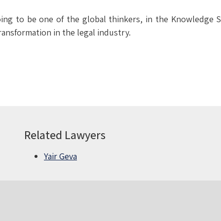
oing to be one of the global thinkers, in the Knowledge 
ransformation in the legal industry.
Related Lawyers
Yair Geva