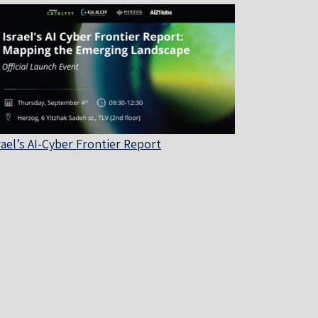
rael’s AI-Cyber Frontier Report