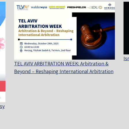
Is
TEL AVIV ARBITRATION WEEK: Arbitration &
Beyond – Reshaping International Arbitration
sy