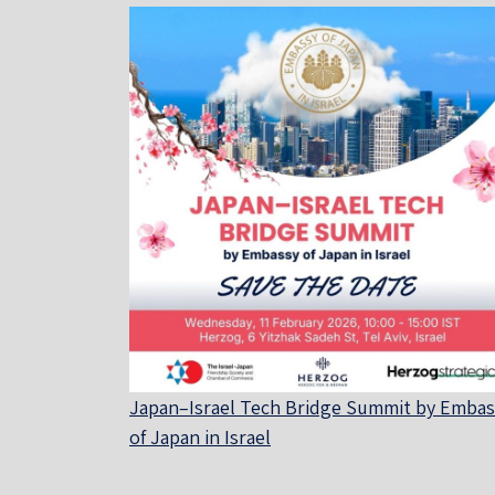
Japan–Israel Tech Bridge Summit by Embas
of Japan in Israel