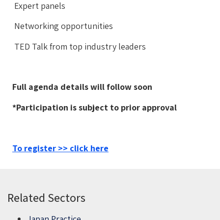
Expert panels
Networking opportunities
TED Talk from top industry leaders
Full agenda details will follow soon
*Participation is subject to prior approval
To register >> click here
Related Sectors
Japan Practice