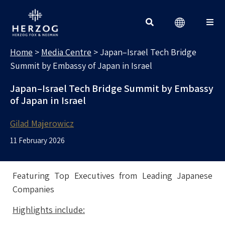
MEDIA CENTRE
Search for:
Home
>
Media Centre
>
Japan–Israel Tech Bridge
Summit by Embassy of Japan in Israel
Japan–Israel Tech Bridge Summit by Embassy
of Japan in Israel
Gilad Majerowicz
11 February 2026
Featuring Top Executives from Leading Japanese
Companies
Highlights include: