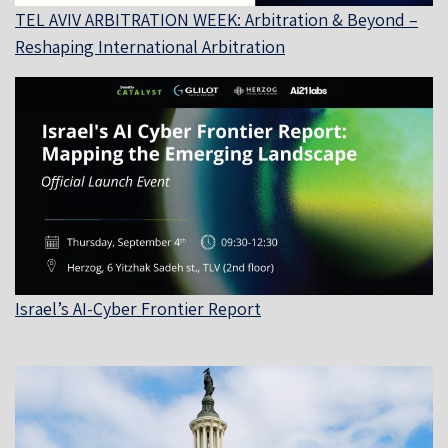
TEL AVIV ARBITRATION WEEK: Arbitration & Beyond –
Reshaping International Arbitration
Israel’s AI-Cyber Frontier Report