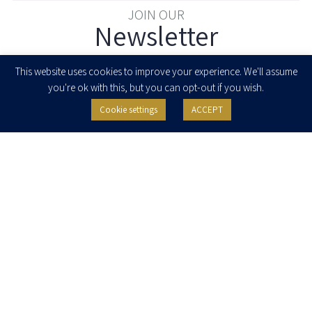
JOIN OUR
Newsletter
Enter your email to join our newsletter
This website uses cookies to improve your experience. We'll assume
you're ok with this, but you can opt-out if you wish.
Cookie settings
ACCEPT
I agree to receive newsletters, updates and invitations for events and
seminars from Herzog Fox & Neeman. I am entitled to withdraw my consent
at any time by clicking the unsubscribe button in the message or writing to:
contact@herzoglaw.co.il
.
Home
About Us
Team
Expertise
Media Centre
Careers
Contact Us
Privacy Policy
Pro Bono