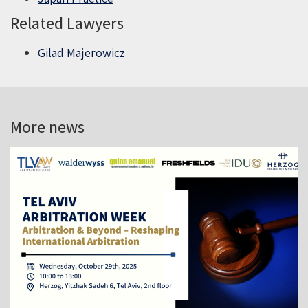
Related Lawyers
Gilad Majerowicz
More news