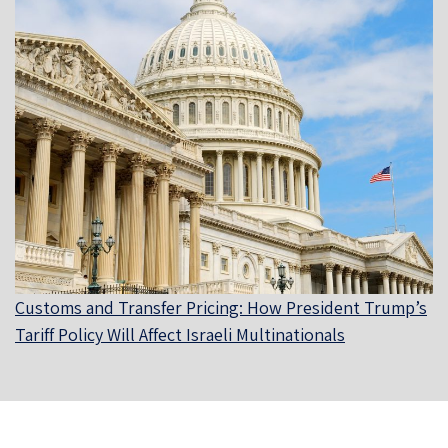
Customs and Transfer Pricing: How President Trump’s
Tariff Policy Will Affect Israeli Multinationals