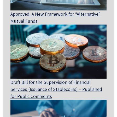
Approved: A New Framework for “Alternative”
Mutual Funds
Draft Bill for the Supervision of Financial
Services (Issuance of Stablecoins) – Published
for Public Comments