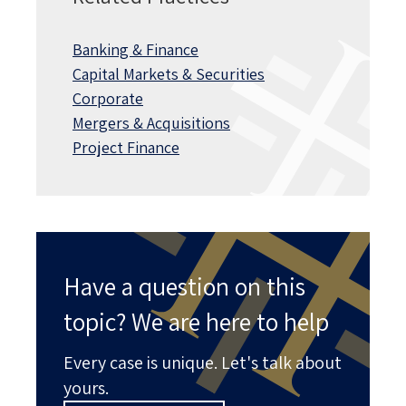
Banking & Finance
Capital Markets & Securities
Corporate
Mergers & Acquisitions
Project Finance
Have a question on this
topic? We are here to help
Every case is unique. Let's talk about
yours.