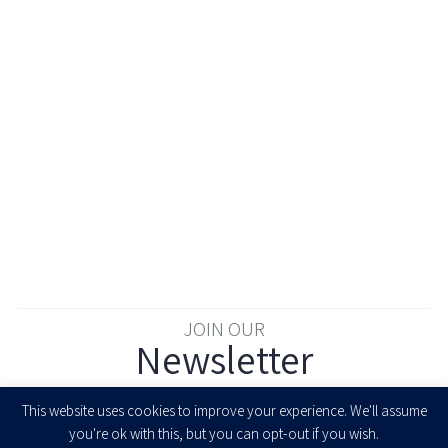
JOIN OUR
Newsletter
Enter your email to join our newsletter
This website uses cookies to improve your experience. We'll assume
you're ok with this, but you can opt-out if you wish.