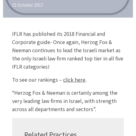
15 October 2017
IFLR has published its 2018 Financial and
Corporate guide- Once again, Herzog Fox &
Neeman continues to lead the Israeli market as
the only Israeli law firm ranked top tier in all five
IFLR categories!
To see our rankings –
click here
.
“Herzog Fox & Neeman is certainly among the
very leading law firms in Israel, with strength
across all departments and sectors”.
Related Practices