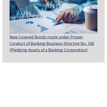
New Covered Bonds route under Proper
Conduct of Banking Business Directive No. 336
(Pledging Assets of a Banking Corporation)