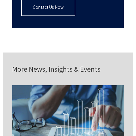
Contact Us Now
More News, Insights & Events