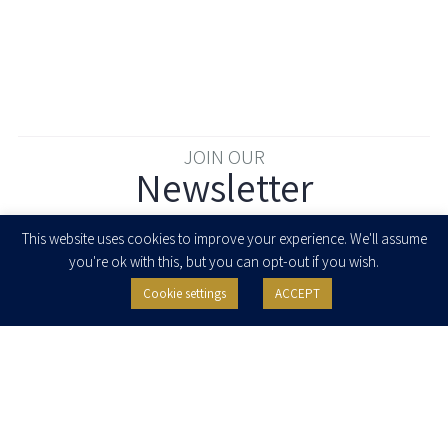
JOIN OUR
Newsletter
Enter your email to join our newsletter
This website uses cookies to improve your experience. We'll assume
you're ok with this, but you can opt-out if you wish.
Cookie settings
ACCEPT
I agree to receive newsletters, updates and invitations for events and
seminars from Herzog Fox & Neeman. I am entitled to withdraw my consent
at any time by clicking the unsubscribe button in the message or writing to:
contact@herzoglaw.co.il
.