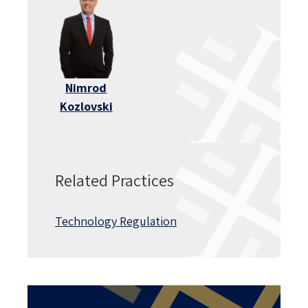
Nimrod
Kozlovski
Related Practices
Technology Regulation