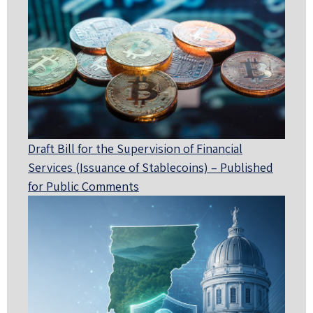
Draft Bill for the Supervision of Financial
Services (Issuance of Stablecoins) – Published
for Public Comments