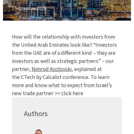
1 September 2020
How will the relationship with investors from
the United Arab Emirates look like? “Investors
from the UAE are of a different kind – they are
investors as well as strategic partners” – our
partner,
Nimrod Kozlovski
, explained at
the CTech by Calcalist conference. To learn
more and know what to expect from Israel’s
new trade partner >> click here
Authors