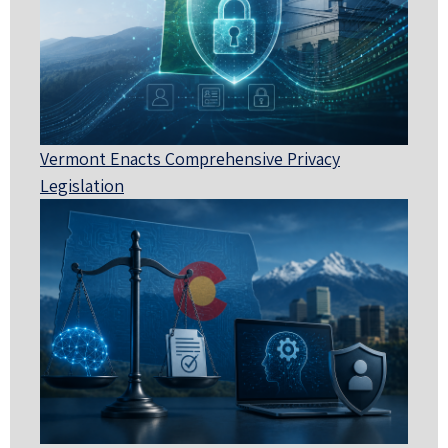
Vermont Enacts Comprehensive Privacy
Legislation