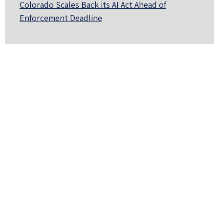
Colorado Scales Back its AI Act Ahead of
Enforcement Deadline