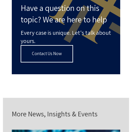
Have a question on this
topic? We are here to help
Every case is unique. Let's talk about
yours.
Contact Us Now
More News, Insights & Events