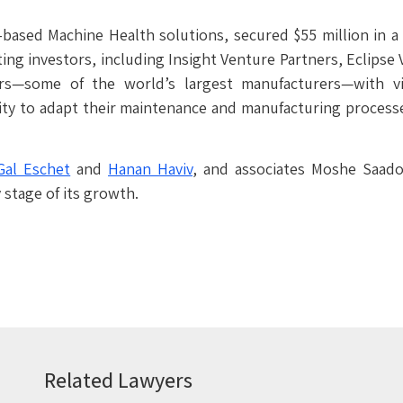
I-based Machine Health solutions, secured $55 million in 
ting investors, including Insight Venture Partners, Eclipse
rs—some of the world’s largest manufacturers—with vis
ity to adapt their maintenance and manufacturing process
Gal Eschet
and
Hanan Haviv
, and associates Moshe Saad
 stage of its growth.
Related Lawyers