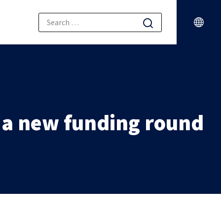
n a new funding round