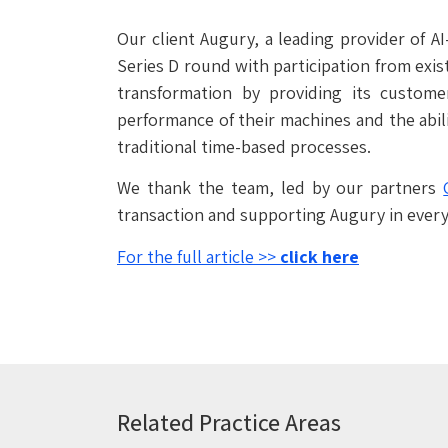
Our client Augury, a leading provider of A
Series D round with participation from exis
transformation by providing its custome
performance of their machines and the abil
traditional time-based processes.
We thank the team, led by our partners
transaction and supporting Augury in every
For the full article >>
click here
Related Practice Areas