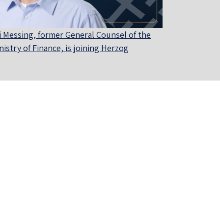
i Messing, former General Counsel of the
nistry of Finance, is joining Herzog