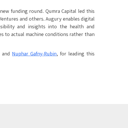
a new funding round. Qumra Capital led this
 Ventures and others. Augury enables digital
ibility and insights into the health and
es to actual machine conditions rather than
o and
Nuphar Gafny-Rubin
, for leading this