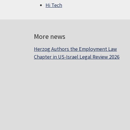
Hi Tech
More news
Herzog Authors the Employment Law
Chapter in US-Israel Legal Review 2026