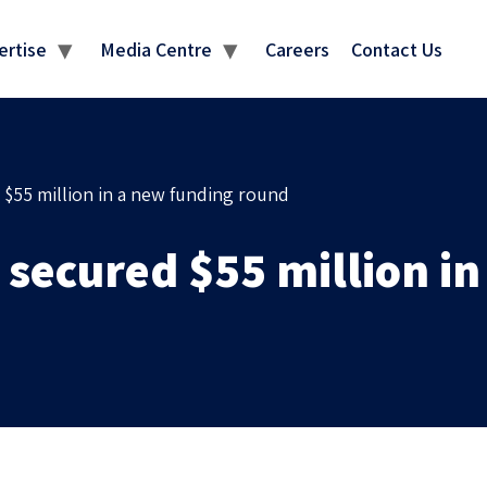
MEDIA CENTRE
ertise
Media Centre
Careers
Contact Us
 $55 million in a new funding round
 secured $55 million i