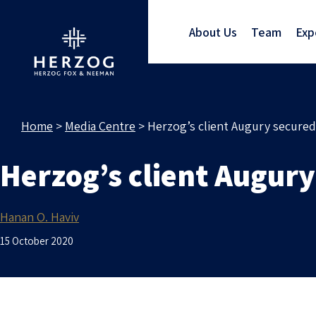
About Us
Team
Exp
Home
>
Media Centre
>
Herzog’s client Augury secured
Herzog’s client Augury
Hanan O. Haviv
15 October 2020