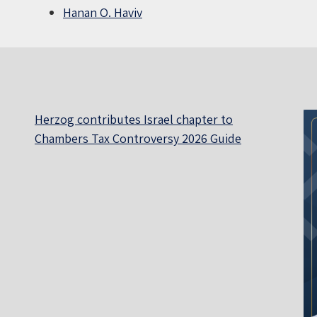
Hanan O. Haviv
Herzog contributes Israel chapter to
Chambers Tax Controversy 2026 Guide