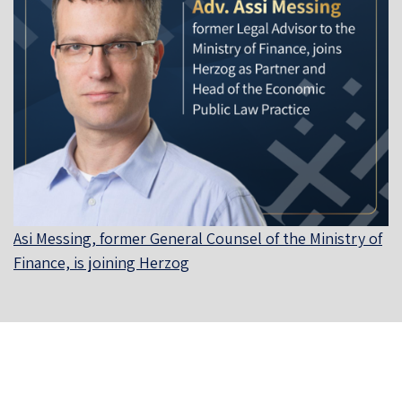
Asi Messing, former General Counsel of the Ministry of
Finance, is joining Herzog