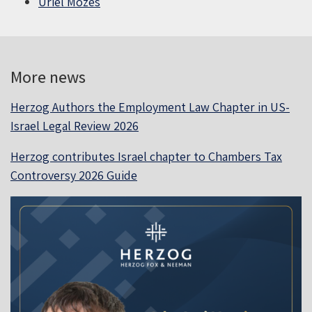
Uriel Mozes
More news
Herzog Authors the Employment Law Chapter in US-
Israel Legal Review 2026
Herzog contributes Israel chapter to Chambers Tax
Controversy 2026 Guide