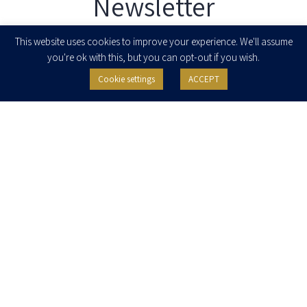
Newsletter
Enter your email to join our newsletter
This website uses cookies to improve your experience. We'll assume
you're ok with this, but you can opt-out if you wish.
Cookie settings
ACCEPT
I agree to receive newsletters, updates and invitations for events and
seminars from Herzog Fox & Neeman. I am entitled to withdraw my consent
at any time by clicking the unsubscribe button in the message or writing to:
contact@herzoglaw.co.il
.
Home
About Us
Team
Expertise
Media Centre
Careers
Contact Us
Privacy Policy
Pro Bono
© 2020, All rights reserved, Herzog Law