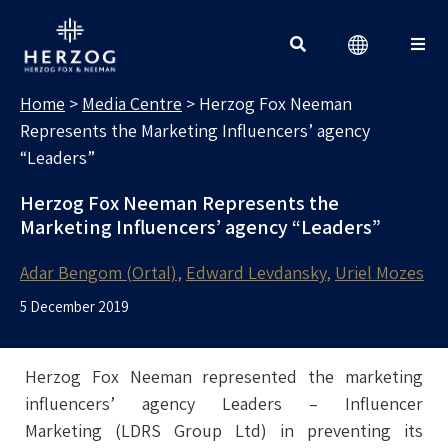
MEDIA CENTRE
Search for:
Home
>
Media Centre
>
Herzog Fox Neeman
Represents the Marketing Influencers’ agency
“Leaders”
Herzog Fox Neeman Represents the
Marketing Influencers’ agency “Leaders”
Adar Bengom (Ortal)
Edward Levdansky
Uriel Mozes
5 December 2019
Herzog Fox Neeman represented the marketing
influencers’ agency Leaders – Influencer
Marketing (LDRS Group Ltd) in preventing its