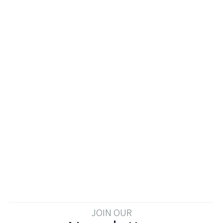
JOIN OUR