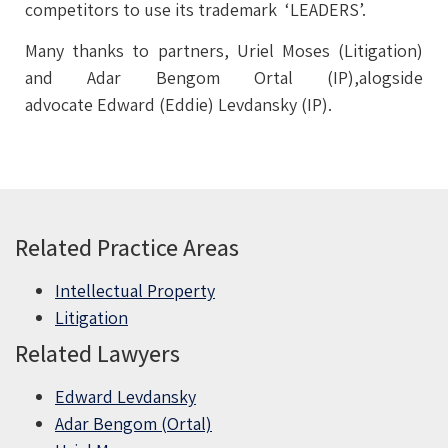
competitors to use its trademark ‘LEADERS’.
Many thanks to partners, Uriel Moses (Litigation)
and Adar Bengom Ortal (IP),alogside
advocate Edward (Eddie) Levdansky (IP).
Related Practice Areas
Intellectual Property
Litigation
Related Lawyers
Edward Levdansky
Adar Bengom (Ortal)