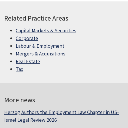
Related Practice Areas
Capital Markets & Securities
Corporate
Labour & Employment
Mergers & Acquisitions
Real Estate
Tax
More news
Herzog Authors the Employment Law Chapter in US-
Israel Legal Review 2026