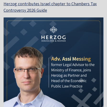
Herzog contributes Israel chapter to Chambers Tax
Controversy 2026 Guide