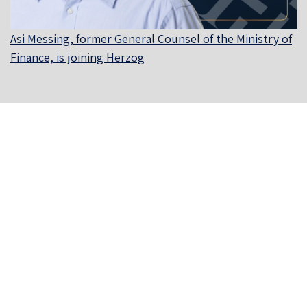
Asi Messing, former General Counsel of the Ministry of
Finance, is joining Herzog