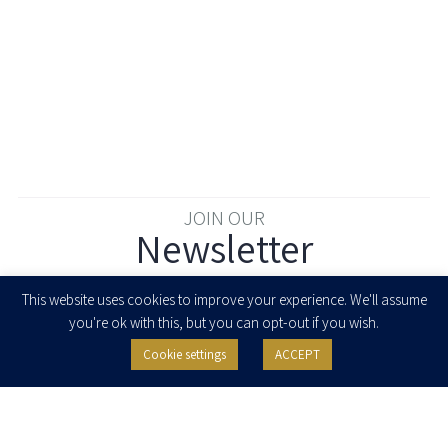
JOIN OUR
Newsletter
Enter your email to join our newsletter
This website uses cookies to improve your experience. We'll assume
you're ok with this, but you can opt-out if you wish.
Cookie settings
ACCEPT
I agree to receive newsletters, updates and invitations for events and
seminars from Herzog Fox & Neeman. I am entitled to withdraw my consent
at any time by clicking the unsubscribe button in the message or writing to:
contact@herzoglaw.co.il
.