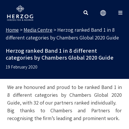
MEDIA CENTRE
Search for:
Home
>
Media Centre
>
Herzog ranked Band 1 in 8
different categories by Chambers Global 2020 Guide
Herzog ranked Band 1 in 8 different
categories by Chambers Global 2020 Guide
19 February 2020
We are honoured and proud to be ranked Band 1 in
8 different categories by Chambers Global 2020
Guide, with 32 of our partners ranked individually.
Big thanks to Chambers and Partners for
recognising the firm’s leading and prominent work.