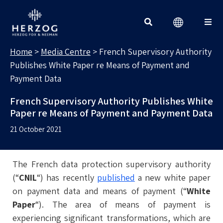
MEDIA CENTRE
Search for:
Home
>
Media Centre
>
French Supervisory Authority
Publishes White Paper re Means of Payment and
Payment Data
French Supervisory Authority Publishes White
Paper re Means of Payment and Payment Data
21 October 2021
The French data protection supervisory authority
(“
CNIL
“) has recently
published
a new white paper
on payment data and means of payment (“
White
Paper
“). The area of means of payment is
experiencing significant transformations, which are