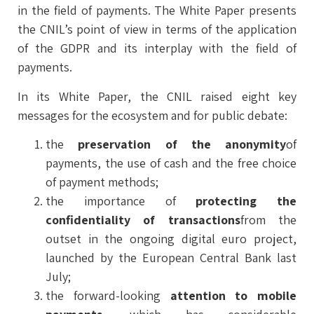
in the field of payments. The White Paper presents
the CNIL’s point of view in terms of the application
of the GDPR and its interplay with the field of
payments.
In its White Paper, the CNIL raised eight key
messages for the ecosystem and for public debate:
the
preservation of the anonymity
of
payments, the use of cash and the free choice
of payment methods;
the importance of
protecting the
confidentiality of transactions
from the
outset in the ongoing digital euro project,
launched by the European Central Bank last
July;
the forward-looking
attention to mobile