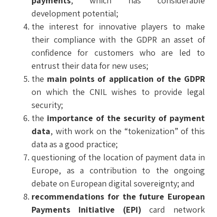
payments
, which has considerable
development potential;
the interest for innovative players to make
their compliance with the GDPR an asset of
confidence for customers who are led to
entrust their data for new uses;
the
main points of application of the GDPR
on which the CNIL wishes to provide legal
security;
the
importance of the security of payment
data
, with work on the “tokenization” of this
data as a good practice;
questioning of the location of payment data in
Europe, as a contribution to the ongoing
debate on European digital sovereignty; and
recommendations for the future European
Payments Initiative (EPI)
card network