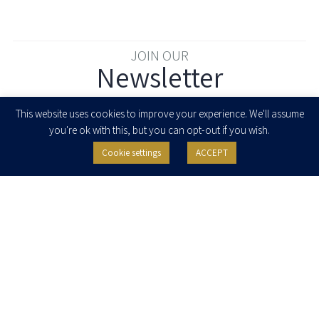
JOIN OUR
Newsletter
Enter your email to join our newsletter
This website uses cookies to improve your experience. We'll assume
you're ok with this, but you can opt-out if you wish.
Cookie settings
ACCEPT
I agree to receive newsletters, updates and invitations for events and
seminars from Herzog Fox & Neeman. I am entitled to withdraw my consent
at any time by clicking the unsubscribe button in the message or writing to:
contact@herzoglaw.co.il
.
Home
About Us
Team
Expertise