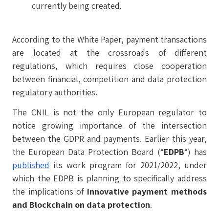
currently being created.
According to the White Paper, payment transactions
are located at the crossroads of different
regulations, which requires close cooperation
between financial, competition and data protection
regulatory authorities.
The CNIL is not the only European regulator to
notice growing importance of the intersection
between the GDPR and payments. Earlier this year,
the European Data Protection Board (“
EDPB
“) has
published
its work program for 2021/2022, under
which the EDPB is planning to specifically address
the implications of
innovative payment methods
and Blockchain on data protection
.