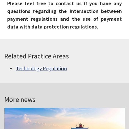
Please feel free to contact us if you have any
questions regarding the intersection between
payment regulations and the use of payment
data with data protection regulations.
Related Practice Areas
Technology Regulation
More news