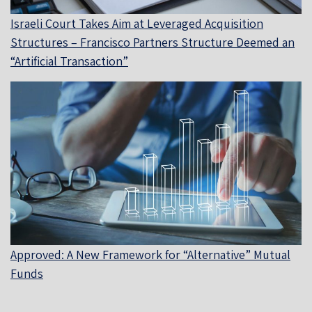
Israeli Court Takes Aim at Leveraged Acquisition
Structures – Francisco Partners Structure Deemed an
“Artificial Transaction”
Approved: A New Framework for “Alternative” Mutual
Funds