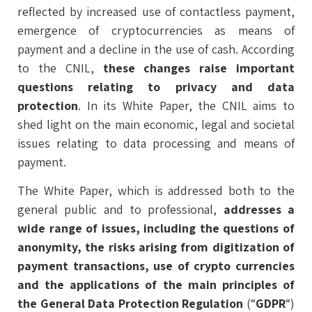
reflected by increased use of contactless payment,
emergence of cryptocurrencies as means of
payment and a decline in the use of cash. According
to the CNIL,
these changes raise important
questions relating to privacy and data
protection
. In its White Paper, the CNIL aims to
shed light on the main economic, legal and societal
issues relating to data processing and means of
payment.
The White Paper, which is addressed both to the
general public and to professional,
addresses a
wide range of issues, including the questions of
anonymity, the risks arising from digitization of
payment transactions, use of crypto currencies
and the applications of the main principles of
the General Data Protection Regulation
(“
GDPR
“)