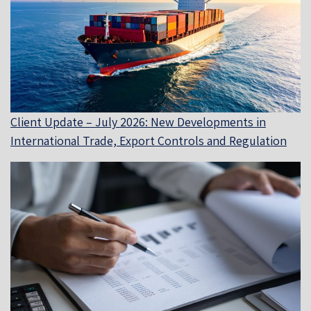
Client Update – July 2026: New Developments in
International Trade, Export Controls and Regulation