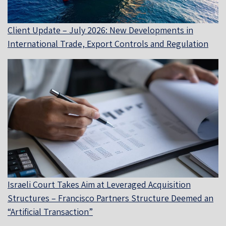
Client Update – July 2026: New Developments in
International Trade, Export Controls and Regulation
Israeli Court Takes Aim at Leveraged Acquisition
Structures – Francisco Partners Structure Deemed an
“Artificial Transaction”