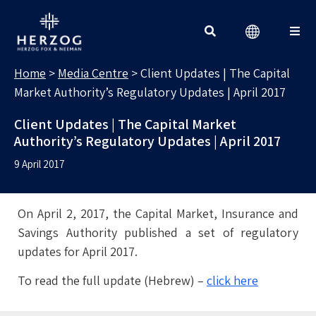
MEDIA CENTRE
Search for:
Home
>
Media Centre
>
Client Updates | The Capital
Market Authority’s Regulatory Updates | April 2017
Client Updates | The Capital Market
Authority’s Regulatory Updates | April 2017
9 April 2017
On April 2, 2017, the Capital Market, Insurance and
Savings Authority published a set of regulatory
updates for April 2017.
To read the full update (Hebrew) –
click here