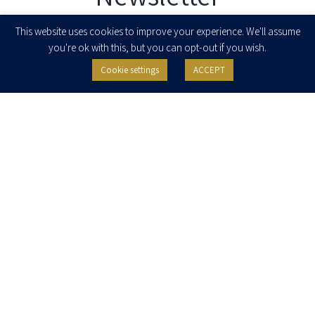
Enter your email to join our newsletter
This website uses cookies to improve your experience. We'll assume
you're ok with this, but you can opt-out if you wish.
Cookie settings
ACCEPT
I agree to receive newsletters, updates and invitations for events and
seminars from Herzog Fox & Neeman. I am entitled to withdraw my consent
at any time by clicking the unsubscribe button in the message or writing to:
contact@herzoglaw.co.il
.
Home
About Us
Team
Expertise
Media Centre
Careers
Contact Us
Privacy Policy
Pro Bono
© 2020, All rights reserved, Herzog Law
SITE BY GOOTTE