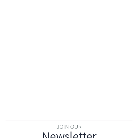
JOIN OUR
Newsletter