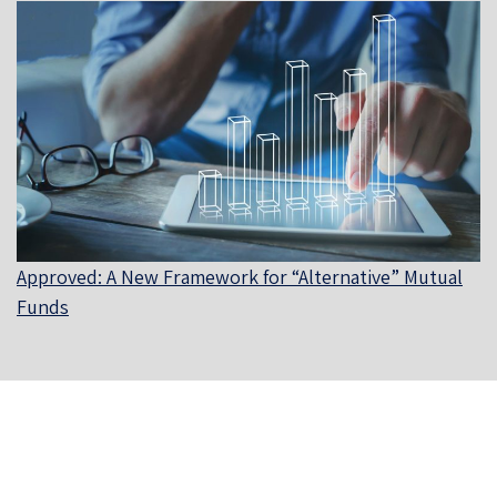
Approved: A New Framework for “Alternative” Mutual
Funds