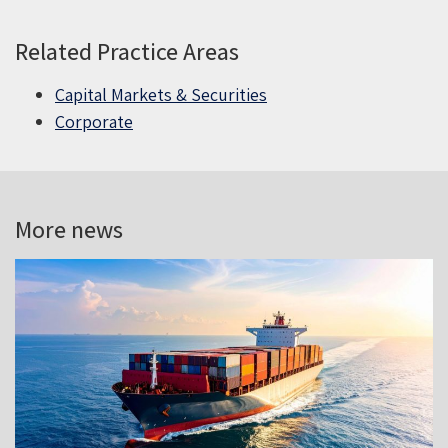
Related Practice Areas
Capital Markets & Securities
Corporate
More news