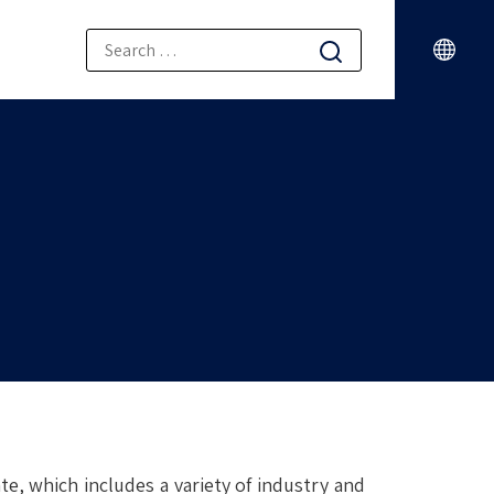
e, which includes a variety of industry and