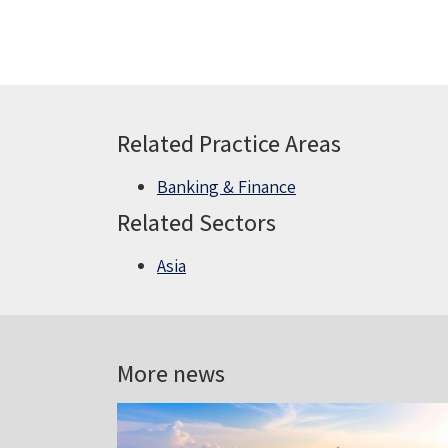
Related Practice Areas
Banking & Finance
Related Sectors
Asia
More news