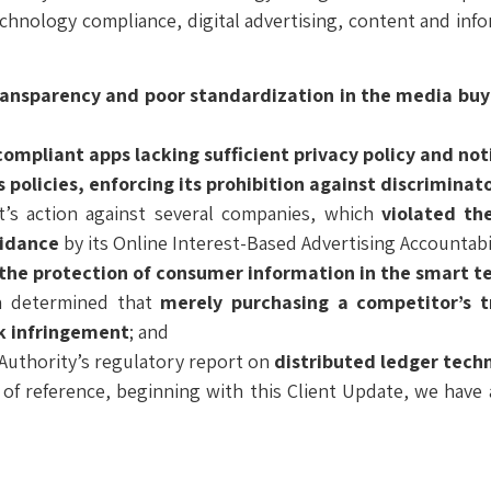
echnology compliance, digital advertising, content and inf
ransparency and poor standardization in the media buy 
mpliant apps lacking sufficient privacy policy and not
 policies,
enforcing its prohibition against discriminat
t’s action against several companies, which
violated the
uidance
by its Online Interest-Based Advertising Accountabi
the protection of consumer information in the smart tel
ch determined that
merely purchasing a competitor’s t
rk infringement
; and
Authority’s regulatory report on
distributed ledger tech
 of reference, beginning with this Client Update, we hav