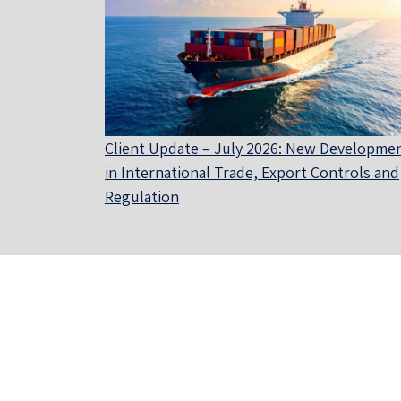
Client Update – July 2026: New Developme
in International Trade, Export Controls and
Regulation