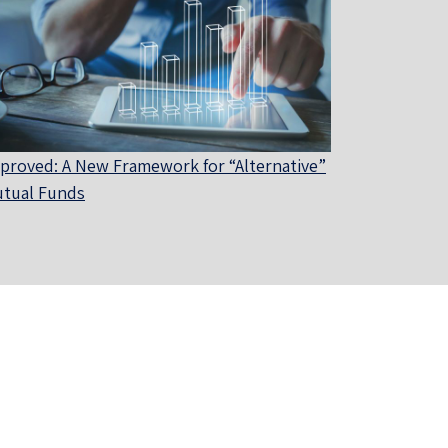
proved: A New Framework for “Alternative”
tual Funds