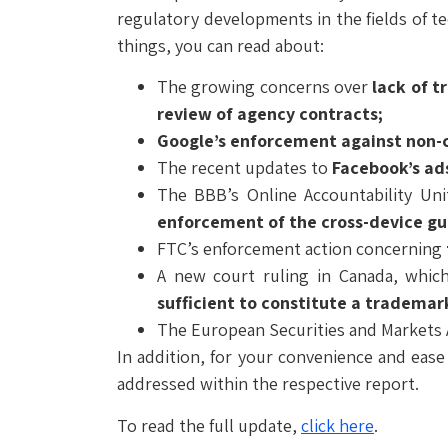
regulatory developments in the fields of t
things, you can read about:
The growing concerns over
lack of t
review of agency contracts;
Google’s enforcement against non-co
The recent updates to
Facebook’s ads
The BBB’s Online Accountability Uni
enforcement of the cross-device g
FTC’s enforcement action concerning
A new court ruling in Canada, whi
sufficient to constitute a tradema
The European Securities and Markets 
In addition, for your convenience and ease
addressed within the respective report.
To read the full update,
click here
.