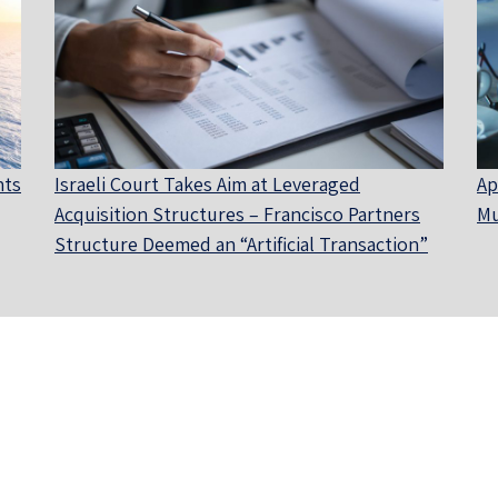
nts
Israeli Court Takes Aim at Leveraged
Ap
Acquisition Structures – Francisco Partners
Mu
Structure Deemed an “Artificial Transaction”