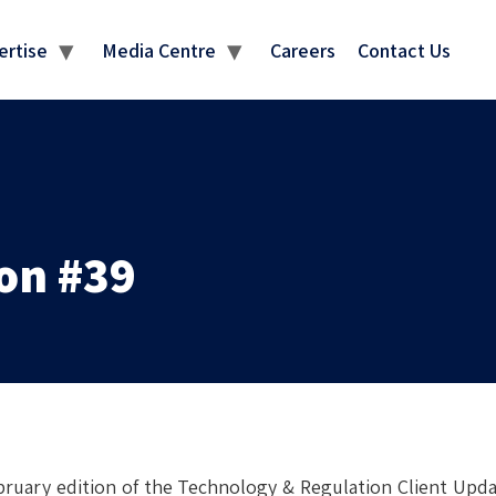
MEDIA CENTRE
ertise
Media Centre
Careers
Contact Us
on #39
ruary edition of the Technology & Regulation Client Updat