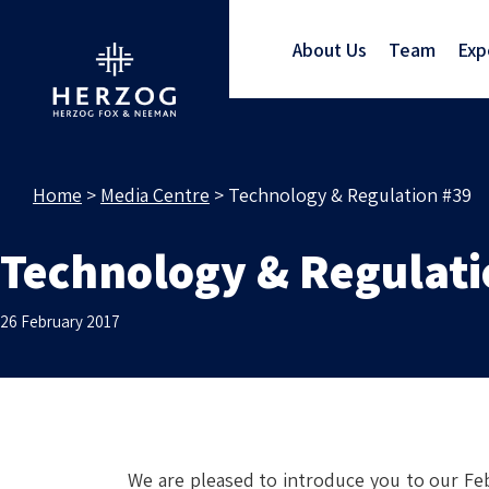
About Us
Team
Exp
Home
>
Media Centre
>
Technology & Regulation #39
Technology & Regulati
26 February 2017
We are pleased to introduce you to our Feb