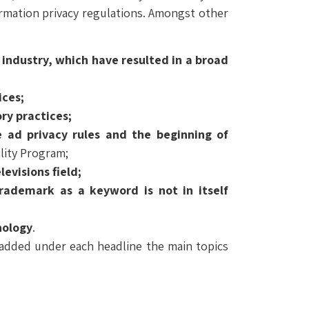
ormation privacy regulations. Amongst other
industry, which have resulted in a broad
ices;
ory practices
;
 ad privacy rules and the beginning of
lity Program;
evisions field;
rademark as a keyword is not in itself
nology
.
e added under each headline the main topics