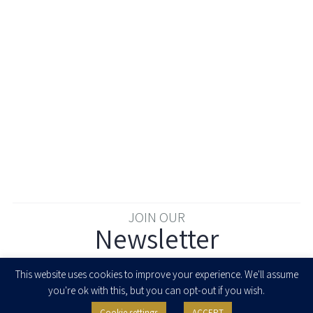
JOIN OUR
Newsletter
Enter your email to join our newsletter
This website uses cookies to improve your experience. We'll assume
you're ok with this, but you can opt-out if you wish.
Cookie settings
ACCEPT