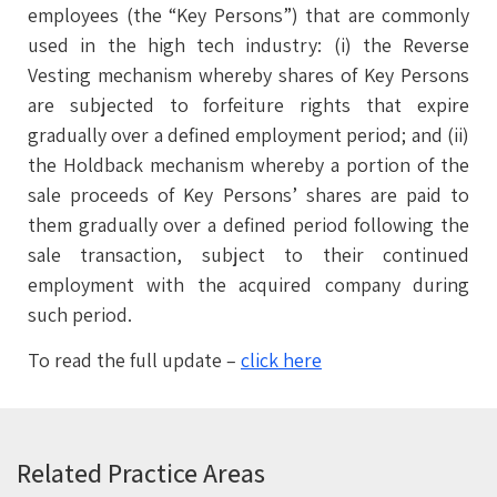
employees (the “Key Persons”) that are commonly
used in the high tech industry: (i) the Reverse
Vesting mechanism whereby shares of Key Persons
are subjected to forfeiture rights that expire
gradually over a defined employment period; and (ii)
the Holdback mechanism whereby a portion of the
sale proceeds of Key Persons’ shares are paid to
them gradually over a defined period following the
sale transaction, subject to their continued
employment with the acquired company during
such period.
To read the full update –
click here
Related Practice Areas