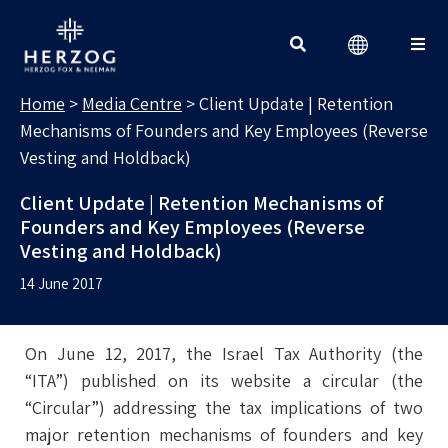
MEDIA CENTRE
Search for:
Home
>
Media Centre
>
Client Update | Retention
Mechanisms of Founders and Key Employees (Reverse
Vesting and Holdback)
Client Update | Retention Mechanisms of
Founders and Key Employees (Reverse
Vesting and Holdback)
14 June 2017
On June 12, 2017, the Israel Tax Authority (the
“ITA”) published on its website a circular (the
“Circular”) addressing the tax implications of two
major retention mechanisms of founders and key