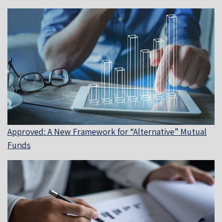
Approved: A New Framework for “Alternative” Mutual
Funds