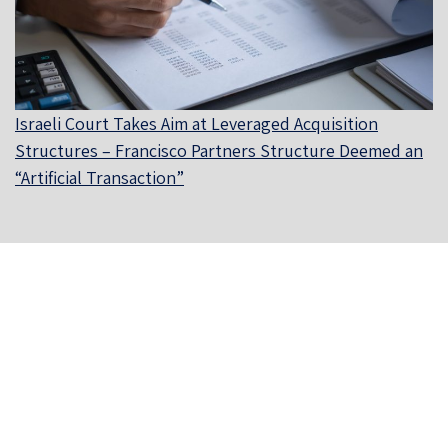
Israeli Court Takes Aim at Leveraged Acquisition
Structures – Francisco Partners Structure Deemed an
“Artificial Transaction”