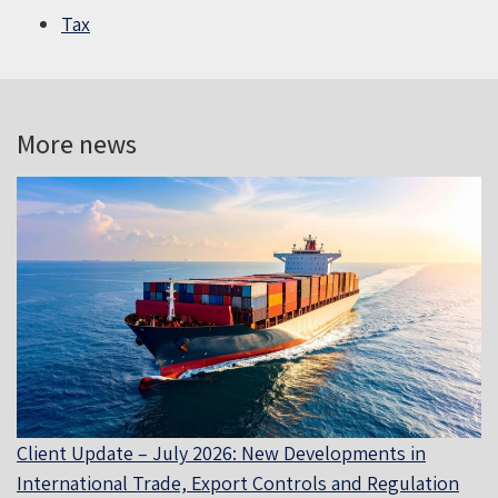
Tax
More news
Client Update – July 2026: New Developments in
International Trade, Export Controls and Regulation