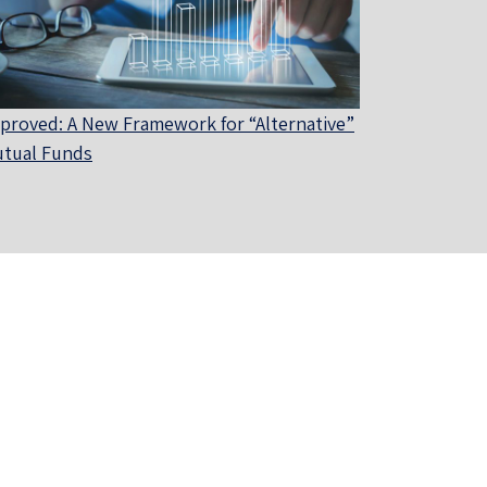
proved: A New Framework for “Alternative”
tual Funds