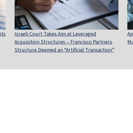
nts
Israeli Court Takes Aim at Leveraged
Ap
Acquisition Structures – Francisco Partners
Mu
Structure Deemed an “Artificial Transaction”