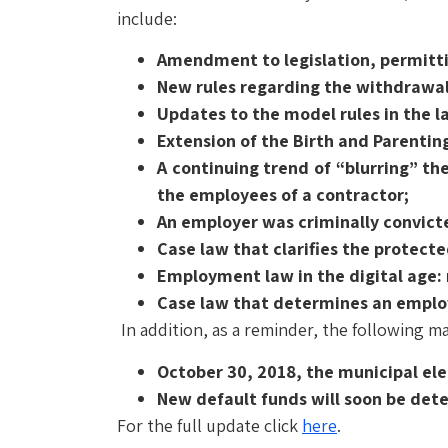
include:
Amendment to legislation, permitti
New rules regarding the withdrawa
Updates to the model rules in the l
Extension of the Birth and Parentin
A continuing trend of “blurring” the
the employees of a contractor;
An employer was criminally convicte
Case law that clarifies the protecte
Employment law in the digital age: 
Case law that determines an employe
In addition, as a reminder, the following ma
October 30, 2018, the municipal ele
New default funds will soon be de
For the full update click
here
.