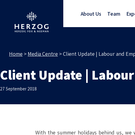
About Us
Team
Exp
Home
>
Media Centre
>
Client Update | Labour and Em
Client Update | Labou
27 September 2018
With the summer holidays behind us, we w