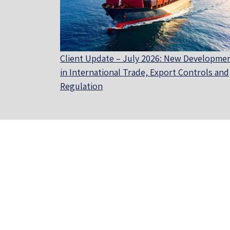
Client Update – July 2026: New Developme
in International Trade, Export Controls and
Regulation