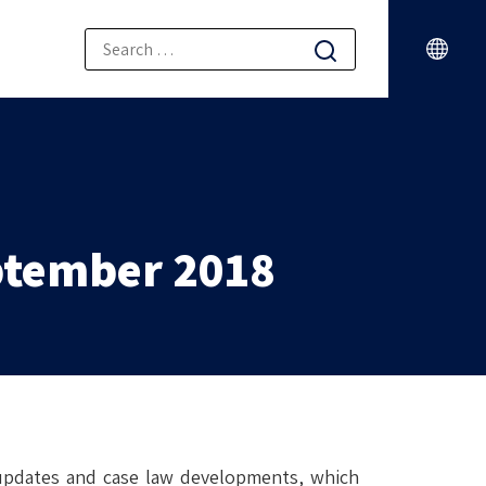
ptember 2018
 updates and case law developments, which