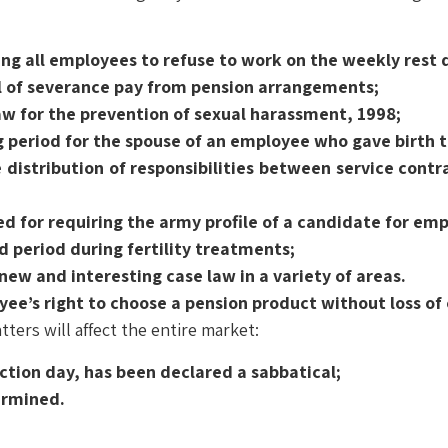
ng all employees to refuse to work on the weekly rest 
l of severance pay from pension arrangements;
aw for the prevention of sexual harassment, 1998;
g period for the spouse of an employee who gave birth 
 distribution of responsibilities between service contr
d for requiring the army profile of a candidate for em
d period during fertility treatments;
new and interesting case law in a variety of areas.
e’s right to choose a pension product without loss of 
tters will affect the entire market:
ction day, has been declared a sabbatical;
termined.