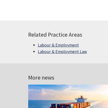
Related Practice Areas
Labour & Employment
Labour & Employment Law
More news