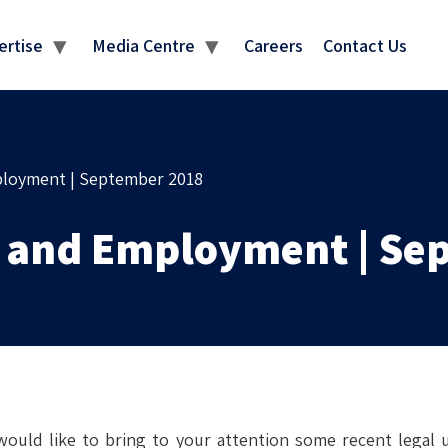
MEDIA CENTRE
ertise
Media Centre
Careers
Contact Us
ployment | September 2018
r and Employment | Se
ould like to bring to your attention some recent legal