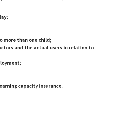
day;
to more than one child;
actors and the actual users in relation to
ployment;
earning capacity insurance.