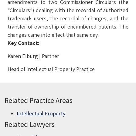
amendments to two Commissioner Circulars (the
“Circulars”) dealing with the recordal of authorized
trademark users, the recordal of charges, and the
transfer of ownership of encumbered patents. The
changes came into effect that same day.
Key Contact:
Karen Elburg | Partner
Head of Intellectual Property Practice
Related Practice Areas
Intellectual Property
Related Lawyers