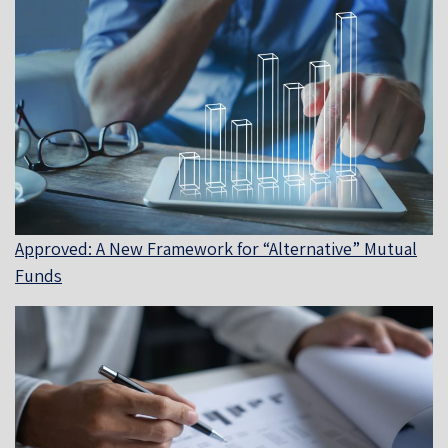
Approved: A New Framework for “Alternative” Mutual
Funds