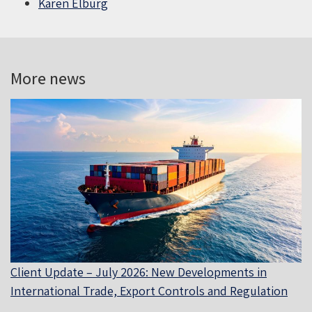
Karen Elburg
More news
Client Update – July 2026: New Developments in
International Trade, Export Controls and Regulation