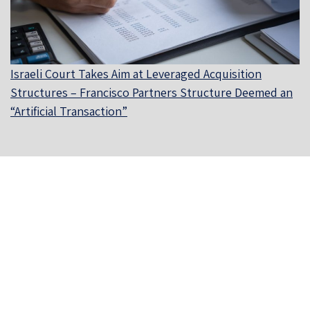
Israeli Court Takes Aim at Leveraged Acquisition
Structures – Francisco Partners Structure Deemed an
“Artificial Transaction”