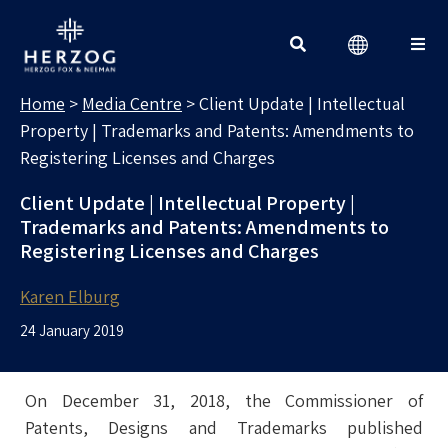
MEDIA CENTRE
Search for:
Home
>
Media Centre
>
Client Update | Intellectual
Property | Trademarks and Patents: Amendments to
Registering Licenses and Charges
Client Update | Intellectual Property |
Trademarks and Patents: Amendments to
Registering Licenses and Charges
Karen Elburg
24 January 2019
On December 31, 2018, the Commissioner of
Patents, Designs and Trademarks published