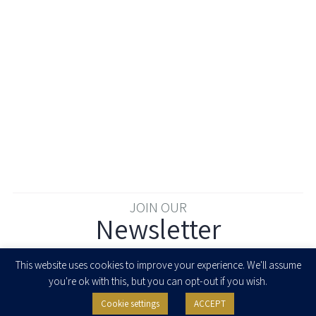
JOIN OUR
Newsletter
Enter your email to join our newsletter
This website uses cookies to improve your experience. We'll assume
you're ok with this, but you can opt-out if you wish.
Cookie settings
ACCEPT