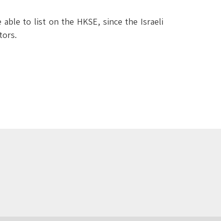
le to list on the HKSE, since the Israeli
tors.