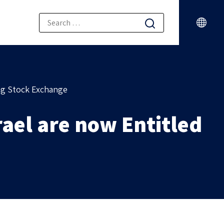
ong Stock Exchange
rael are now Entitled