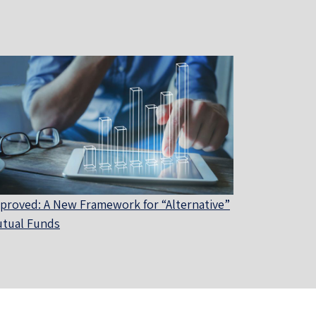
proved: A New Framework for “Alternative”
tual Funds