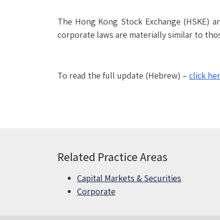
The Hong Kong Stock Exchange (HSKE) anno
corporate laws are materially similar to th
To read the full update (Hebrew) –
click he
Related Practice Areas
Capital Markets & Securities
Corporate