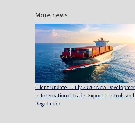
More news
Client Update – July 2026: New Developme
in International Trade, Export Controls and
Regulation