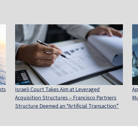
nts
Israeli Court Takes Aim at Leveraged
Ap
Acquisition Structures – Francisco Partners
Mu
Structure Deemed an “Artificial Transaction”