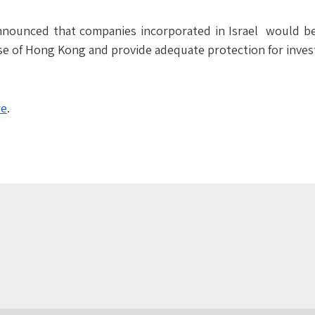
unced that companies incorporated in Israel would be ab
ose of Hong Kong and provide adequate protection for inves
re
.