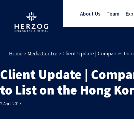
About Us
Team
Exp
Home
>
Media Centre
>
Client Update | Companies Inco
Client Update | Compan
to List on the Hong K
2 April 2017