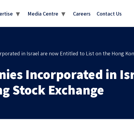
MEDIA CENTRE
ertise
Media Centre
Careers
Contact Us
rporated in Israel are now Entitled to List on the Hong K
ies Incorporated in Is
ong Stock Exchange