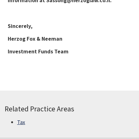
information at
Sassong@herzoglaw.co.il
.
Sincerely,
Herzog Fox & Neeman
Investment Funds Team
Related Practice Areas
Tax