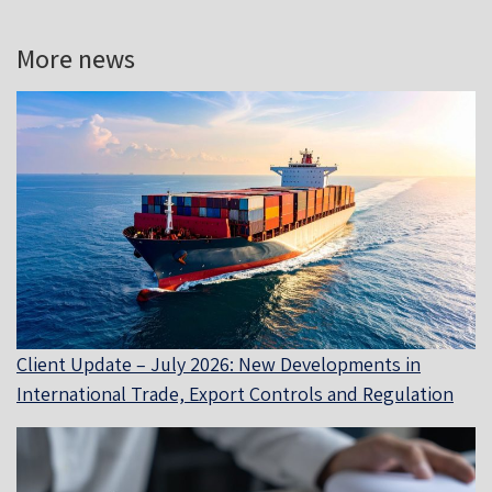
More news
Client Update – July 2026: New Developments in
International Trade, Export Controls and Regulation