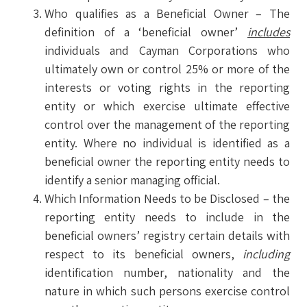
Who qualifies as a Beneficial Owner – The
definition of a ‘beneficial owner’
includes
individuals and Cayman Corporations who
ultimately own or control 25% or more of the
interests or voting rights in the reporting
entity or which exercise ultimate effective
control over the management of the reporting
entity. Where no individual is identified as a
beneficial owner the reporting entity needs to
identify a senior managing official.
Which Information Needs to be Disclosed – the
reporting entity needs to include in the
beneficial owners’ registry certain details with
respect to its beneficial owners,
including
identification number, nationality and the
nature in which such persons exercise control