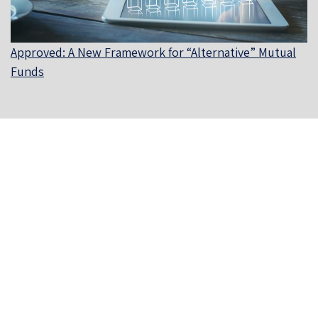
Approved: A New Framework for “Alternative” Mutual
Funds