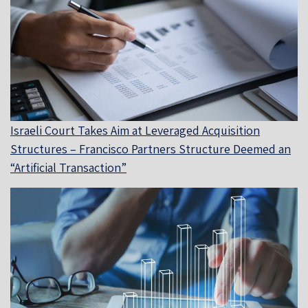
Israeli Court Takes Aim at Leveraged Acquisition
Structures – Francisco Partners Structure Deemed an
“Artificial Transaction”