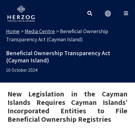
MEDIA CENTRE
Search for:
Home
>
Media Centre
>
Beneficial Ownership
Transparency Act (Cayman Island)
Beneficial Ownership Transparency Act
(Cayman Island)
10 October 2024
New Legislation in the Cayman
Islands Requires Cayman Islands’
Incorporated Entities to File
Beneficial Ownership Registries