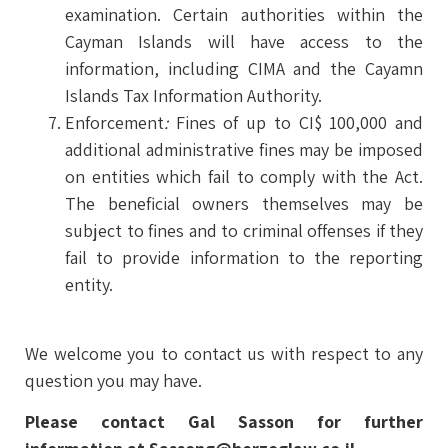
examination. Certain authorities within the
Cayman Islands will have access to the
information, including CIMA and the Cayamn
Islands Tax Information Authority.
Enforcement
:
Fines of up to CI$ 100,000 and
additional administrative fines may be imposed
on entities which fail to comply with the Act.
The beneficial owners themselves may be
subject to fines and to criminal offenses if they
fail to provide information to the reporting
entity.
We welcome you to contact us with respect to any
question you may have.
Please contact Gal Sasson for further