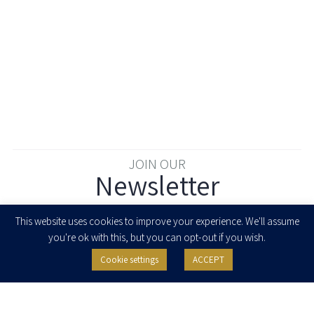
JOIN OUR
Newsletter
Enter your email to join our newsletter
This website uses cookies to improve your experience. We'll assume
you're ok with this, but you can opt-out if you wish.
Cookie settings
ACCEPT
I agree to receive newsletters, updates and invitations for events and
seminars from Herzog Fox & Neeman. I am entitled to withdraw my consent
at any time by clicking the unsubscribe button in the message or writing to:
contact@herzoglaw.co.il
.