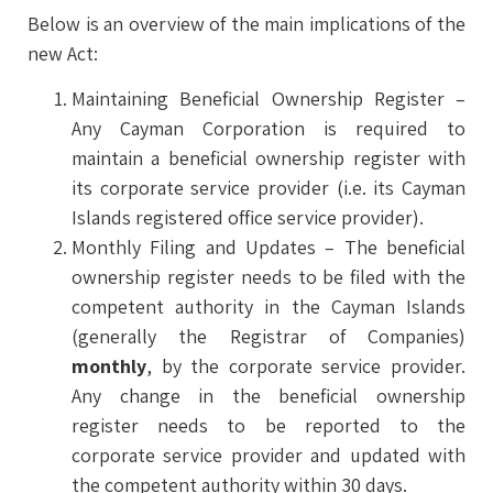
Below is an overview of the main implications of the
new Act:
Maintaining Beneficial Ownership Register –
Any Cayman Corporation is required to
maintain a beneficial ownership register with
its corporate service provider (i.e. its Cayman
Islands registered office service provider).
Monthly Filing and Updates – The beneficial
ownership register needs to be filed with the
competent authority in the Cayman Islands
(generally the Registrar of Companies)
monthly
, by the corporate service provider.
Any change in the beneficial ownership
register needs to be reported to the
corporate service provider and updated with
the competent authority within 30 days.