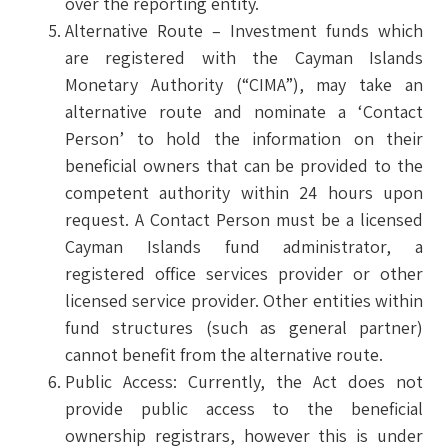
over the reporting entity.
Alternative Route – Investment funds which
are registered with the Cayman Islands
Monetary Authority (“CIMA”), may take an
alternative route and nominate a ‘Contact
Person’ to hold the information on their
beneficial owners that can be provided to the
competent authority within 24 hours upon
request. A Contact Person must be a licensed
Cayman Islands fund administrator, a
registered office services provider or other
licensed service provider. Other entities within
fund structures (such as general partner)
cannot benefit from the alternative route.
Public Access: Currently, the Act does not
provide public access to the beneficial
ownership registrars, however this is under