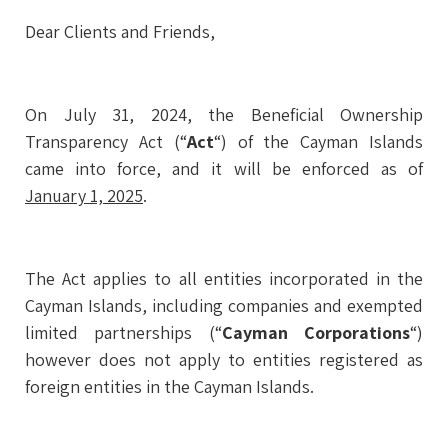
Dear Clients and Friends,
On July 31, 2024, the Beneficial Ownership
Transparency Act (“
Act
“) of the Cayman Islands
came into force, and it will be enforced as of
January 1, 2025
.
The Act applies to all entities incorporated in the
Cayman Islands, including companies and exempted
limited partnerships (“
Cayman Corporations
“)
however does not apply to entities registered as
foreign entities in the Cayman Islands.