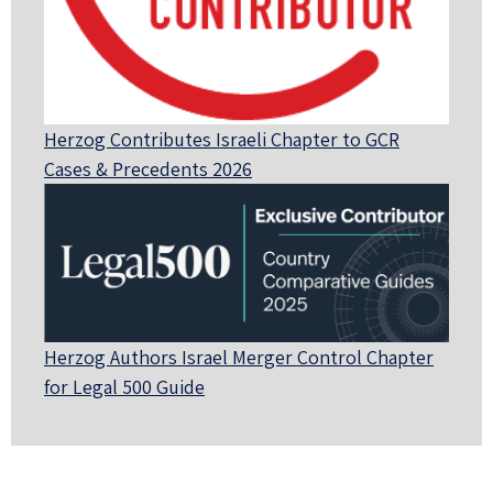
Herzog Contributes Israeli Chapter to GCR
Cases & Precedents 2026
Herzog Authors Israel Merger Control Chapter
for Legal 500 Guide