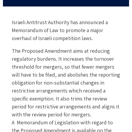
Israeli Antitrust Authority has announced a
Memorandum of Law to promote a major
overhaul of Israeli competition laws.
The Proposed Amendment aims at reducing
regulatory burdens. It increases the turnover
threshold for mergers, so that fewer mergers
will have to be filed, and abolishes the reporting
obligation for non-substantial changes in
restrictive arrangements which received a
specific exemption. It also trims the review
period for restrictive arrangements and aligns it
with the review period for mergers.
A Memorandum of Legislation with regard to
the Proposed Amendment is available
on the