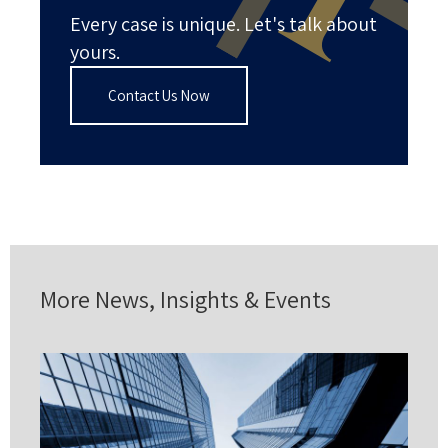
Every case is unique. Let's talk about
yours.
Contact Us Now
More News, Insights & Events