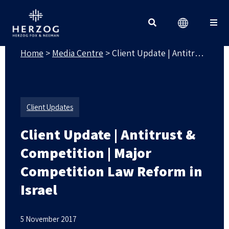
MEDIA CENTRE
Search for:
Home
>
Media Centre
>
Client Update | Antitrust & Competition | Major Competition Law Reform in Israel
Client Updates
Client Update | Antitrust &
Competition | Major
Competition Law Reform in
Israel
5 November 2017