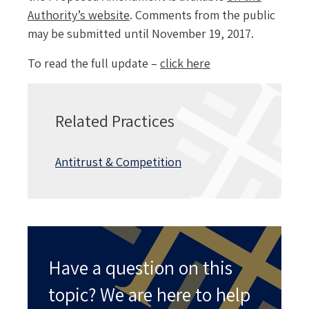
Authority’s website
. Comments from the public
may be submitted until November 19, 2017.
To read the full update –
click here
Related Practices
Antitrust & Competition
Have a question on this
topic? We are here to help