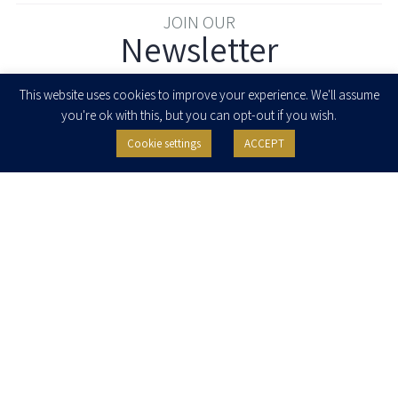
JOIN OUR
Newsletter
Enter your email to join our newsletter
This website uses cookies to improve your experience. We'll assume
you're ok with this, but you can opt-out if you wish.
Cookie settings
ACCEPT
I agree to receive newsletters, updates and invitations for events and
seminars from Herzog Fox & Neeman. I am entitled to withdraw my consent
at any time by clicking the unsubscribe button in the message or writing to:
contact@herzoglaw.co.il
.
Home
About Us
Team
Expertise
Media Centre
Careers
Contact Us
Privacy Policy
Pro Bono