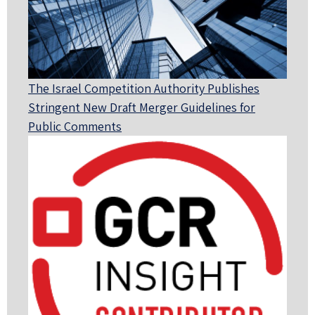
The Israel Competition Authority Publishes
Stringent New Draft Merger Guidelines for
Public Comments