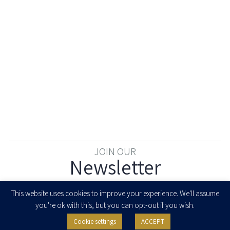
JOIN OUR
Newsletter
Enter your email to join our newsletter
This website uses cookies to improve your experience. We'll assume
you're ok with this, but you can opt-out if you wish.
Cookie settings
ACCEPT