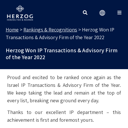
RANKINGS & RECOGNITIONS
Search for:
Home
>
Rankings & Recognitions
>
Herzog Won IP
Transactions & Advisory Firm of the Year 2022
Herzog Won IP Transactions & Advisory Firm
of the Year 2022
Proud and excited to be ranked once again as the
Israel IP Transactions & Advisory Firm of the Year.
We keep taking the lead and remain at the top of
every list, breaking new ground every day.
Thanks to our excellent IP department – this
achievement is first and foremost yours.