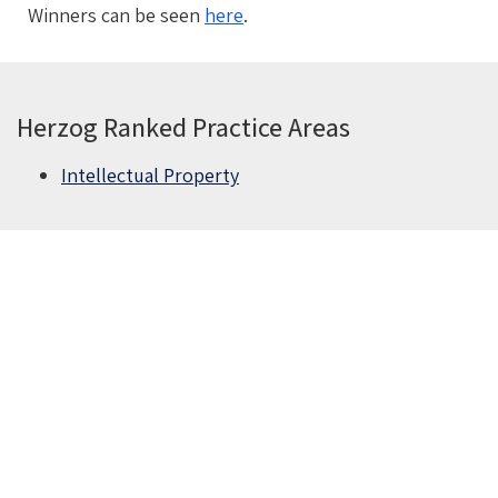
Winners can be seen
here
.
Herzog Ranked Practice Areas
Intellectual Property