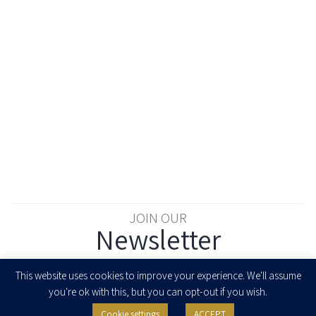
JOIN OUR
Newsletter
Enter your email to join our newsletter
This website uses cookies to improve your experience. We'll assume
you're ok with this, but you can opt-out if you wish.
Cookie settings
ACCEPT