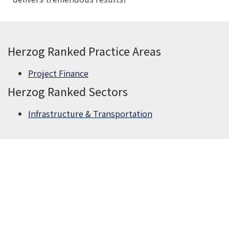
Herzog Ranked Practice Areas
Project Finance
Herzog Ranked Sectors
Infrastructure & Transportation