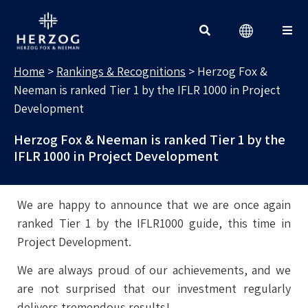
RANKINGS & RECOGNITIONS
Search for:
Home
>
Rankings & Recognitions
>
Herzog Fox &
Neeman is ranked Tier 1 by the IFLR 1000 in Project
Development
Herzog Fox & Neeman is ranked Tier 1 by the
IFLR 1000 in Project Development
We are happy to announce that we are once again
ranked Tier 1 by the IFLR1000 guide, this time in
Project Development.
We are always proud of our achievements, and we
are not surprised that our investment regularly
delivers tremendous results!