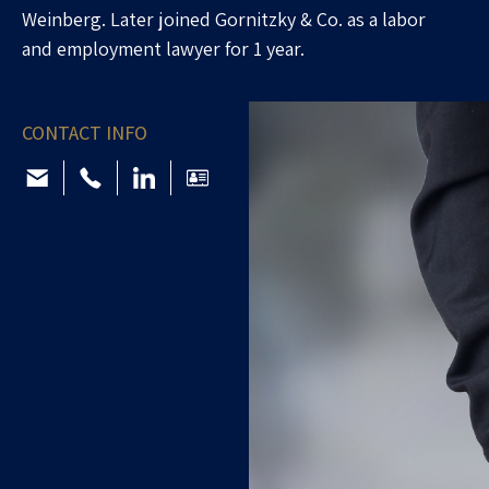
Weinberg. Later joined Gornitzky & Co. as a labor
and employment lawyer for 1 year.
CONTACT INFO