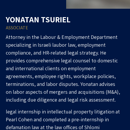
YONATAN TSURIEL
ASSOCIATE
Attorney in the Labour & Employment Department
specializing in Israeli laubor law, employment
compliance, and HR-related legal strategy. He
provides comprehensive legal counsel to domestic
and international clients on employment
agreements, employee rights, workplace policies,
terminations, and labor disputes. Yonatan advises
on labor aspects of mergers and acquisitions (M&A),
including due diligence and legal risk assessment.
legal internship in intellectual property litigation at
Pearl Cohen and completed a pre-internship in
defamation law at the law offices of Shlomi