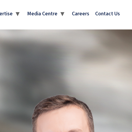
ertise
Media Centre
Careers
Contact Us