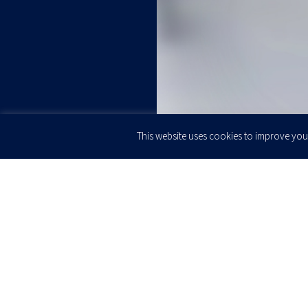
This website uses cookies to improve your
JOIN OUR
Newsletter