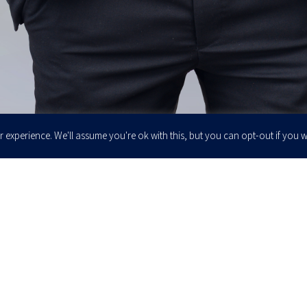
 experience. We'll assume you're ok with this, but you can opt-out if you w
Enter your email to join our newsletter