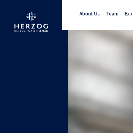
About Us
Team
Exp