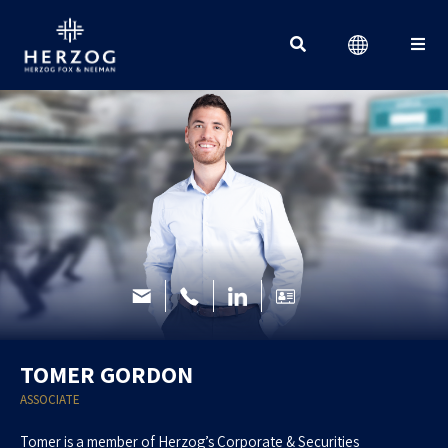
Search for:
TOMER GORDON
ASSOCIATE
Tomer is a member of Herzog’s Corporate & Securities