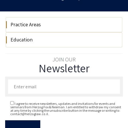
Practice Areas
Education
Litigation
Reichman University LLB 2021
JOIN OUR
Newsletter
Enter your email to join our newsletter
I agree to receive newsletters, updates and invitations for events and
seminars from Herzog Fox & Neeman. I am entitled to withdraw my consent
at any time by clicking the unsubscribe button in the message or writing to:
contact@herzoglaw.co.il
.