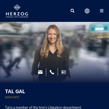
Search for:
TAL GAL
ASSOCIATE
Tal is a member of the firm’s Litigation department.