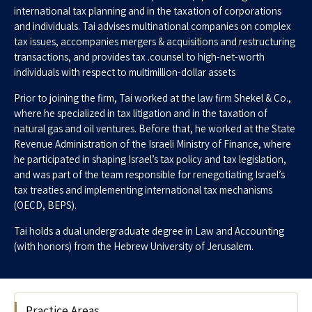
international tax planning and in the taxation of corporations
and individuals. Tai advises multinational companies on complex
tax issues, accompanies mergers & acquisitions and restructuring
transactions, and provides tax .counsel to high-net-worth
individuals with respect to multimillion-dollar assets
Prior to joining the firm, Tai worked at the law firm Shekel & Co.,
where he specialized in tax litigation and in the taxation of
natural gas and oil ventures. Before that, he worked at the State
Revenue Administration of the Israeli Ministry of Finance, where
he participated in shaping Israel’s tax policy and tax legislation,
and was part of the team responsible for renegotiating Israel’s
tax treaties and implementing international tax mechanisms
(OECD, BEPS).
Tai holds a dual undergraduate degree in Law and Accounting
(with honors) from the Hebrew University of Jerusalem.
Practice Areas