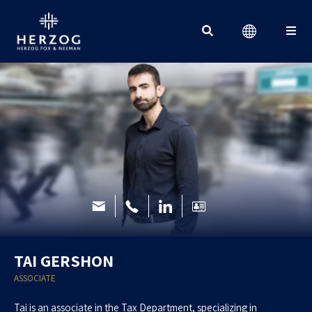
Search for:
TAI GERSHON
ASSOCIATE
Tai is an associate in the Tax Department, specializing in