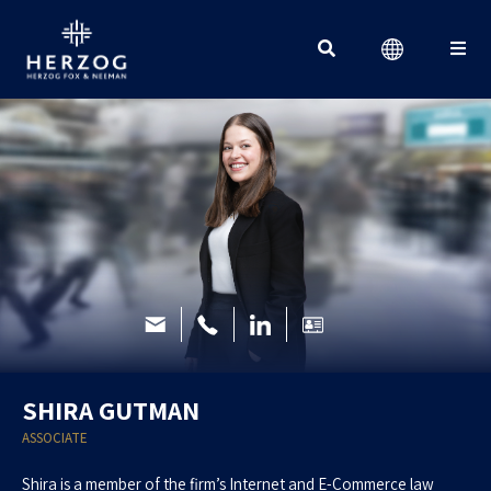
Search for:
SHIRA GUTMAN
ASSOCIATE
Shira is a member of the firm’s Internet and E-Commerce law