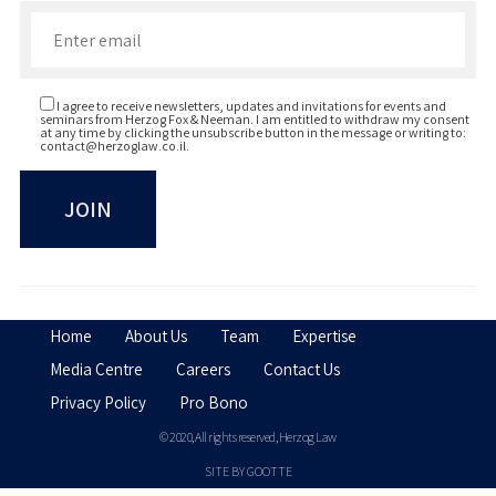
Enter your email to join our newsletter
I agree to receive newsletters, updates and invitations for events and
seminars from Herzog Fox & Neeman. I am entitled to withdraw my consent
at any time by clicking the unsubscribe button in the message or writing to:
contact@herzoglaw.co.il
.
Home
About Us
Team
Expertise
Media Centre
Careers
Contact Us
Privacy Policy
Pro Bono
© 2020, All rights reserved, Herzog Law
SITE BY GOOTTE