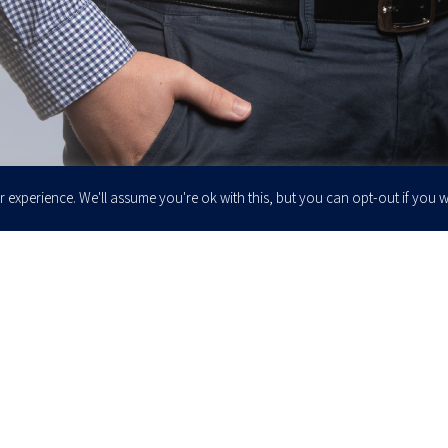
 experience. We'll assume you're ok with this, but you can opt-out if you w
Enter your email to join our newsletter