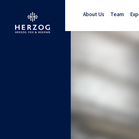
About Us
Team
Exp