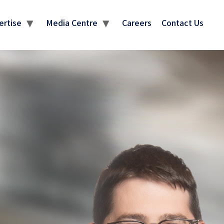
ertise
Media Centre
Careers
Contact Us