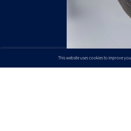
This website uses cookies to improve your
JOIN OUR
Newsletter