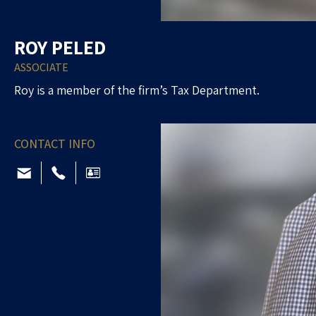
ROY PELED
ASSOCIATE
Roy is a member of the firm’s Tax Department.
CONTACT INFO