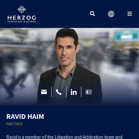
Search for:
RAVID HAIM
PARTNER
Ravid is a member of the Litigation and Arbitration team and