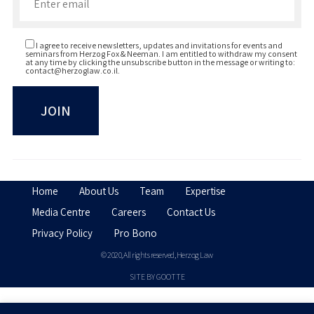
I agree to receive newsletters, updates and invitations for events and
seminars from Herzog Fox & Neeman. I am entitled to withdraw my consent
at any time by clicking the unsubscribe button in the message or writing to:
contact@herzoglaw.co.il
.
Home
About Us
Team
Expertise
Media Centre
Careers
Contact Us
Privacy Policy
Pro Bono
© 2020, All rights reserved, Herzog Law
SITE BY GOOTTE
Disclaimer