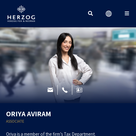
Search for:
ORIYA AVIRAM
ASSOCIATE
Oriya is a member of the firm’s Tax Department.