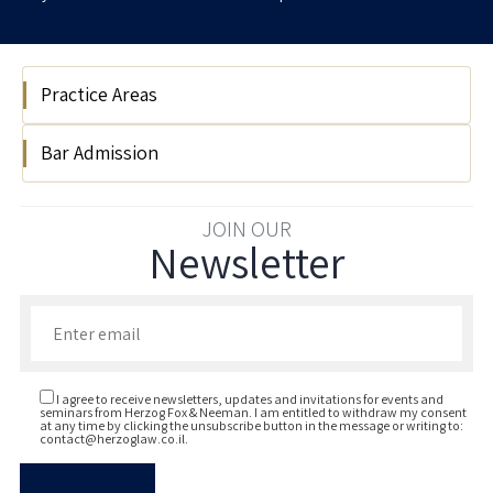
Practice Areas
Bar Admission
Tax
2025
JOIN OUR
Newsletter
Enter your email to join our newsletter
I agree to receive newsletters, updates and invitations for events and
seminars from Herzog Fox & Neeman. I am entitled to withdraw my consent
at any time by clicking the unsubscribe button in the message or writing to:
contact@herzoglaw.co.il
.