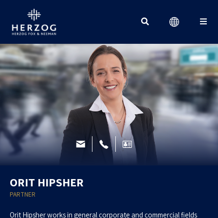
Search for:
ORIT HIPSHER
PARTNER
Orit Hipsher works in general corporate and commercial fields