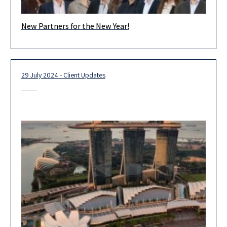
New Partners for the New Year!
We are proud and excited to introduce Herzog’s newest
partners, who represent the forefront of our firm’s outstanding
legal team.
29 July 2024 - Client Updates