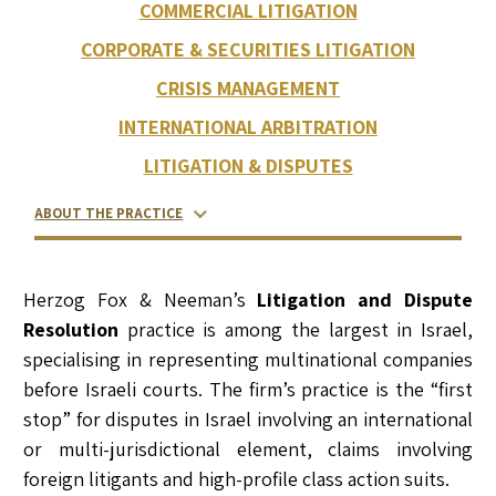
COMMERCIAL LITIGATION
CORPORATE & SECURITIES LITIGATION
CRISIS MANAGEMENT
INTERNATIONAL ARBITRATION
LITIGATION & DISPUTES
ABOUT THE PRACTICE
RELATED LAWYERS
RANKINGS & RECOGNITIONS
CONTACT US
Herzog Fox & Neeman’s
Litigation and Dispute
Resolution
practice is among the largest in Israel,
specialising in representing multinational companies
before Israeli courts. The firm’s practice is the “first
stop” for disputes in Israel involving an international
or multi-jurisdictional element, claims involving
foreign litigants and high-profile class action suits.