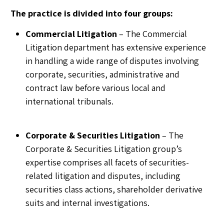
The practice is divided into four groups:
Commercial Litigation
– The Commercial
Litigation department has extensive experience
in handling a wide range of disputes involving
corporate, securities, administrative and
contract law before various local and
international tribunals.
Corporate & Securities Litigation
– The
Corporate & Securities Litigation group’s
expertise comprises all facets of securities-
related litigation and disputes, including
securities class actions, shareholder derivative
suits and internal investigations.