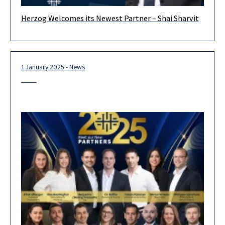
Herzog Welcomes its Newest Partner – Shai Sharvit
We are delighted to welcome Shai Sharvit to Herzog Fox &
Neeman and extend our warm congratulations on his joining
1 January 2025 - News