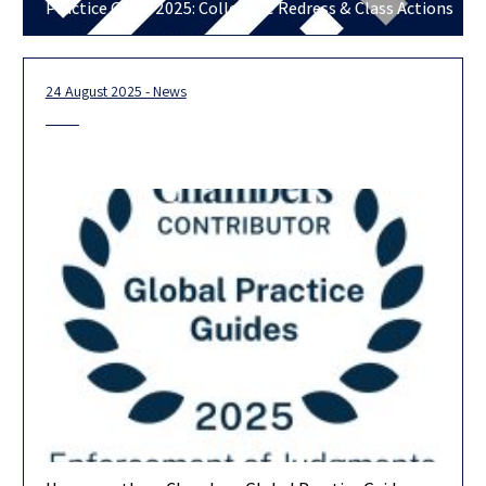
Practice Guide 2025: Collective Redress & Class Actions
24 August 2025 - News