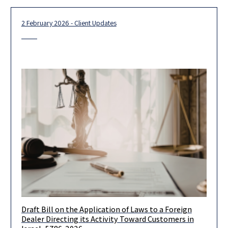
2 February 2026 - Client Updates
Draft Bill on the Application of Laws to a Foreign
On January 27, 2026, the Israeli Ministry of Justice published
Dealer Directing its Activity Toward Customers in
for public comments a draft bill titled Application of Laws