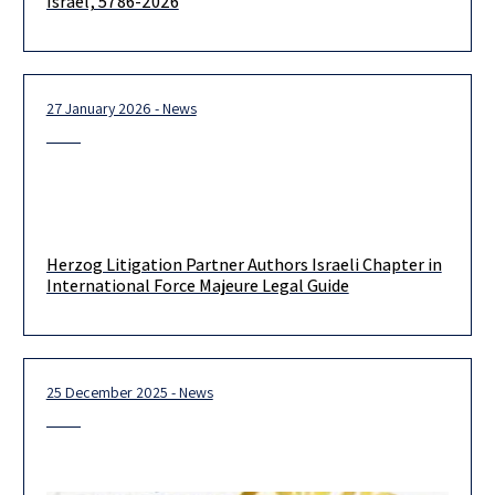
Israel, 5786-2026
27 January 2026 - News
Herzog Litigation Partner Authors Israeli Chapter in
International Force Majeure Legal Guide
25 December 2025 - News