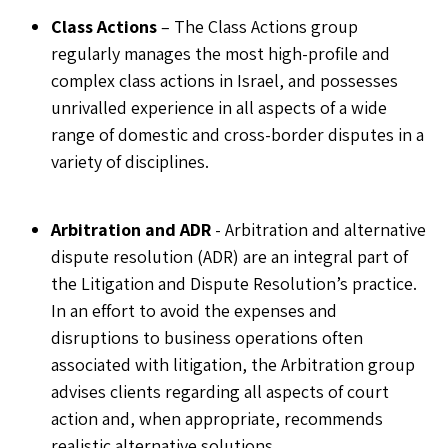
Class Actions
– The Class Actions group
regularly manages the most high-profile and
complex class actions in Israel, and possesses
unrivalled experience in all aspects of a wide
range of domestic and cross-border disputes in a
variety of disciplines.
Arbitration and ADR
- Arbitration and alternative
dispute resolution (ADR) are an integral part of
the Litigation and Dispute Resolution’s practice.
In an effort to avoid the expenses and
disruptions to business operations often
associated with litigation, the Arbitration group
advises clients regarding all aspects of court
action and, when appropriate, recommends
realistic alternative solutions.