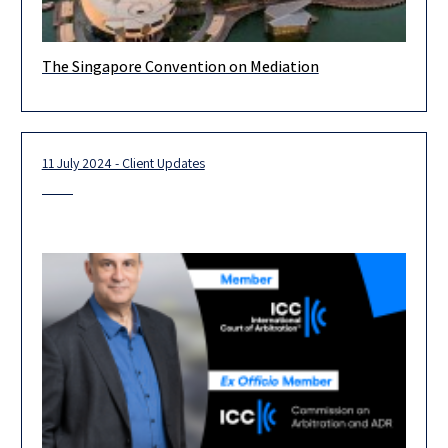
The Singapore Convention on Mediation
The Implementation in Israeli Law of the United Nations
Convention on International Settlement Agreements Resulting
from Mediation, signed 7 August
11 July 2024 - Client Updates