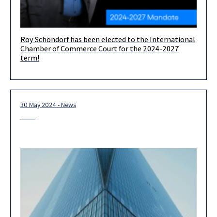
Roy Schöndorf has been elected to the International
We are delighted to announce that Herzog partner and head of
Chamber of Commerce Court for the 2024-2027
our International Dispute Resolution practice, Roy Schöndorf,
term!
has been
30 May 2024 - News