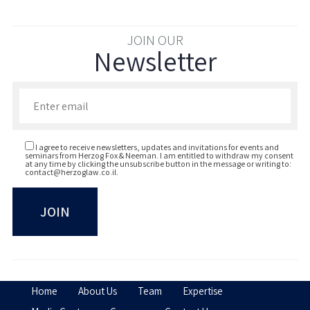
JOIN OUR
Newsletter
Enter your email to join our newsletter
I agree to receive newsletters, updates and invitations for events and
seminars from Herzog Fox & Neeman. I am entitled to withdraw my consent
at any time by clicking the unsubscribe button in the message or writing to:
contact@herzoglaw.co.il
.
Home
About Us
Team
Expertise