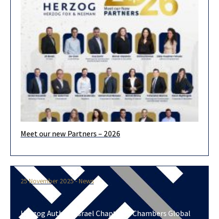
Dr. Moran Yemini, a senior partner in Herzog’s Litigation
Department, has authored the Israeli chapter in Force Majeure
– An
Meet our new Partners – 2026
We are pleased to announce the admission of 19 new partners
for 2026. Looking ahead, we are confident that our
25 November 2025 - News
Herzog Authors Israel Chapter in Chambers Global