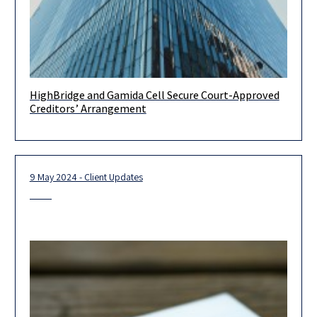
HighBridge and Gamida Cell Secure Court-Approved
Congratulations to Highbridge Capital Management and
Creditors’ Arrangement
Gamida Cell for their success in securing court-approved
creditors’ arrangement plan. This plan will
9 May 2024 - Client Updates