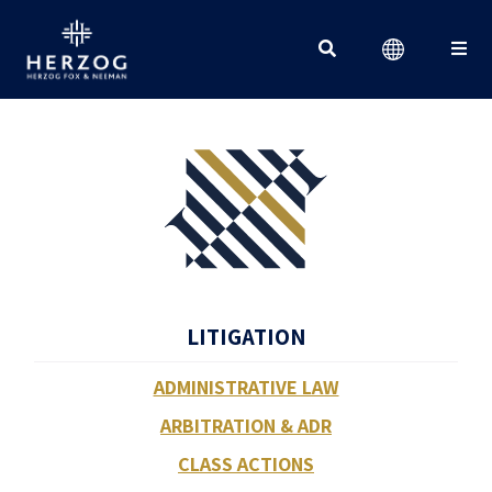
Search for:
LITIGATION
ADMINISTRATIVE LAW
ARBITRATION & ADR
CLASS ACTIONS