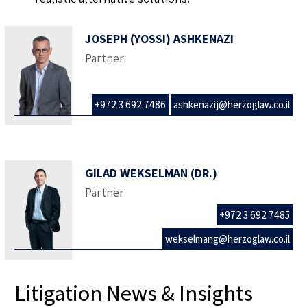
JOSEPH (YOSSI) ASHKENAZI
Partner
+972 3 692 7486
ashkenazij@herzoglaw.co.il
GILAD WEKSELMAN (DR.)
Partner
+972 3 692 7485
wekselmang@herzoglaw.co.il
Litigation News & Insights