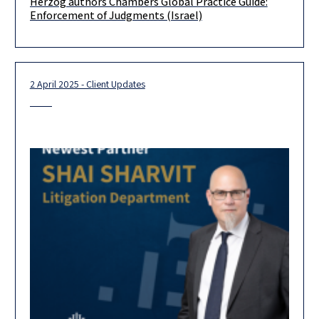
Herzog authors Chambers Global Practice Guide:
Our Litigation & Dispute Resolution Department authored the
Enforcement of Judgments (Israel)
Israel chapter of the Chambers Global Practice Guide:
Enforcement of Judgments 2025.
2 April 2025 - Client Updates