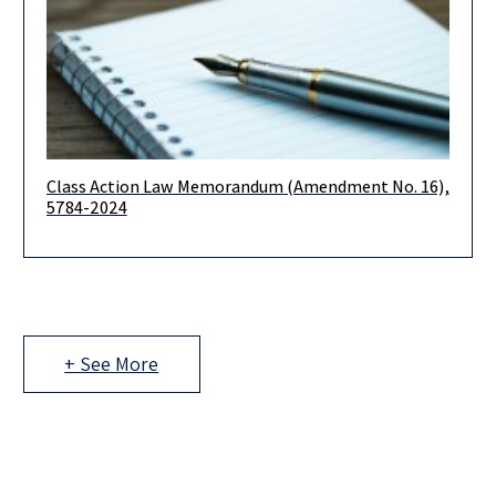
Class Action Law Memorandum (Amendment No. 16),
Dear Clients and Colleagues, On April 21, 2024, the Class
5784-2024
Actions Law Memorandum (Amendment No. 16), 5774-2024
(the “Memorandum”) was
+ See More