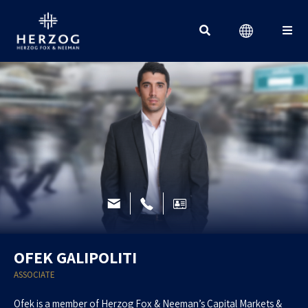
Search for:
OFEK GALIPOLITI
ASSOCIATE
Ofek is a member of Herzog Fox & Neeman’s Capital Markets &