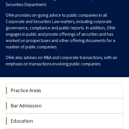
Securities Department.
Ofek provides on-going advice to public companies in all
Corporate and Securities Law matters, including corporate
governance, compliance and public reports. In addition, Ofek
engages in public and private offerings of securities and has
worked on prospectuses and other offering documents for a
number of public companies.
Ofek also advises on M&A and corporate transactions, with an
emphasis on transactions involving public companies
Practice Areas
Bar Admission
Corporate
Capital Markets & Securities
Education
Israel,2018