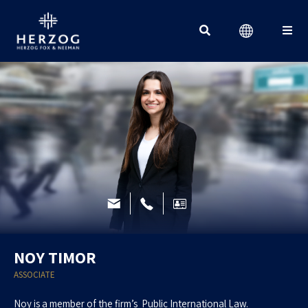
Search for:
NOY TIMOR
ASSOCIATE
Noy is a member of the firm’s Public International Law.