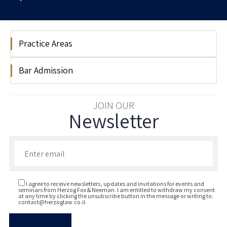
Practice Areas
Bar Admission
Public International Law
2025
JOIN OUR
Newsletter
Enter your email to join our newsletter
I agree to receive newsletters, updates and invitations for events and
seminars from Herzog Fox & Neeman. I am entitled to withdraw my consent
at any time by clicking the unsubscribe button in the message or writing to:
contact@herzoglaw.co.il
.