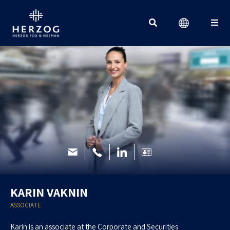
Search for:
KARIN VAKNIN
ASSOCIATE
Karin is an associate at the Corporate and Securities