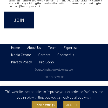
seminars from Herzog Fox & Neeman. I am entitled to withdraw my consent
at any time by clicking the unsubscribe button in the message or writing to:
contact@herzoglaw.co.il
.
Home
About Us
Team
Expertise
Media Centre
Careers
Contact Us
Privacy Policy
Pro Bono
© 2020, All rights reserved, Herzog Law
SITE BY GOOTTE
Disclaimer
This website uses cookies to improve your experience. We'll assume
you're ok with this, but you can opt-out if you wish.
Cookie settings
ACCEPT