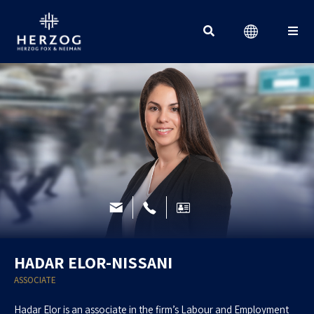
Search for:
HADAR ELOR-NISSANI
ASSOCIATE
Hadar Elor is an associate in the firm’s Labour and Employment