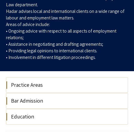
Law department.
Hadar advises local and international clients on a wide range of
labour and employment law matters.
Areas of advice include:
• Ongoing advice with respect to all aspects of employment
relations;
• Assistance in negotiating and drafting agreements;
• Providing legal opinions to international clients.
• Involvement in different litigation proceedings.
Practice Areas
Bar Admission
Labour & Employment
Labour & Employment Law
Education
Israel Bar Association, 2016
Labour & Employment Litigation