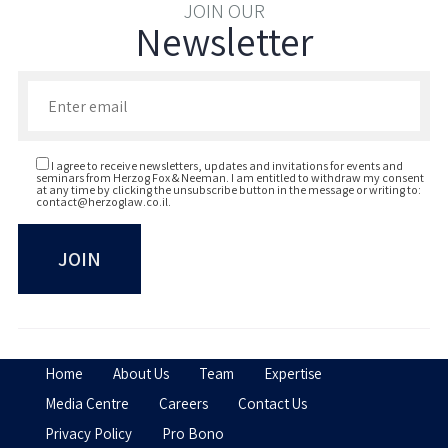
Bar-Ilan University, Israel, LL.B (magna
JOIN OUR
Newsletter
cum laude), 2016; (Dean's List 2013, 2015)
Enter your email to join our newsletter
I agree to receive newsletters, updates and invitations for events and
seminars from Herzog Fox & Neeman. I am entitled to withdraw my consent
at any time by clicking the unsubscribe button in the message or writing to:
contact@herzoglaw.co.il
.
Home
About Us
Team
Expertise
Media Centre
Careers
Contact Us
Privacy Policy
Pro Bono