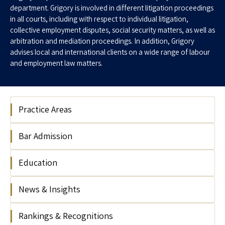
department. Grigory is involved in different litigation proceedings
in all courts, including with respect to individual litigation,
collective employment disputes, social security matters, as well as
arbitration and mediation proceedings. In addition, Grigory
advises local and international clients on a wide range of labour
and employment law matters.
Practice Areas
Bar Admission
Labour & Employment
Labour & Employment Litigation
Education
Israel Bar Association, 2013
News & Insights
Tel Aviv University, Israel, LL.B, 2012
Rankings & Recognitions
Collective agreement for Israel Railways