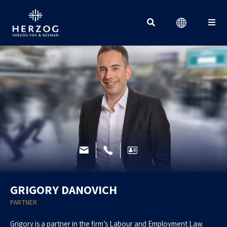
Search for:
GRIGORY DANOVICH
PARTNER
Grigory is a partner in the firm’s Labour and Employment Law