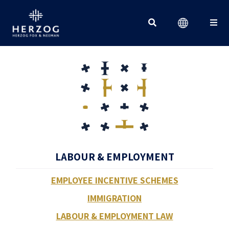
Search for:
LABOUR & EMPLOYMENT
EMPLOYEE INCENTIVE SCHEMES
IMMIGRATION
LABOUR & EMPLOYMENT LAW