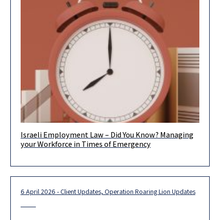
Israeli Employment Law – Did You Know? Managing
As reality has demonstrated, crises are, unfortunately, a
your Workforce in Times of Emergency
recurring part of the business landscape. In recent years,
organizations around the
6 April 2026 - Client Updates, Operation Roaring Lion Updates