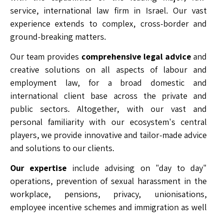
service, international law firm in Israel. Our vast
experience extends to complex, cross-border and
ground-breaking matters.
Our team provides
comprehensive legal advice
and
creative solutions on all aspects of labour and
employment law, for a broad domestic and
international client base across the private and
public sectors. Altogether, with our vast and
personal familiarity with our ecosystem's central
players, we provide innovative and tailor-made advice
and solutions to our clients.
Our expertise
include advising on "day to day"
operations, prevention of sexual harassment in the
workplace, pensions, privacy, unionisations,
employee incentive schemes and immigration as well