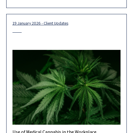
19 January 2026 - Client Updates
Use of Medical Cannabis in the Workplace