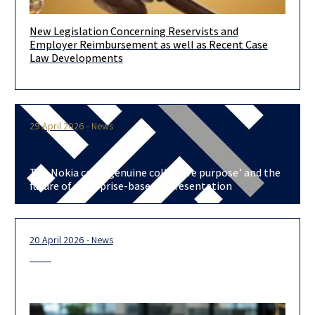
New Legislation Concerning Reservists and
In recent days, a legislative amendment and an Extension Order
Employer Reimbursement as well as Recent Case
have entered into force, which for the first time establish
Law Developments
29 April 2026 - News
The Nokia case: ‘genuine collective purpose’ and the
future of enterprise-based representation
20 April 2026 - News