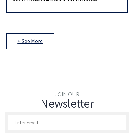
Medical cannabis use in Israel is permitted only when used with
a valid license or prescription, in accordance with the
+ See More
JOIN OUR
Newsletter
Enter your email to join our newsletter