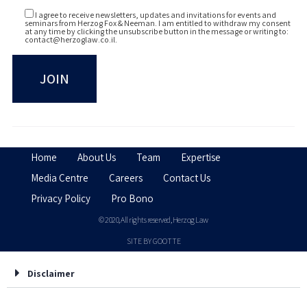
I agree to receive newsletters, updates and invitations for events and
seminars from Herzog Fox & Neeman. I am entitled to withdraw my consent
at any time by clicking the unsubscribe button in the message or writing to:
contact@herzoglaw.co.il
.
Home
About Us
Team
Expertise
Media Centre
Careers
Contact Us
Privacy Policy
Pro Bono
© 2020, All rights reserved, Herzog Law
SITE BY GOOTTE
Disclaimer