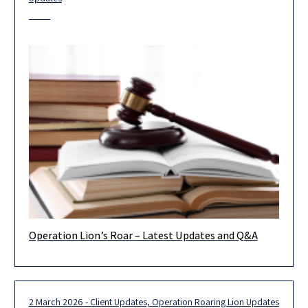
Operation Lion’s Roar – Latest Updates and Q&A
In light of the rapidly changing circumstances associated with
the state of emergency declared for Operation Lion’s Roar, it is
2 March 2026 - Client Updates, Operation Roaring Lion Updates