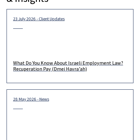
23 July 2026 - Client Updates
What Do You Know About Israeli Employment Law?
Recuperation Pay (Dmei Havra’ah)
28 May 2026 - News
It is that time of year again when many Israeli employees