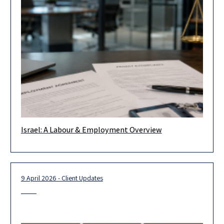
Israel: A Labour & Employment Overview
Israeli labour law continued to evolve throughout 2025,
adapting to both emerging and ongoing challenges in the local
market and
9 April 2026 - Client Updates