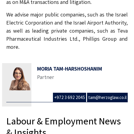
as on M&A transactions and litigation.
We advise major public companies, such as the Israel
Electric Corporation and the Israel Airport Authority,
as well as leading private companies, such as Teva
Pharmaceutical Industries Ltd., Phillips Group and
more.
MORIA TAM-HARSHOSHANIM
Partner
+972 3 692 2045
tam@herzoglaw.co.il
Labour & Employment News
& Insights