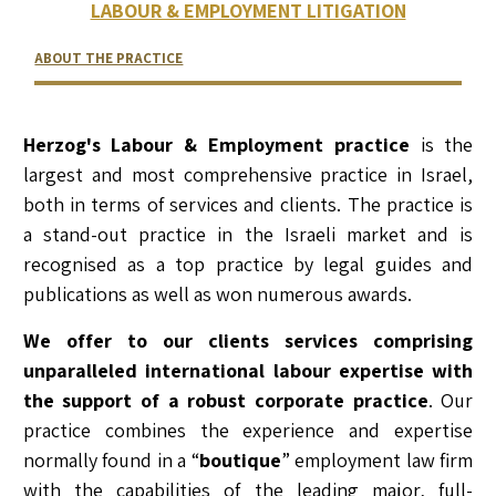
LABOUR & EMPLOYMENT LITIGATION
ABOUT THE PRACTICE
RELATED LAWYERS
RANKINGS & RECOGNITIONS
CONTACT US
Herzog's Labour & Employment practice
is the
largest and most comprehensive practice in Israel,
both in terms of services and clients. The practice is
a stand-out practice in the Israeli market and is
recognised as a top practice by legal guides and
publications as well as won numerous awards.
We offer to our clients services comprising
unparalleled international labour expertise with
the support of a robust corporate practice
. Our
practice combines the experience and expertise
normally found in a “
boutique
” employment law firm
with the capabilities of the leading major, full-