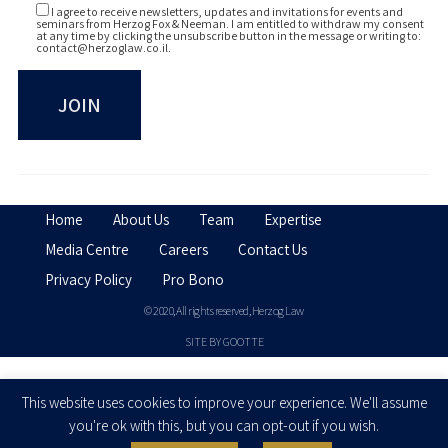
I agree to receive newsletters, updates and invitations for events and
seminars from Herzog Fox & Neeman. I am entitled to withdraw my consent
at any time by clicking the unsubscribe button in the message or writing to:
contact@herzoglaw.co.il
.
Home
About Us
Team
Expertise
Media Centre
Careers
Contact Us
Privacy Policy
Pro Bono
© 2020, All rights reserved, Herzog Law
SITE BY GOOTTE
Disclaimer
This website uses cookies to improve your experience. We'll assume
you're ok with this, but you can opt-out if you wish.