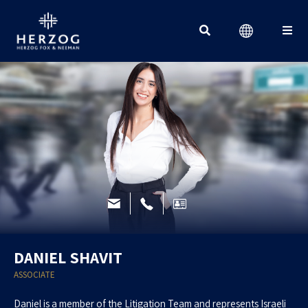
Search for:
DANIEL SHAVIT
ASSOCIATE
Daniel is a member of the Litigation Team and represents Israeli